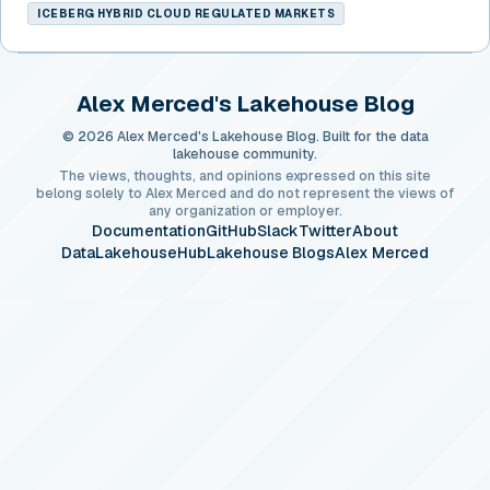
ICEBERG HYBRID CLOUD REGULATED MARKETS
Alex Merced's Lakehouse Blog
© 2026 Alex Merced's Lakehouse Blog. Built for the data
lakehouse community.
The views, thoughts, and opinions expressed on this site
belong solely to Alex Merced and do not represent the views of
any organization or employer.
Documentation
GitHub
Slack
Twitter
About
DataLakehouseHub
Lakehouse Blogs
Alex Merced