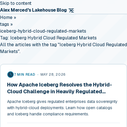
Skip to content
Alex Merced's Lakehouse Blog
Home
»
tags
»
iceberg-hybrid-cloud-regulated-markets
Tag:
Iceberg Hybrid Cloud Regulated Markets
All the articles with the tag "Iceberg Hybrid Cloud Regulated
Markets".
7 MIN READ
•
MAY 28, 2026
How Apache Iceberg Resolves the Hybrid-
Cloud Challenge in Heavily Regulated
Markets
Apache Iceberg gives regulated enterprises data sovereignty
with hybrid-cloud deployments. Learn how open catalogs
and Iceberg handle compliance requirements.