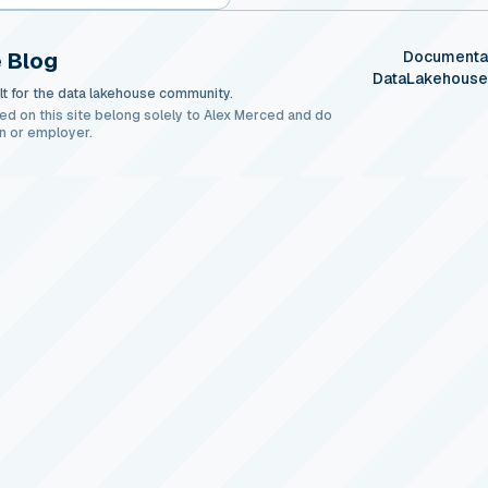
 Blog
Documenta
DataLakehous
t for the data lakehouse community.
ed on this site belong solely to Alex Merced and do
n or employer.