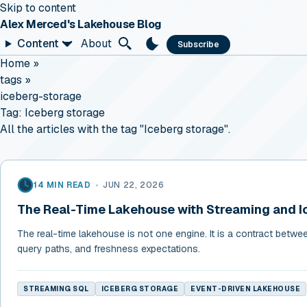
Skip to content
Alex Merced's Lakehouse Blog
Content
About
Subscribe
Home
»
tags
»
iceberg-storage
Tag:
Iceberg storage
All the articles with the tag "Iceberg storage".
14 MIN READ
•
JUN 22, 2026
The Real-Time Lakehouse with Streaming and I
The real-time lakehouse is not one engine. It is a contract betwe
query paths, and freshness expectations.
STREAMING SQL
ICEBERG STORAGE
EVENT-DRIVEN LAKEHOUSE