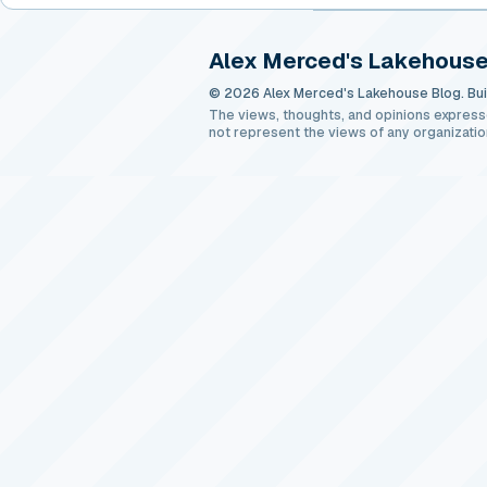
Alex Merced's Lakehouse
© 2026 Alex Merced's Lakehouse Blog. Buil
The views, thoughts, and opinions express
not represent the views of any organizatio