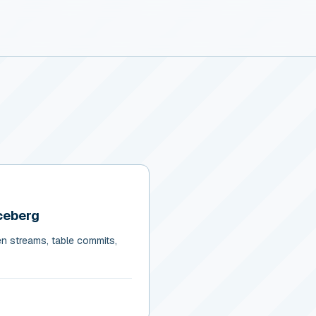
ceberg
en streams, table commits,