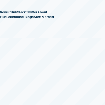
tion
GitHub
Slack
Twitter
About
eHub
Lakehouse Blogs
Alex Merced