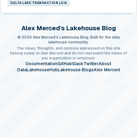
DELTA LAKE TRANSACTION LOG
Alex Merced's Lakehouse Blog
© 2026 Alex Merced's Lakehouse Blog. Built for the data
lakehouse community.
The views, thoughts, and opinions expressed on this site
belong solely to Alex Merced and do not represent the views of
any organization or employer.
Documentation
GitHub
Slack
Twitter
About
DataLakehouseHub
Lakehouse Blogs
Alex Merced