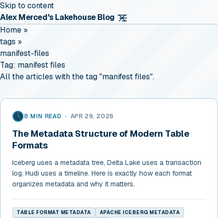
Skip to content
Alex Merced's Lakehouse Blog
Home
»
tags
»
manifest-files
Tag:
manifest files
All the articles with the tag "manifest files".
8 MIN READ
•
APR 29, 2026
The Metadata Structure of Modern Table
Formats
Iceberg uses a metadata tree, Delta Lake uses a transaction
log, Hudi uses a timeline. Here is exactly how each format
organizes metadata and why it matters.
TABLE FORMAT METADATA
APACHE ICEBERG METADATA