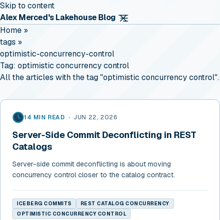
Skip to content
Alex Merced's Lakehouse Blog
Home
»
tags
»
optimistic-concurrency-control
Tag:
optimistic concurrency control
All the articles with the tag "optimistic concurrency control".
14 MIN READ
•
JUN 22, 2026
Server-Side Commit Deconflicting in REST
Catalogs
Server-side commit deconflicting is about moving
concurrency control closer to the catalog contract.
ICEBERG COMMITS
REST CATALOG CONCURRENCY
OPTIMISTIC CONCURRENCY CONTROL