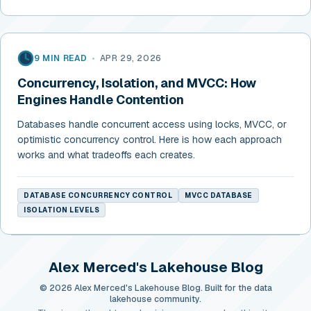
9 MIN READ
•
APR 29, 2026
Concurrency, Isolation, and MVCC: How
Engines Handle Contention
Databases handle concurrent access using locks, MVCC, or
optimistic concurrency control. Here is how each approach
works and what tradeoffs each creates.
DATABASE CONCURRENCY CONTROL
MVCC DATABASE
ISOLATION LEVELS
Alex Merced's Lakehouse Blog
© 2026 Alex Merced's Lakehouse Blog. Built for the data
lakehouse community.