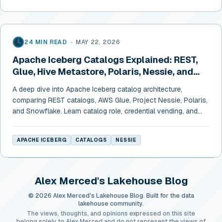
24 MIN READ
•
MAY 22, 2026
Apache Iceberg Catalogs Explained: REST,
Glue, Hive Metastore, Polaris, Nessie, and
Snowflake
A deep dive into Apache Iceberg catalog architecture,
comparing REST catalogs, AWS Glue, Project Nessie, Polaris,
and Snowflake. Learn catalog role, credential vending, and
cross-engine configurations.
APACHE ICEBERG
CATALOGS
NESSIE
Alex Merced's Lakehouse Blog
© 2026 Alex Merced's Lakehouse Blog. Built for the data
lakehouse community.
The views, thoughts, and opinions expressed on this site
belong solely to Alex Merced and do not represent the views of