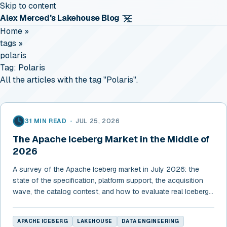
Skip to content
Alex Merced's Lakehouse Blog
Home
»
tags
»
polaris
Tag:
Polaris
All the articles with the tag "Polaris".
31 MIN READ
•
JUL 25, 2026
The Apache Iceberg Market in the Middle of
2026
A survey of the Apache Iceberg market in July 2026: the
state of the specification, platform support, the acquisition
wave, the catalog contest, and how to evaluate real Iceberg
support.
APACHE ICEBERG
LAKEHOUSE
DATA ENGINEERING