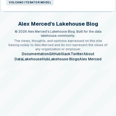
VOLCANO ITERATOR MODEL
Alex Merced's Lakehouse Blog
© 2026 Alex Merced's Lakehouse Blog. Built for the data
lakehouse community.
The views, thoughts, and opinions expressed on this site
belong solely to Alex Merced and do not represent the views of
any organization or employer.
Documentation
GitHub
Slack
Twitter
About
DataLakehouseHub
Lakehouse Blogs
Alex Merced