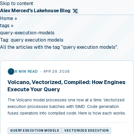
Skip to content
Alex Merced's Lakehouse Blog
Home
»
tags
»
query-execution-models
Tag:
query execution models
All the articles with the tag "query execution models".
8 MIN READ
•
APR 29, 2026
Volcano, Vectorized, Compiled: How Engines
Execute Your Query
The Volcano model processes one row at a time. Vectorized
execution processes batches with SIMD. Code generation
fuses operators into compiled code. Here is how each works.
QUERY EXECUTION MODELS
VECTORIZED EXECUTION