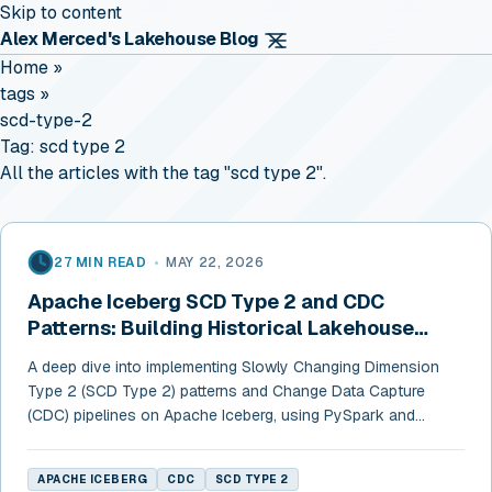
Skip to content
Alex Merced's Lakehouse Blog
Home
»
tags
»
scd-type-2
Tag:
scd type 2
All the articles with the tag "scd type 2".
27 MIN READ
•
MAY 22, 2026
Apache Iceberg SCD Type 2 and CDC
Patterns: Building Historical Lakehouse
Tables
A deep dive into implementing Slowly Changing Dimension
Type 2 (SCD Type 2) patterns and Change Data Capture
(CDC) pipelines on Apache Iceberg, using PySpark and
Dremio.
APACHE ICEBERG
CDC
SCD TYPE 2