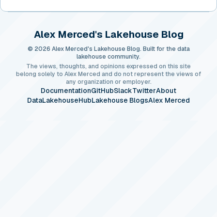
Alex Merced's Lakehouse Blog
© 2026 Alex Merced's Lakehouse Blog. Built for the data
lakehouse community.
The views, thoughts, and opinions expressed on this site
belong solely to Alex Merced and do not represent the views of
any organization or employer.
Documentation
GitHub
Slack
Twitter
About
DataLakehouseHub
Lakehouse Blogs
Alex Merced