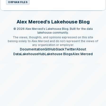
ORPHAN FILES
Alex Merced's Lakehouse Blog
© 2026 Alex Merced's Lakehouse Blog. Built for the data
lakehouse community.
The views, thoughts, and opinions expressed on this site
belong solely to Alex Merced and do not represent the views of
any organization or employer.
Documentation
GitHub
Slack
Twitter
About
DataLakehouseHub
Lakehouse Blogs
Alex Merced