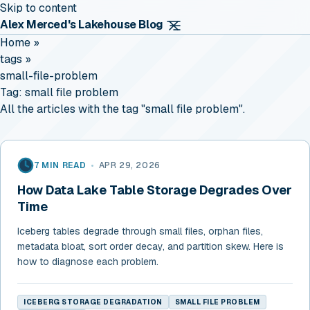
Skip to content
Alex Merced's Lakehouse Blog
Home
»
tags
»
small-file-problem
Tag:
small file problem
All the articles with the tag "small file problem".
7 MIN READ
•
APR 29, 2026
How Data Lake Table Storage Degrades Over
Time
Iceberg tables degrade through small files, orphan files,
metadata bloat, sort order decay, and partition skew. Here is
how to diagnose each problem.
ICEBERG STORAGE DEGRADATION
SMALL FILE PROBLEM