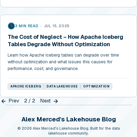
3 MIN READ
•
JUL 15, 2025
The Cost of Neglect – How Apache Iceberg
Tables Degrade Without Optimization
Learn how Apache Iceberg tables can degrade over time
without optimization and what issues this causes for
performance, cost, and governance.
APACHE ICEBERG
DATA LAKEHOUSE
OPTIMIZATION
Prev
2 / 2
Next
Alex Merced's Lakehouse Blog
© 2026 Alex Merced's Lakehouse Blog. Built for the data
lakehouse community.