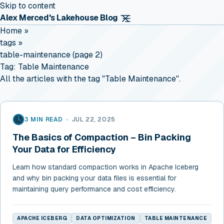
Skip to content
Alex Merced's Lakehouse Blog
Home
»
tags
»
table-maintenance (page 2)
Tag:
Table Maintenance
All the articles with the tag "Table Maintenance".
3 MIN READ
•
JUL 22, 2025
The Basics of Compaction – Bin Packing
Your Data for Efficiency
Learn how standard compaction works in Apache Iceberg
and why bin packing your data files is essential for
maintaining query performance and cost efficiency.
APACHE ICEBERG
DATA OPTIMIZATION
TABLE MAINTENANCE