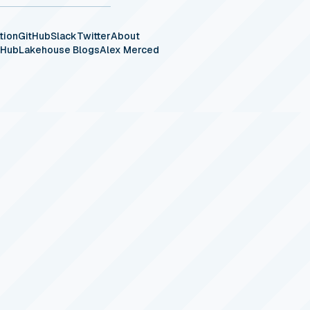
tion
GitHub
Slack
Twitter
About
eHub
Lakehouse Blogs
Alex Merced