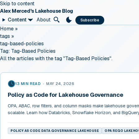
Skip to content
Alex Merced's Lakehouse Blog
Content
About
Subscribe
Home
»
tags
»
tag-based-policies
Tag:
Tag-Based Policies
All the articles with the tag "Tag-Based Policies".
13 MIN READ
•
MAY 24, 2026
Policy as Code for Lakehouse Governance
OPA, ABAC, row filters, and column masks make lakehouse gove
scalable. Learn how Databricks, Snowflake Horizon, and BigQuer
POLICY AS CODE DATA GOVERNANCE LAKEHOUSE
OPA REGO LAKEHO