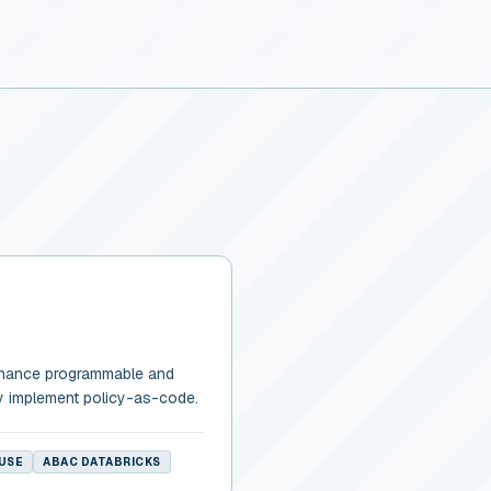
rnance programmable and
y implement policy-as-code.
USE
ABAC DATABRICKS