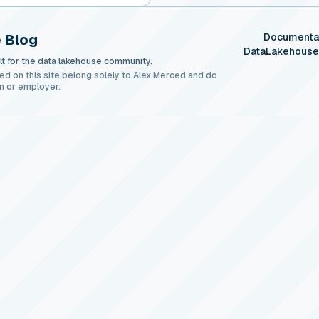
 Blog
Documenta
DataLakehous
t for the data lakehouse community.
ed on this site belong solely to Alex Merced and do
n or employer.