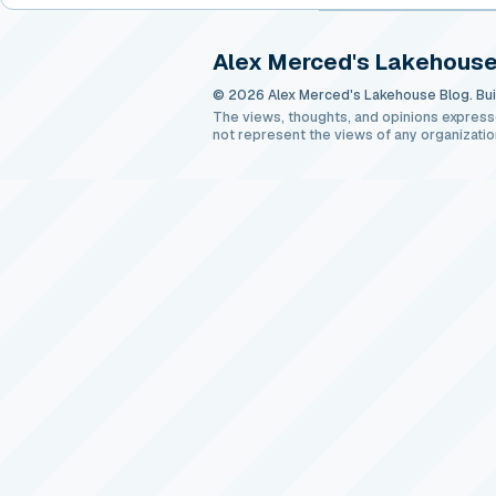
Alex Merced's Lakehouse
© 2026 Alex Merced's Lakehouse Blog. Buil
The views, thoughts, and opinions express
not represent the views of any organizatio