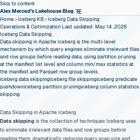
Skip to content
Alex Merced's Lakehouse Blog
Home
›
Iceberg KB
›
Iceberg Data Skipping
Operations & Optimization
Last updated: May 14, 2026
Iceberg Data Skipping
Data skipping in Apache Iceberg is the multi-level
mechanism by which query engines eliminate irrelevant files
and row groups before reading data, using partition pruning
at the manifest list level and column min/max statistics at
the manifest and Parquet row group levels.
iceberg data skipping
iceberg file skipping
iceberg predicate
pushdown
iceberg partition pruning
iceberg column statistics
skipping
Data Skipping in Apache Iceberg
Data skipping
is the collection of techniques Iceberg uses
to eliminate irrelevant data files and row groups before
reading them, dramatically reducing query scan size and