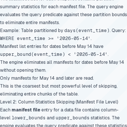
summary statistics for each manifest file. The query engine
evaluates the query predicate against these partition bounds
to eliminate entire manifests.
Example: Table partitioned by
days(event_time)
. Query:
WHERE event_time >= '2026-05-14'
.
Manifest list entries for dates before May 14 have
upper_bound(event_time) < '2026-05-14'
.
The engine eliminates all manifests for dates before May 14
without opening them.
Only manifests for May 14 and later are read.
This is the coarsest but most powerful level of skipping,
eliminating entire chunks of the table.
Level 2: Column Statistics Skipping (Manifest File Level)
Each
manifest file
entry for a data file contains column-
level
lower_bounds
and
upper_bounds
statistics. The
engine evaluates the query predicate against these statistics