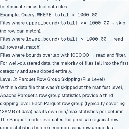
to eliminate individual data files.
Example: Query:
WHERE total > 1000.00
.
Files where
upper_bound(total) <= 1000.00
→ skip
(no row can match).
Files where
lower_bound(total) > 1000.00
→ read
all rows (all match).
Files where bounds overlap with 1000.00 → read and filter.
For well-clustered data, the majority of files fall into the first
category and are skipped entirely.
Level 3: Parquet Row Group Skipping (File Level)
Within a data file that wasn’t skipped at the manifest level,
Apache Parquet’s row group statistics provide a third
skipping level. Each Parquet row group (typically covering
128MB of data) has its own min/max statistics per column.
The Parquet reader evaluates the predicate against row
group statistics before decompressing row group data,