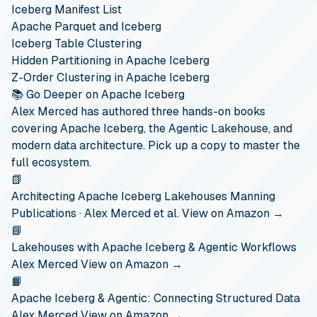
Iceberg Manifest List
Apache Parquet and Iceberg
Iceberg Table Clustering
Hidden Partitioning in Apache Iceberg
Z-Order Clustering in Apache Iceberg
📚 Go Deeper on Apache Iceberg
Alex Merced has authored three hands-on books
covering Apache Iceberg, the Agentic Lakehouse, and
modern data architecture. Pick up a copy to master the
full ecosystem.
📗
Architecting Apache Iceberg Lakehouses
Manning
Publications · Alex Merced et al.
View on Amazon →
📘
Lakehouses with Apache Iceberg & Agentic Workflows
Alex Merced
View on Amazon →
📙
Apache Iceberg & Agentic: Connecting Structured Data
Alex Merced
View on Amazon →