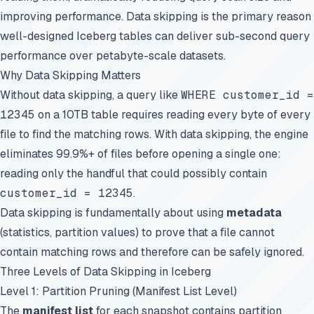
improving performance. Data skipping is the primary reason
well-designed Iceberg tables can deliver sub-second query
performance over petabyte-scale datasets.
Why Data Skipping Matters
Without data skipping, a query like
WHERE customer_id =
12345
on a 10TB table requires reading every byte of every
file to find the matching rows. With data skipping, the engine
eliminates 99.9%+ of files before opening a single one:
reading only the handful that could possibly contain
customer_id = 12345
.
Data skipping is fundamentally about using
metadata
(statistics, partition values) to prove that a file cannot
contain matching rows and therefore can be safely ignored.
Three Levels of Data Skipping in Iceberg
Level 1: Partition Pruning (Manifest List Level)
The
manifest list
for each snapshot contains partition