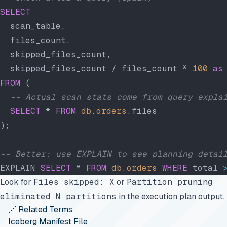
SELECT
  scan_table,
  files_count,
  skipped_files_count,
  skipped_files_count / files_count * 
100
 as
FROM
 (
  -- Actual scan stats come from query expla
  SELECT
 * 
FROM
 db
.
orders
.files
);
-- Better: use EXPLAIN to see planning detai
EXPLAIN 
SELECT
 * 
FROM
 db
.
orders
 WHERE
 total 
Look for
Files skipped: X
or
Partition pruning
eliminated N partitions
in the execution plan output.
🔗 Related Terms
Iceberg Manifest File