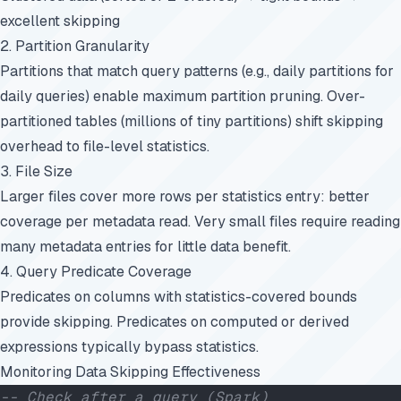
excellent skipping
2. Partition Granularity
Partitions that match query patterns (e.g., daily partitions for
daily queries) enable maximum partition pruning. Over-
partitioned tables (millions of tiny partitions) shift skipping
overhead to file-level statistics.
3. File Size
Larger files cover more rows per statistics entry: better
coverage per metadata read. Very small files require reading
many metadata entries for little data benefit.
4. Query Predicate Coverage
Predicates on columns with statistics-covered bounds
provide skipping. Predicates on computed or derived
expressions typically bypass statistics.
Monitoring Data Skipping Effectiveness
-- Check after a query (Spark)