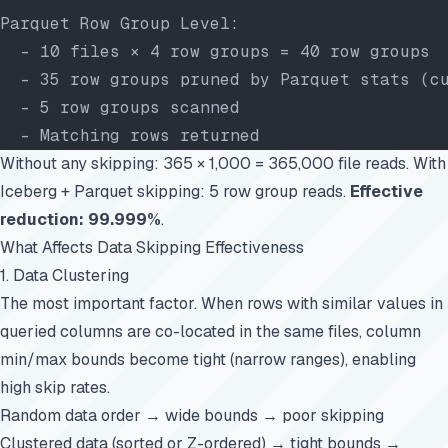
Parquet Row Group Level:
  - 10 files × 4 row groups = 40 row groups
  - 35 row groups pruned by Parquet stats (c
  - 5 row groups scanned
  - Matching rows returned
Without any skipping: 365 × 1,000 = 365,000 file reads. With
Iceberg + Parquet skipping: 5 row group reads.
Effective
reduction: 99.999%
.
What Affects Data Skipping Effectiveness
1. Data Clustering
The most important factor. When rows with similar values in
queried columns are co-located in the same files, column
min/max bounds become tight (narrow ranges), enabling
high skip rates.
Random data order → wide bounds → poor skipping
Clustered data (sorted or Z-ordered) → tight bounds →