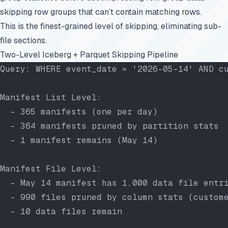
skipping row groups that can’t contain matching rows.
This is the finest-grained level of skipping, eliminating sub-
file sections.
Two-Level Iceberg + Parquet Skipping Pipeline
Query: WHERE event_date = '2026-05-14' AND c
Manifest List Level:
  - 365 manifests (one per day)
  - 364 manifests pruned by partition stats
  - 1 manifest remains (May 14)
Manifest File Level:
  - May 14 manifest has 1,000 data file entr
  - 990 files pruned by column stats (custom
  - 10 data files remain