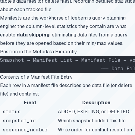
table’s data files (or delete files), recording detailed statistics
about each tracked file.
Manifests are the workhorse of Iceberg’s query planning
engine: the column-level statistics they contain are what
enable
data skipping
, eliminating data files from a query
before they are opened based on their min/max values.
Position in the Metadata Hierarchy
Snapshot → Manifest List → Manifest File ← y
                                 └── Data Fi
Contents of a Manifest File Entry
Each row in a manifest file describes one data file (or delete
file) and contains:
Field
Description
status
ADDED, EXISTING, or DELETED
snapshot_id
Which snapshot added this file
sequence_number
Write order for conflict resolution