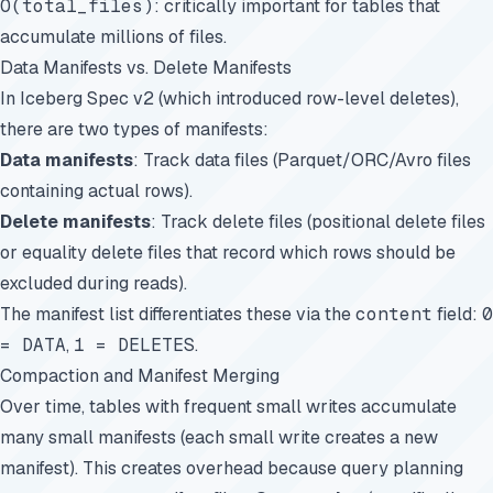
O(total_files)
: critically important for tables that
accumulate millions of files.
Data Manifests vs. Delete Manifests
In Iceberg Spec v2 (which introduced row-level deletes),
there are two types of manifests:
Data manifests
: Track data files (Parquet/ORC/Avro files
containing actual rows).
Delete manifests
: Track delete files (positional delete files
or equality delete files that record which rows should be
excluded during reads).
The manifest list differentiates these via the
content
field:
0
= DATA
,
1 = DELETES
.
Compaction and Manifest Merging
Over time, tables with frequent small writes accumulate
many small manifests (each small write creates a new
manifest). This creates overhead because query planning