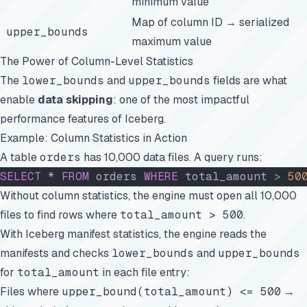
minimum value
Map of column ID → serialized
upper_bounds
maximum value
The Power of Column-Level Statistics
The
lower_bounds
and
upper_bounds
fields are what
enable
data skipping
: one of the most impactful
performance features of Iceberg.
Example: Column Statistics in Action
A table
orders
has 10,000 data files. A query runs:
SELECT
 * 
FROM
 orders 
WHERE
 total_amount 
>
 50
Without column statistics, the engine must open all 10,000
files to find rows where
total_amount > 500
.
With Iceberg manifest statistics, the engine reads the
manifests and checks
lower_bounds
and
upper_bounds
for
total_amount
in each file entry:
Files where
upper_bound(total_amount) <= 500
→