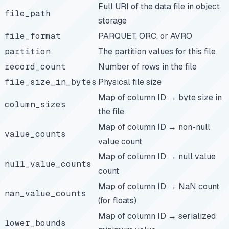
Full URI of the data file in object
file_path
storage
file_format
PARQUET, ORC, or AVRO
partition
The partition values for this file
record_count
Number of rows in the file
file_size_in_bytes
Physical file size
Map of column ID → byte size in
column_sizes
the file
Map of column ID → non-null
value_counts
value count
Map of column ID → null value
null_value_counts
count
Map of column ID → NaN count
nan_value_counts
(for floats)
Map of column ID → serialized
lower_bounds