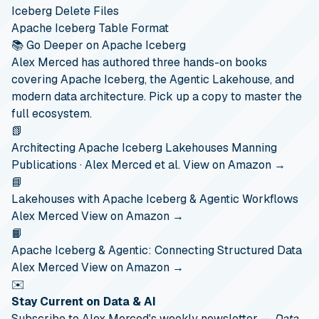
Iceberg Delete Files
Apache Iceberg Table Format
📚 Go Deeper on Apache Iceberg
Alex Merced has authored three hands-on books
covering Apache Iceberg, the Agentic Lakehouse, and
modern data architecture. Pick up a copy to master the
full ecosystem.
📗
Architecting Apache Iceberg Lakehouses
Manning
Publications · Alex Merced et al.
View on Amazon →
📘
Lakehouses with Apache Iceberg & Agentic Workflows
Alex Merced
View on Amazon →
📙
Apache Iceberg & Agentic: Connecting Structured Data
Alex Merced
View on Amazon →
✉️
Stay Current on Data & AI
Subscribe to Alex Merced's weekly newsletter —
Data,