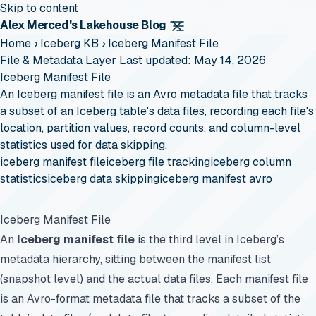
Skip to content
Alex Merced's Lakehouse Blog
Home
›
Iceberg KB
›
Iceberg Manifest File
File & Metadata Layer
Last updated: May 14, 2026
Iceberg Manifest File
An Iceberg manifest file is an Avro metadata file that tracks
a subset of an Iceberg table's data files, recording each file's
location, partition values, record counts, and column-level
statistics used for data skipping.
iceberg manifest file
iceberg file tracking
iceberg column
statistics
iceberg data skipping
iceberg manifest avro
Iceberg Manifest File
An
Iceberg manifest file
is the third level in Iceberg’s
metadata hierarchy, sitting between the manifest list
(snapshot level) and the actual data files. Each manifest file
is an Avro-format metadata file that tracks a subset of the