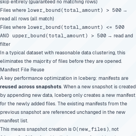
skip entirely (guaranteed no matching rows)
Files where
lower_bound(total_amount) > 500
→
read all rows (all match)
Files where
lower_bound(total_amount) <= 500
AND upper_bound(total_amount) > 500
→ read and
filter
In a typical dataset with reasonable data clustering, this
eliminates the majority of files before they are opened.
Manifest File Reuse
A key performance optimization in Iceberg: manifests are
reused across snapshots
. When a new snapshot is created
by appending new data, Iceberg only creates a new manifest
for the newly added files. The existing manifests from the
previous snapshot are referenced unchanged in the new
manifest list.
This means snapshot creation is
O(new_files)
, not