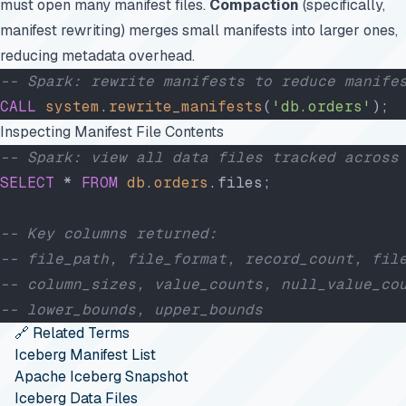
must open many manifest files.
Compaction
(specifically,
manifest rewriting) merges small manifests into larger ones,
reducing metadata overhead.
-- Spark: rewrite manifests to reduce manife
CALL
 system
.
rewrite_manifests
(
'db.orders'
);
Inspecting Manifest File Contents
-- Spark: view all data files tracked across
SELECT
 * 
FROM
 db
.
orders
.files;
-- Key columns returned:
-- file_path, file_format, record_count, fil
-- column_sizes, value_counts, null_value_co
-- lower_bounds, upper_bounds
🔗 Related Terms
Iceberg Manifest List
Apache Iceberg Snapshot
Iceberg Data Files