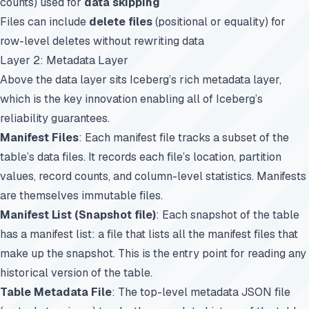
counts) used for
data skipping
Files can include
delete files
(positional or equality) for
row-level deletes without rewriting data
Layer 2: Metadata Layer
Above the data layer sits Iceberg’s rich metadata layer,
which is the key innovation enabling all of Iceberg’s
reliability guarantees.
Manifest Files
: Each manifest file tracks a subset of the
table’s data files. It records each file’s location, partition
values, record counts, and column-level statistics. Manifests
are themselves immutable files.
Manifest List (Snapshot file)
: Each snapshot of the table
has a manifest list: a file that lists all the manifest files that
make up the snapshot. This is the entry point for reading any
historical version of the table.
Table Metadata File
: The top-level metadata JSON file