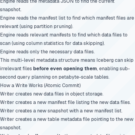
Engine reads the metadata JSON to find the current
snapshot.
Engine reads the manifest list to find which manifest files are
relevant (using partition pruning).
Engine reads relevant manifests to find which data files to
scan (using column statistics for data skipping).
Engine reads only the necessary data files.
This multi-level metadata structure means Iceberg can skip
irrelevant files
before even opening them
, enabling sub-
second query planning on petabyte-scale tables.
How a Write Works (Atomic Commit)
Writer creates new data files in object storage.
Writer creates a new manifest file listing the new data files.
Writer creates a new snapshot with a new manifest list.
Writer creates a new table metadata file pointing to the new
snapshot.