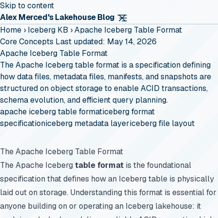
Skip to content
Alex Merced's Lakehouse Blog
Home
›
Iceberg KB
›
Apache Iceberg Table Format
Core Concepts
Last updated: May 14, 2026
Apache Iceberg Table Format
The Apache Iceberg table format is a specification defining
how data files, metadata files, manifests, and snapshots are
structured on object storage to enable ACID transactions,
schema evolution, and efficient query planning.
apache iceberg table format
iceberg format
specification
iceberg metadata layer
iceberg file layout
The Apache Iceberg Table Format
The Apache Iceberg
table format
is the foundational
specification that defines how an Iceberg table is physically
laid out on storage. Understanding this format is essential for
anyone building on or operating an Iceberg lakehouse: it