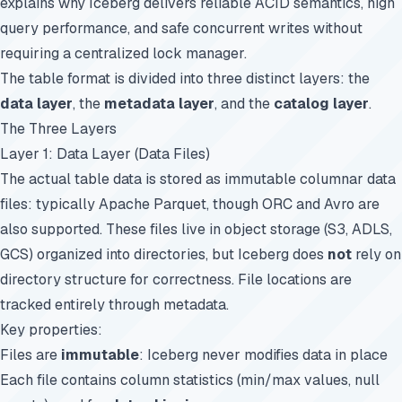
explains why Iceberg delivers reliable ACID semantics, high
query performance, and safe concurrent writes without
requiring a centralized lock manager.
The table format is divided into three distinct layers: the
data layer
, the
metadata layer
, and the
catalog layer
.
The Three Layers
Layer 1: Data Layer (Data Files)
The actual table data is stored as immutable columnar data
files: typically Apache Parquet, though ORC and Avro are
also supported. These files live in object storage (S3, ADLS,
GCS) organized into directories, but Iceberg does
not
rely on
directory structure for correctness. File locations are
tracked entirely through metadata.
Key properties:
Files are
immutable
: Iceberg never modifies data in place
Each file contains column statistics (min/max values, null