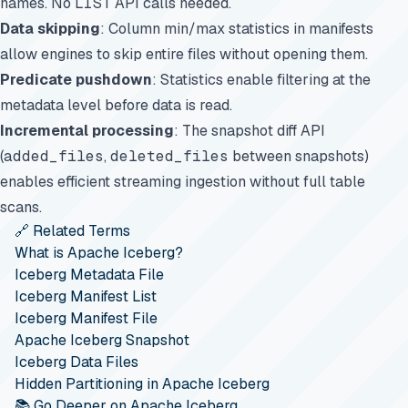
names. No
LIST
API calls needed.
Data skipping
: Column min/max statistics in manifests
allow engines to skip entire files without opening them.
Predicate pushdown
: Statistics enable filtering at the
metadata level before data is read.
Incremental processing
: The snapshot diff API
(
added_files
,
deleted_files
between snapshots)
enables efficient streaming ingestion without full table
scans.
🔗 Related Terms
What is Apache Iceberg?
Iceberg Metadata File
Iceberg Manifest List
Iceberg Manifest File
Apache Iceberg Snapshot
Iceberg Data Files
Hidden Partitioning in Apache Iceberg
📚 Go Deeper on Apache Iceberg