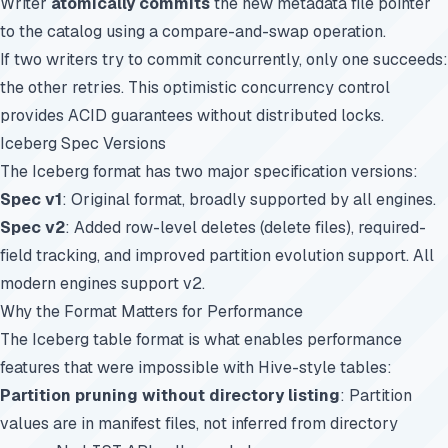
Writer
atomically commits
the new metadata file pointer
to the catalog using a compare-and-swap operation.
If two writers try to commit concurrently, only one succeeds:
the other retries. This optimistic concurrency control
provides ACID guarantees without distributed locks.
Iceberg Spec Versions
The Iceberg format has two major specification versions:
Spec v1
: Original format, broadly supported by all engines.
Spec v2
: Added row-level deletes (delete files), required-
field tracking, and improved partition evolution support. All
modern engines support v2.
Why the Format Matters for Performance
The Iceberg table format is what enables performance
features that were impossible with Hive-style tables:
Partition pruning without directory listing
: Partition
values are in manifest files, not inferred from directory