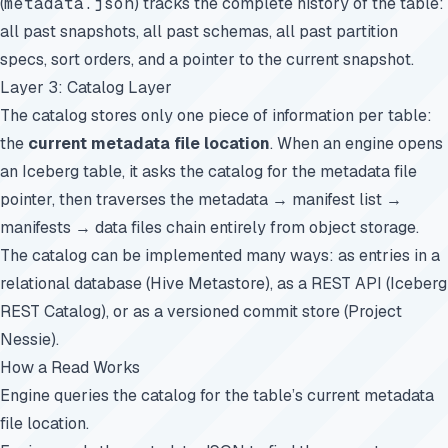
(
metadata.json
) tracks the complete history of the table:
all past snapshots, all past schemas, all past partition
specs, sort orders, and a pointer to the current snapshot.
Layer 3: Catalog Layer
The catalog stores only one piece of information per table:
the
current metadata file location
. When an engine opens
an Iceberg table, it asks the catalog for the metadata file
pointer, then traverses the metadata → manifest list →
manifests → data files chain entirely from object storage.
The catalog can be implemented many ways: as entries in a
relational database (Hive Metastore), as a REST API (Iceberg
REST Catalog), or as a versioned commit store (Project
Nessie).
How a Read Works
Engine queries the catalog for the table’s current metadata
file location.