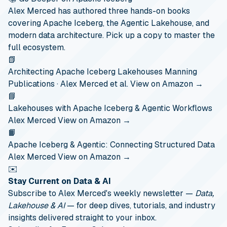
Alex Merced has authored three hands-on books
covering Apache Iceberg, the Agentic Lakehouse, and
modern data architecture. Pick up a copy to master the
full ecosystem.
📗
Architecting Apache Iceberg Lakehouses
Manning
Publications · Alex Merced et al.
View on Amazon →
📘
Lakehouses with Apache Iceberg & Agentic Workflows
Alex Merced
View on Amazon →
📙
Apache Iceberg & Agentic: Connecting Structured Data
Alex Merced
View on Amazon →
✉️
Stay Current on Data & AI
Subscribe to Alex Merced's weekly newsletter —
Data,
Lakehouse & AI
— for deep dives, tutorials, and industry
insights delivered straight to your inbox.