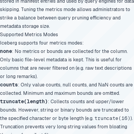
stored in manifest entries and used by query engines for data
skipping. Tuning the metrics mode allows administrators to
strike a balance between query pruning efficiency and
metadata storage size.
Supported Metrics Modes
Iceberg supports four metrics modes:
none
: No metrics or bounds are collected for the column.
Only basic file-level metadata is kept. This is useful for
columns that are never filtered on (e.g. raw text descriptions
or long remarks).
counts
: Only value counts, null counts, and NaN counts are
collected. Minimum and maximum bounds are omitted.
truncate(length)
: Collects counts and upper/lower
bounds. However, string or binary bounds are truncated to
the specified character or byte length (e.g.
truncate(16)
).
Truncation prevents very long string values from bloating