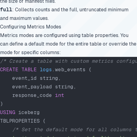
the size of manifest files.
full
: Collects counts and the full, untruncated minimum
and maximum values.
Configuring Metrics Modes
Metrics modes are configured using table properties. You
can define a default mode for the entire table or override the
mode for specific columns:
/* Create a table with custom metrics config
CREATE
 TABLE
 logs
.web_events (
    event_id string,
    event_payload string,
    response_code 
int
)
USING
 iceberg
TBLPROPERTIES (
    /* Set the default mode for all columns 