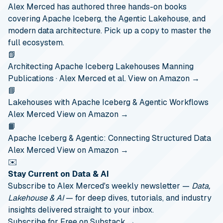
Alex Merced has authored three hands-on books
covering Apache Iceberg, the Agentic Lakehouse, and
modern data architecture. Pick up a copy to master the
full ecosystem.
📗
Architecting Apache Iceberg Lakehouses
Manning
Publications · Alex Merced et al.
View on Amazon →
📘
Lakehouses with Apache Iceberg & Agentic Workflows
Alex Merced
View on Amazon →
📙
Apache Iceberg & Agentic: Connecting Structured Data
Alex Merced
View on Amazon →
✉️
Stay Current on Data & AI
Subscribe to Alex Merced's weekly newsletter —
Data,
Lakehouse & AI
— for deep dives, tutorials, and industry
insights delivered straight to your inbox.
Subscribe for Free on Substack →