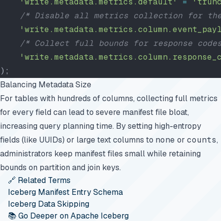
    'write.metadata.metrics.default'
 =
 'trun
    /* Disable all metrics collection for th
    'write.metadata.metrics.column.event_pay
    /* Collect full bounds for response code
    'write.metadata.metrics.column.response_
);
Balancing Metadata Size
For tables with hundreds of columns, collecting full metrics
for every field can lead to severe manifest file bloat,
increasing query planning time. By setting high-entropy
fields (like UUIDs) or large text columns to
none
or
counts
,
administrators keep manifest files small while retaining
bounds on partition and join keys.
🔗 Related Terms
Iceberg Manifest Entry Schema
Iceberg Data Skipping
📚 Go Deeper on Apache Iceberg