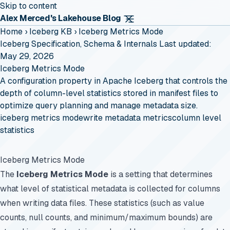
Skip to content
Alex Merced's Lakehouse Blog
Home
›
Iceberg KB
›
Iceberg Metrics Mode
Iceberg Specification, Schema & Internals
Last updated:
May 29, 2026
Iceberg Metrics Mode
A configuration property in Apache Iceberg that controls the
depth of column-level statistics stored in manifest files to
optimize query planning and manage metadata size.
iceberg metrics mode
write metadata metrics
column level
statistics
Iceberg Metrics Mode
The
Iceberg Metrics Mode
is a setting that determines
what level of statistical metadata is collected for columns
when writing data files. These statistics (such as value
counts, null counts, and minimum/maximum bounds) are