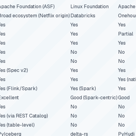
Apache Foundation (ASF)
Linux Foundation
Apache 
Broad ecosystem (Netflix origin)
Databricks
Onehous
Yes
Yes
Yes
Yes
Yes
Partial
Yes
Yes
Yes
Yes
No
No
Yes
No
No
Yes (Spec v2)
Yes
Yes
Yes
Yes
Yes (nat
Yes (Flink/Spark)
Yes (Spark)
Yes
Excellent
Good (Spark-centric)
Good
Yes
No
No
Yes (via REST Catalog)
No
No
Yes (table-level)
No
No
PyIceberg
delta-rs
PyHudi