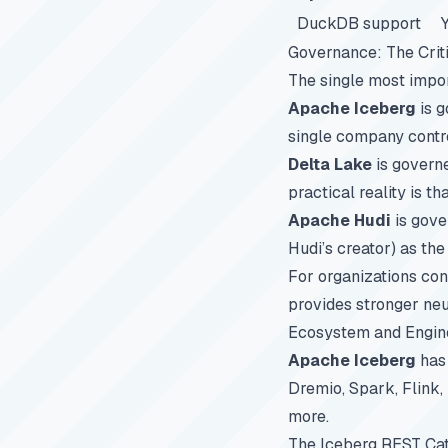
DuckDB support
Governance: The Criti
The single most impor
Apache Iceberg
is 
single company contro
Delta Lake
is governe
practical reality is t
Apache Hudi
is gove
Hudi’s creator) as th
For organizations co
provides stronger neu
Ecosystem and Engin
Apache Iceberg
has 
Dremio, Spark, Flink,
more.
The Iceberg REST Cat