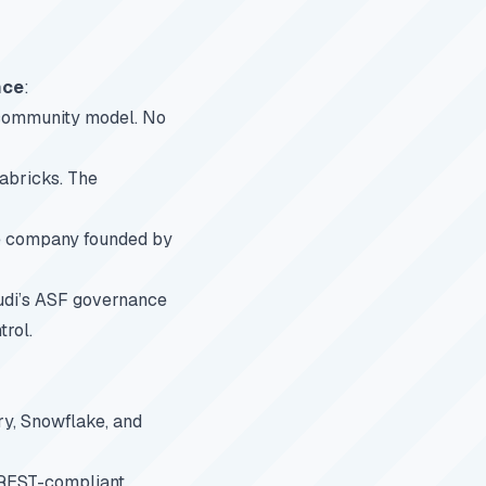
nce
:
 community model. No
abricks. The
he company founded by
udi’s ASF governance
trol.
ry, Snowflake, and
 REST-compliant