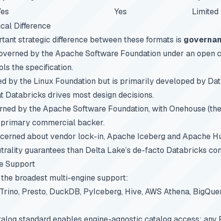
Yes
Yes
Limited
cal Difference
tant strategic difference between these formats is
governa
governed by the Apache Software Foundation under an open
ls the specification.
d by the Linux Foundation but is primarily developed by Dat
hat Databricks drives most design decisions.
rned by the Apache Software Foundation, with Onehouse (t
e primary commercial backer.
ncerned about vendor lock-in, Apache Iceberg and Apache H
trality guarantees than Delta Lake’s de-facto Databricks con
e Support
the broadest multi-engine support:
 Trino, Presto, DuckDB, PyIceberg, Hive, AWS Athena, BigQue
alog standard enables engine-agnostic catalog access: any