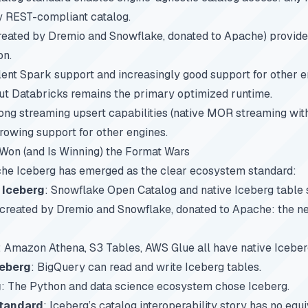
y REST-compliant catalog.
reated by Dremio and Snowflake, donated to Apache) provides
on.
ent Spark support and increasingly good support for other e
but Databricks remains the primary optimized runtime.
ong streaming upsert capabilities (native MOR streaming wit
rowing support for other engines.
on (and Is Winning) the Format Wars
e Iceberg has emerged as the clear ecosystem standard:
 Iceberg
: Snowflake Open Catalog and native Iceberg table 
-created by Dremio and Snowflake, donated to Apache: the ne
: Amazon Athena, S3 Tables, AWS Glue all have native Iceber
ceberg
: BigQuery can read and write Iceberg tables.
g
: The Python and data science ecosystem chose Iceberg.
standard
: Iceberg’s catalog interoperability story has no equ