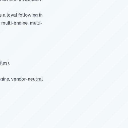
a loyal following in
multi-engine, multi-
les).
ngine, vendor-neutral