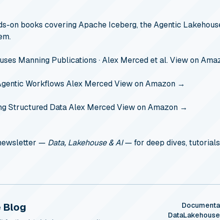
s-on books covering Apache Iceberg, the Agentic Lakehouse
em.
ouses
Manning Publications · Alex Merced et al.
View on Ama
Agentic Workflows
Alex Merced
View on Amazon →
ng Structured Data
Alex Merced
View on Amazon →
 newsletter —
Data, Lakehouse & AI
— for deep dives, tutorials
 Blog
Documenta
DataLakehous