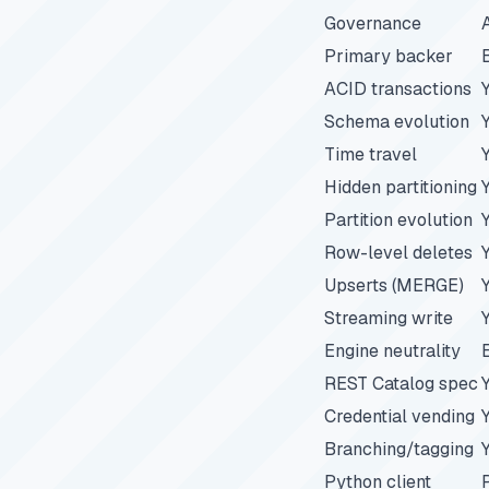
Governance
Primary backer
ACID transactions
Schema evolution
Time travel
Hidden partitioning
Partition evolution
Row-level deletes
Upserts (MERGE)
Streaming write
Engine neutrality
REST Catalog spec
Credential vending
Branching/tagging
Python client