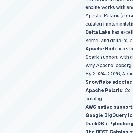
engine works with an
Apache Polaris (co-c
catalog implementati
Delta Lake
has excell
Kernel and delta-rs, 
Apache Hudi
has str
Spark support, with g
Why Apache Iceberg W
By 2024–2026, Apach
Snowflake adopted
Apache Polaris
: Co
catalog.
AWS native support
Google BigQuery I
DuckDB + PyIceber
The REST Catalog 