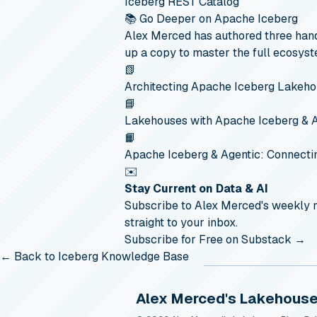
Iceberg REST Catalog
📚 Go Deeper on Apache Iceberg
Alex Merced has authored three hand
up a copy to master the full ecosyst
📗
Architecting Apache Iceberg Lakeh
📘
Lakehouses with Apache Iceberg & 
📙
Apache Iceberg & Agentic: Connecti
✉️
Stay Current on Data & AI
Subscribe to Alex Merced's weekly
straight to your inbox.
Subscribe for Free on Substack →
← Back to Iceberg Knowledge Base
Alex Merced's Lakehouse