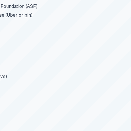
Foundation (ASF)
e (Uber origin)
ive)