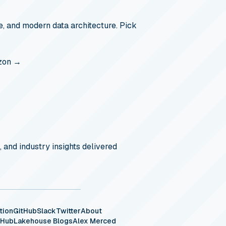
, and modern data architecture. Pick
zon →
, and industry insights delivered
tion
GitHub
Slack
Twitter
About
eHub
Lakehouse Blogs
Alex Merced