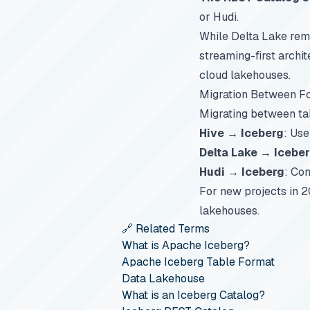
or Hudi.
While Delta Lake rema
streaming-first archi
cloud lakehouses.
Migration Between F
Migrating between tab
Hive → Iceberg
: Us
Delta Lake → Icebe
Hudi → Iceberg
: Con
For new projects in 2
lakehouses.
🔗 Related Terms
What is Apache Iceberg?
Apache Iceberg Table Format
Data Lakehouse
What is an Iceberg Catalog?