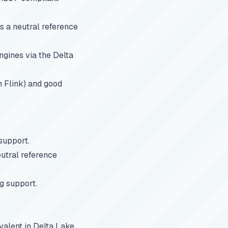
 a neutral reference
ngines via the Delta
h Flink) and good
support.
utral reference
g support.
ivalent in Delta Lake