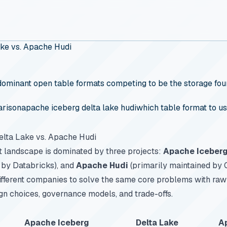
ake vs. Apache Hudi
ominant open table formats competing to be the storage found
arison
apache iceberg delta lake hudi
which table format to u
elta Lake vs. Apache Hudi
t landscape is dominated by three projects:
Apache Iceber
 by Databricks), and
Apache Hudi
(primarily maintained by
fferent companies to solve the same core problems with raw 
ign choices, governance models, and trade-offs.
Apache Iceberg
Delta Lake
A