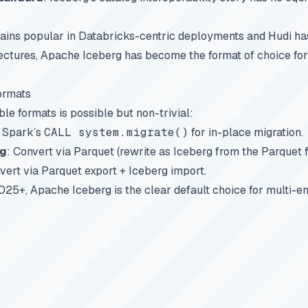
ins popular in Databricks-centric deployments and Hudi has 
tectures, Apache Iceberg has become the format of choice for 
ormats
le formats is possible but non-trivial:
e Spark’s
CALL system.migrate()
for in-place migration.
rg
: Convert via Parquet (rewrite as Iceberg from the Parquet fi
vert via Parquet export + Iceberg import.
025+, Apache Iceberg is the clear default choice for multi-e