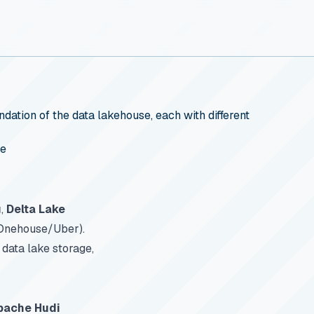
ation of the data lakehouse, each with different
se
g
,
Delta Lake
 Onehouse/Uber).
data lake storage,
pache Hudi