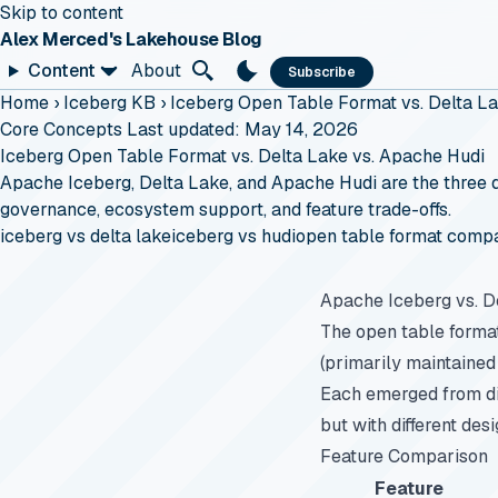
Skip to content
Alex Merced's Lakehouse Blog
Content
About
Subscribe
Home
›
Iceberg KB
›
Iceberg Open Table Format vs. Delta L
Core Concepts
Last updated: May 14, 2026
Iceberg Open Table Format vs. Delta Lake vs. Apache Hudi
Apache Iceberg, Delta Lake, and Apache Hudi are the three d
governance, ecosystem support, and feature trade-offs.
iceberg vs delta lake
iceberg vs hudi
open table format comp
Apache Iceberg vs. D
The open table forma
(primarily maintained
Each emerged from di
but with different des
Feature Comparison
Feature