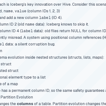
h is Iceberg’s key innovation over Hive. Consider this scena
d
,
name
,
value
(column IDs 1, 2, 3)
 and add a new column
label
(ID 4).
olumn ID 2 (old
name
data): Iceberg knows to skip it.
olumn ID 4 (
label
data): old files return NULL for column ID
ilently misread. A system using positional column references (
el
data: a silent corruption bug.
on
ma evolution inside nested structures (structs, lists, maps):
 struct
sted struct
onal element type to a list
e of a map
o has a permanent column ID, so the same safety guarantees 
Partition Evolution
anges the
columns
of a table.
Partition evolution
changes th