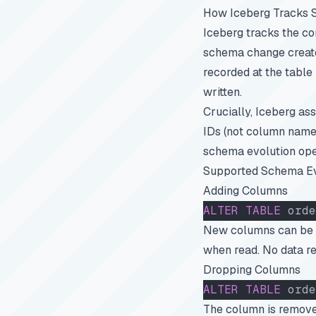
How Iceberg Tracks
Iceberg tracks the c
schema change create
recorded at the table
written.
Crucially, Iceberg a
IDs (not column names
schema evolution oper
Supported Schema Ev
Adding Columns
ALTER
 TABLE
 orde
New columns can be ad
when read. No data re
Dropping Columns
ALTER
 TABLE
 orde
The column is removed