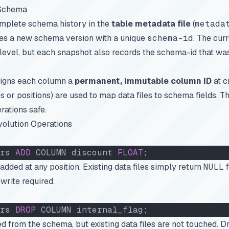
 Schema
omplete schema history in the
table metadata file
(
metada
s a new schema version with a unique
schema-id
. The cur
 level, but each snapshot also records the schema-id that wa
ssigns each column a
permanent, immutable column ID
at c
 or positions) are used to map data files to schema fields. Th
ations safe.
olution Operations
rs 
ADD
 COLUMN discount 
FLOAT
;
ded at any position. Existing data files simply return
NULL
f
write required.
rs 
DROP
 COLUMN internal_flag;
 from the schema, but existing data files are not touched. 