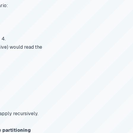
rio:
 4.
Hive) would read the
apply recursively.
e
partitioning