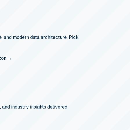
, and modern data architecture. Pick
zon →
, and industry insights delivered