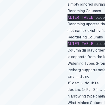
simply ignored during
Renaming Columns
ALTER
 TABLE
 orde
Renaming updates the
(not name), existing f
Reordering Columns
ALTER
 TABLE
 orde
Column display order 
is separate from the 
Widening Types (Prom
Iceberg supports safe
int
→
long
float
→
double
decimal(P, S)
→
Narrowing type chang
What Makes Column I