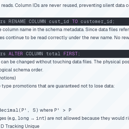
 reads. Column IDs are never reused, preventing silent data c
rs RENAME COLUMN cust_id 
TO
 customer_id;
 column name in the schema metadata. Since data files refe
iles continue to be read correctly under the new name. No rew
rs 
ALTER
 COLUMN total 
FIRST
;
can be changed without touching data files. The physical posi
logical schema order.
otions)
 type promotions that are guaranteed not to lose data:
decimal(P', S)
where
P' > P
es (e.g.,
long
→
int
) are not allowed because they would ri
D Tracking Unique