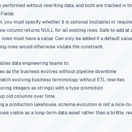
e performed without rewriting data, and both are tracked in t
 Fields
 you must specify whether it is optional (nullable) or requir
ew column returns NULL for all existing rows. Safe to add at 
l rows must have a value. Can only be added if a default value
ting rows would otherwise violate the constraint.
bles data engineering teams to:
es as the business evolves without pipeline downtime
tch evolving business terminology without ETL rewrites
 storing integers as strings) with a type promotion
up old columns over time
 a production lakehouse, schema evolution is not a nice-to-h
use viable as a long-term data asset rather than a brittle, r