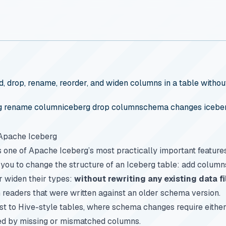
 drop, rename, reorder, and widen columns in a table without 
g rename column
iceberg drop column
schema changes icebe
 Apache Iceberg
s one of Apache Iceberg’s most practically important feature
s you to change the structure of an Iceberg table: add colum
r widen their types:
without rewriting any existing data fi
readers that were written against an older schema version.
ast to Hive-style tables, where schema changes require either 
ed by missing or mismatched columns.