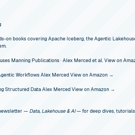
g
s-on books covering Apache Iceberg, the Agentic Lakehouse
em.
ouses
Manning Publications · Alex Merced et al.
View on Ama
Agentic Workflows
Alex Merced
View on Amazon →
ng Structured Data
Alex Merced
View on Amazon →
 newsletter —
Data, Lakehouse & AI
— for deep dives, tutorials