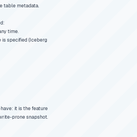
he table metadata.
ed:
any time.
 is specified (Iceberg
ave: it is the feature
ewrite-prone snapshot.