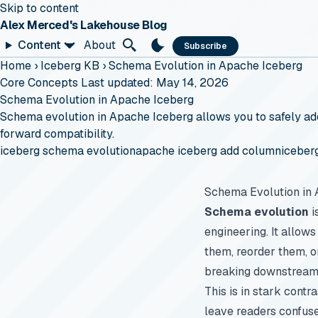
Skip to content
Alex Merced's Lakehouse Blog
Content
About
Subscribe
Home
›
Iceberg KB
›
Schema Evolution in Apache Iceberg
Core Concepts
Last updated: May 14, 2026
Schema Evolution in Apache Iceberg
Schema evolution in Apache Iceberg allows you to safely add,
forward compatibility.
iceberg schema evolution
apache iceberg add column
iceber
Schema Evolution in
Schema evolution
i
engineering. It allow
them, reorder them, o
breaking downstream 
This is in stark contr
leave readers confus