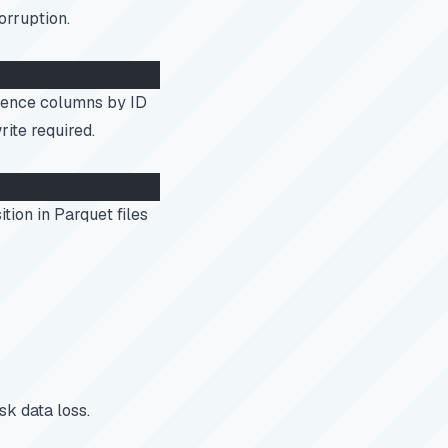
orruption.
rence columns by ID
rite required.
tion in Parquet files
sk data loss.