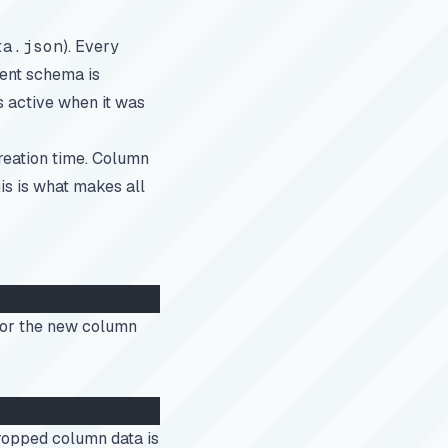
ta.json
). Every
rent schema is
s active when it was
reation time. Column
is is what makes all
or the new column
Dropped column data is