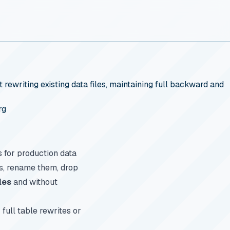
rewriting existing data files, maintaining full backward and
rg
s for production data
ns, rename them, drop
les
and without
full table rewrites or