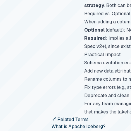
strategy
. Both can b
Required vs. Optional
When adding a column,
Optional
(default): N
Required
: Implies al
Spec v2+), since exis
Practical Impact
Schema evolution ena
Add new data attribut
Rename columns to ma
Fix type errors (e.g.,
Deprecate and clean 
For any team managing
that makes the lakeho
🔗 Related Terms
What is Apache Iceberg?