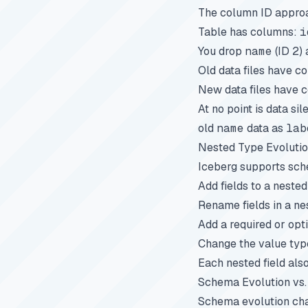
The column ID approac
Table has columns:
i
You drop
name
(ID 2)
Old data files have c
New data files have c
At no point is data s
old
name
data as
lab
Nested Type Evoluti
Iceberg supports sche
Add fields to a nested
Rename fields in a ne
Add a required or opti
Change the value typ
Each nested field als
Schema Evolution vs. 
Schema evolution ch