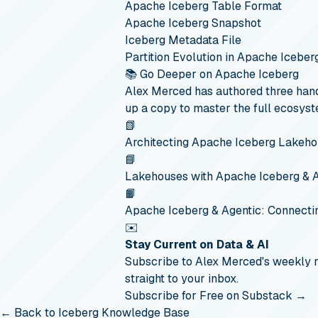
Apache Iceberg Table Format
Apache Iceberg Snapshot
Iceberg Metadata File
Partition Evolution in Apache Iceber
📚 Go Deeper on Apache Iceberg
Alex Merced has authored three hand
up a copy to master the full ecosyst
📗
Architecting Apache Iceberg Lakeh
📘
Lakehouses with Apache Iceberg & 
📙
Apache Iceberg & Agentic: Connecti
✉️
Stay Current on Data & AI
Subscribe to Alex Merced's weekly
straight to your inbox.
Subscribe for Free on Substack →
← Back to Iceberg Knowledge Base