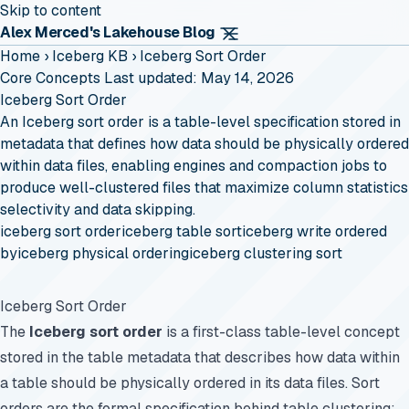
Skip to content
Alex Merced's Lakehouse Blog
Home
›
Iceberg KB
›
Iceberg Sort Order
Core Concepts
Last updated: May 14, 2026
Iceberg Sort Order
An Iceberg sort order is a table-level specification stored in
metadata that defines how data should be physically ordered
within data files, enabling engines and compaction jobs to
produce well-clustered files that maximize column statistics
selectivity and data skipping.
iceberg sort order
iceberg table sort
iceberg write ordered
by
iceberg physical ordering
iceberg clustering sort
Iceberg Sort Order
The
Iceberg sort order
is a first-class table-level concept
stored in the table metadata that describes how data within
a table should be physically ordered in its data files. Sort
orders are the formal specification behind table clustering: