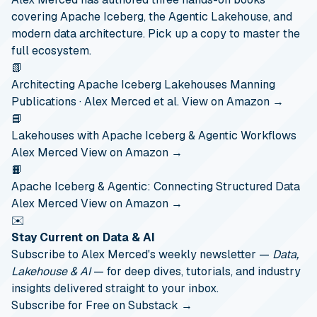
covering Apache Iceberg, the Agentic Lakehouse, and
modern data architecture. Pick up a copy to master the
full ecosystem.
📗
Architecting Apache Iceberg Lakehouses
Manning
Publications · Alex Merced et al.
View on Amazon →
📘
Lakehouses with Apache Iceberg & Agentic Workflows
Alex Merced
View on Amazon →
📙
Apache Iceberg & Agentic: Connecting Structured Data
Alex Merced
View on Amazon →
✉️
Stay Current on Data & AI
Subscribe to Alex Merced's weekly newsletter —
Data,
Lakehouse & AI
— for deep dives, tutorials, and industry
insights delivered straight to your inbox.
Subscribe for Free on Substack →