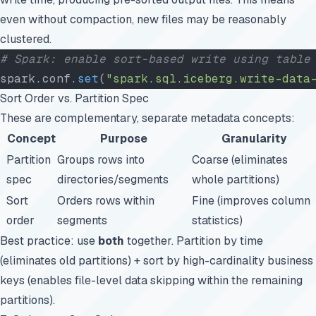
even without compaction, new files may be reasonably
clustered.
# Spark: enable sort-based write using table
spark.conf.
set
(
"spark.sql.iceberg.write-data
Sort Order vs. Partition Spec
These are complementary, separate metadata concepts:
Concept
Purpose
Granularity
Partition
Groups rows into
Coarse (eliminates
spec
directories/segments
whole partitions)
Sort
Orders rows within
Fine (improves column
order
segments
statistics)
Best practice: use
both
together. Partition by time
(eliminates old partitions) + sort by high-cardinality business
keys (enables file-level data skipping within the remaining
partitions).