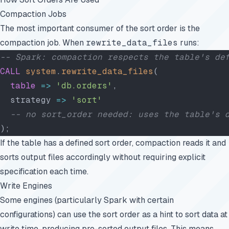
Compaction Jobs
The most important consumer of the sort order is the
compaction job. When
rewrite_data_files
runs:
-- Spark: compaction respects the table's de
CALL
 system
.
rewrite_data_files
(
  table
 =>
 'db.orders'
,
  strategy 
=>
 'sort'
  -- no sort_order needed: uses the table's 
);
If the table has a defined sort order, compaction reads it and
sorts output files accordingly without requiring explicit
specification each time.
Write Engines
Some engines (particularly Spark with certain
configurations) can use the sort order as a hint to sort data at
write time, producing pre-sorted output files. This means