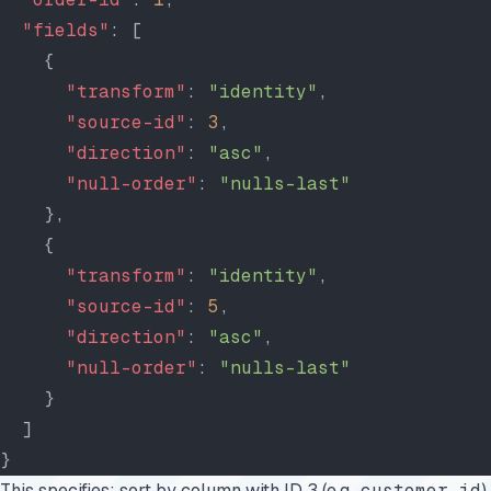
  "fields"
: [
    {
      "transform"
: 
"identity"
,
      "source-id"
: 
3
,
      "direction"
: 
"asc"
,
      "null-order"
: 
"nulls-last"
    },
    {
      "transform"
: 
"identity"
,
      "source-id"
: 
5
,
      "direction"
: 
"asc"
,
      "null-order"
: 
"nulls-last"
    }
  ]
}
This specifies: sort by column with ID 3 (e.g.,
customer_id
)