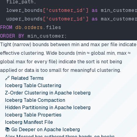
  file_path,
  lower_bounds
['customer_id']
 as
 min_custome
  upper_bounds
['customer_id']
 as
 max_custome
FROM
 db
.
orders
.files
ORDER BY
 min_customer;
Tight (narrow) bounds between min and max per file indicate
effective clustering. Wide bounds (min ≈ global min, max ≈
global max for every file) indicate the sort is not being
applied or data is too small for meaningful clustering.
🔗 Related Terms
Iceberg Table Clustering
Z-Order Clustering in Apache Iceberg
Iceberg Table Compaction
Hidden Partitioning in Apache Iceberg
Iceberg Table Properties
Iceberg Manifest File
📚 Go Deeper on Apache Iceberg
Alex Merced has authored three hands-on books