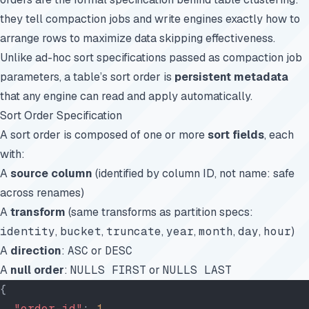
they tell compaction jobs and write engines exactly how to
arrange rows to maximize data skipping effectiveness.
Unlike ad-hoc sort specifications passed as compaction job
parameters, a table’s sort order is
persistent metadata
that any engine can read and apply automatically.
Sort Order Specification
A sort order is composed of one or more
sort fields
, each
with:
A
source column
(identified by column ID, not name: safe
across renames)
A
transform
(same transforms as partition specs:
identity
,
bucket
,
truncate
,
year
,
month
,
day
,
hour
)
A
direction
:
ASC
or
DESC
A
null order
:
NULLS FIRST
or
NULLS LAST
{
  "order-id"
: 
1
,