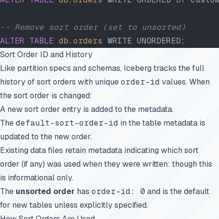
-- Remove sort order (set to unsorted)
ALTER
 TABLE
 db
.
orders
 WRITE UNORDERED;
Sort Order ID and History
Like partition specs and schemas, Iceberg tracks the full
history of sort orders with unique
order-id
values. When
the sort order is changed:
A new sort order entry is added to the metadata.
The
default-sort-order-id
in the table metadata is
updated to the new order.
Existing data files retain metadata indicating which sort
order (if any) was used when they were written: though this
is informational only.
The
unsorted order
has
order-id: 0
and is the default
for new tables unless explicitly specified.
How Sort Orders Are Used