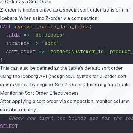
Z-Order as a Sort Order
Z-order is implemented as a special sort order transform in
Iceberg. When using Z-order via compaction:
CALL
 system
.
rewrite_data_files
(
  table
 =>
 'db.orders'
,
  strategy 
=>
 'sort'
,
  sort_order 
=>
 'zorder(customer_id, product
);
This can also be defined as the table’s default sort order
using the Iceberg API (though SQL syntax for Z-order sort
orders varies by engine). See
Z-Order Clustering
for details.
Monitoring Sort Order Effectiveness
After applying a sort order via compaction, monitor column
statistics quality:
-- Check how tight the bounds are for the so
SELECT