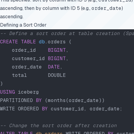
ascending, then by column with ID 5 (e.g.,
order_date
)
ascending.
Defining a Sort Order
-- Define a sort order at table creation (Sp
CREATE
 TABLE
 db
.orders (
    order_id    
BIGINT
,
    customer_id 
BIGINT
,
    order_date  
DATE
,
    total       DOUBLE
)
USING
 iceberg
PARTITIONED 
BY
 (months(order_date))
WRITE ORDERED 
BY
 customer_id, order_date;
-- Change the sort order after creation
ALTER
 TABLE
 db
.
orders
 WRITE ORDERED 
BY
 custo