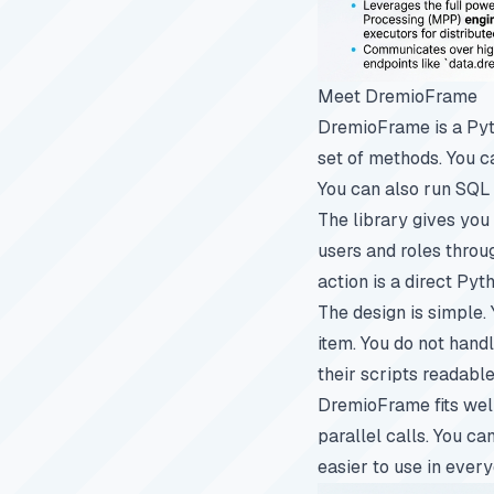
Meet DremioFrame
DremioFrame is a Pyth
set of methods. You c
You can also run SQL
The library gives you
users and roles thro
action is a direct Py
The design is simple. 
item. You do not hand
their scripts readable
DremioFrame fits well
parallel calls. You ca
easier to use in ever