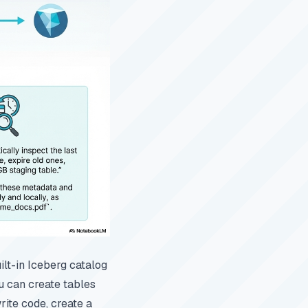
ilt-in Iceberg catalog
u can create tables
rite code, create a