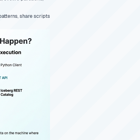
patterns, share scripts