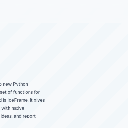
wo new Python
set of functions for
is IceFrame. It gives
 with native
 ideas, and report