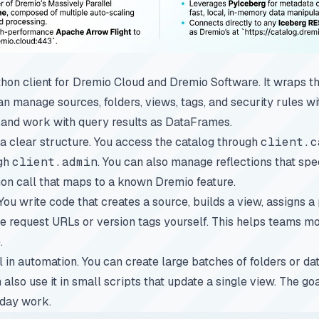
on client for Dremio Cloud and Dremio Software. It wraps t
an manage sources, folders, views, tags, and security rules 
 and work with query results as DataFrames.
 a clear structure. You access the catalog through
client.c
ugh
client.admin
. You can also manage reflections that sp
thon call that maps to a known Dremio feature.
You write code that creates a source, builds a view, assigns a 
le request URLs or version tags yourself. This helps teams m
.
 in automation. You can create large batches of folders or da
n also use it in small scripts that update a single view. The g
yday work.