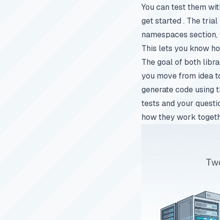
You can test them wit
get started
. The trial
namespaces section, t
This lets you know how
The goal of both libr
you move from idea to 
generate code using t
tests and your questi
how they work togeth