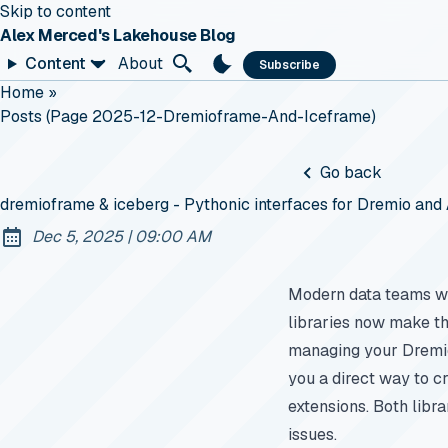
Skip to content
Alex Merced's Lakehouse Blog
Content
About
Subscribe
Home
»
Posts (page 2025-12-Dremioframe-And-Iceframe)
Go back
dremioframe & iceberg - Pythonic interfaces for Dremio an
at
Dec 5, 2025
|
09:00 AM
Published:
Modern data teams wa
libraries now make tha
managing your Dremio
you a direct way to c
extensions. Both libra
issues.