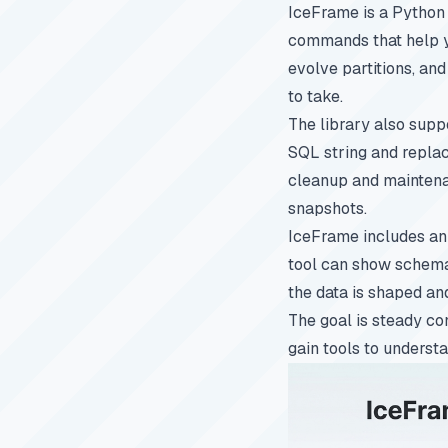
IceFrame is a Python l
commands that help yo
evolve partitions, and
to take.
The library also supp
SQL string and replac
cleanup and maintenan
snapshots.
IceFrame includes an 
tool can show schemas
the data is shaped an
The goal is steady co
gain tools to underst