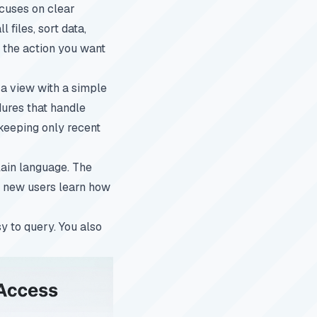
ocuses on clear
files, sort data,
s the action you want
 a view with a simple
dures that handle
 keeping only recent
lain language. The
ps new users learn how
y to query. You also