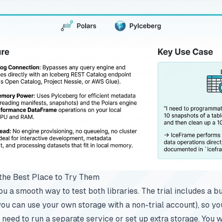
the Best Place to Try Them
u a smooth way to test both libraries. The trial includes a bu
you can use your own storage with a non-trial account), so yo
 need to run a separate service or set up extra storage. You w