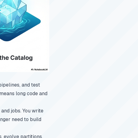
ipelines, and test
n means long code and
and jobs. You write
onger need to build
, evolve partitions,