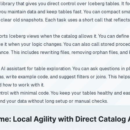
ibrary that gives you direct control over Iceberg tables. It f
u maintain data and keep tables fast. You can compact small 
 clear old snapshots. Each task uses a short call that reflect
orts Iceberg views when the catalog allows it. You can define
e it when your logic changes. You can also call stored proce
ce. This includes rewriting files, removing orphan files, and
AI assistant for table exploration. You can ask questions in p
, write example code, and suggest filters or joins. This hel
d how to work with it.
ntrol with minimal code. You keep your tables healthy and eas
and your data without long setup or manual checks.