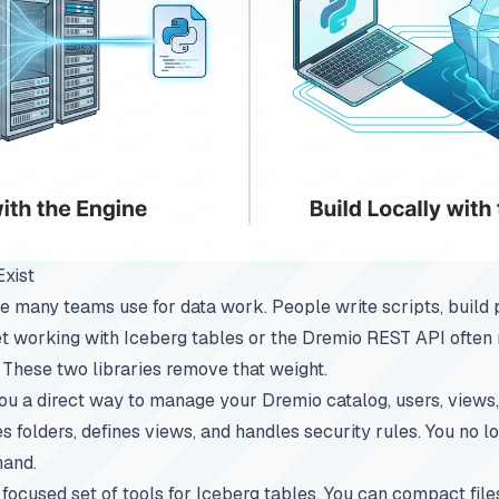
Exist
e many teams use for data work. People write scripts, build p
Yet working with Iceberg tables or the Dremio REST API ofte
These two libraries remove that weight.
 a direct way to manage your Dremio catalog, users, views, 
s folders, defines views, and handles security rules. You no l
hand.
ocused set of tools for Iceberg tables. You can compact files