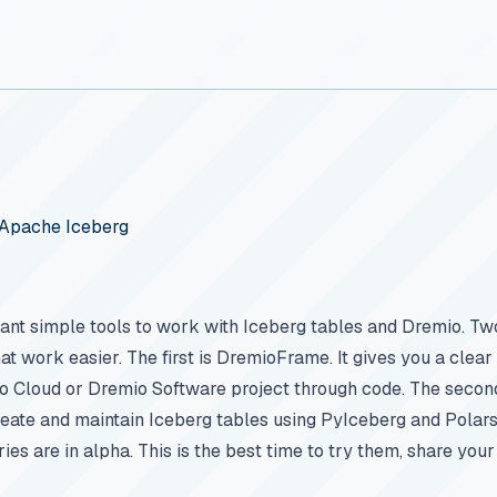
d Apache Iceberg
nt simple tools to work with Iceberg tables and Dremio. T
t work easier. The first is DremioFrame. It gives you a clear 
 Cloud or Dremio Software project through code. The second 
reate and maintain Iceberg tables using PyIceberg and Polars
ries are in alpha. This is the best time to try them, share your