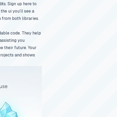
its. Sign up
here to
the ui you’ll see a
 from both libraries.
adable code. They help
 assisting you
e their future. Your
 projects and shows