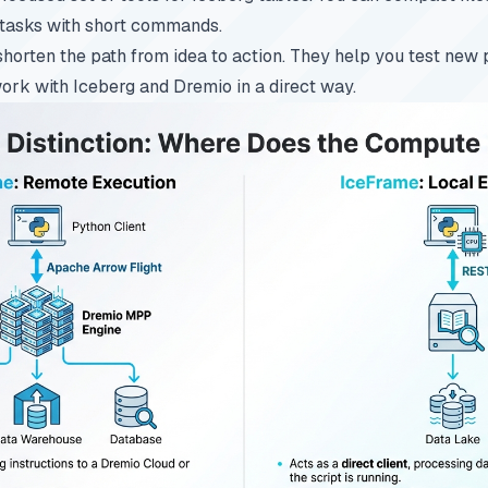
tasks with short commands.
shorten the path from idea to action. They help you test new 
ork with Iceberg and Dremio in a direct way.