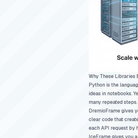
Why These Libraries 
Python is the languag
ideas in notebooks. 
many repeated steps. 
DremioFrame gives you
clear code that create
each API request by 
IceFrame gives you a f