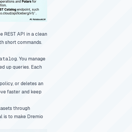
he REST API in a clean
with short commands.
atalog
. You manage
eed up queries. Each
policy, or deletes an
ove faster and keep
tasets through
oal is to make Dremio