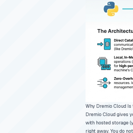
Why Dremio Cloud Is 
Dremio Cloud gives yo
with hosted storage (
right away. You do not