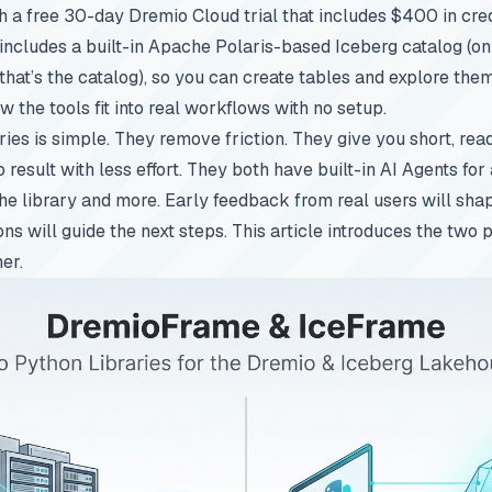
h a free 30-day Dremio Cloud trial that includes $400 in cred
 includes a built-in Apache Polaris-based Iceberg catalog (on 
hat’s the catalog), so you can create tables and explore them
 the tools fit into real workflows with no setup.
aries is simple. They remove friction. They give you short, re
result with less effort. They both have built-in AI Agents for
he library and more. Early feedback from real users will shap
ons will guide the next steps. This article introduces the two
er.