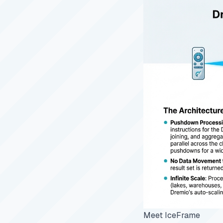
Meet IceFrame