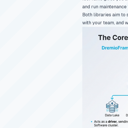
and run maintenance 
Both libraries aim to 
with your team, and w