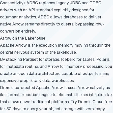
Connectivity). ADBC replaces legacy JDBC and ODBC
drivers with an API standard explicitly designed for
columnar analytics. ADBC allows databases to deliver
native Arrow streams directly to clients, bypassing row-
conversion entirely.
Arrow on the Lakehouse
Apache Arrow is the execution memory moving through the
central nervous system of the lakehouse.
By stacking Parquet for storage, Iceberg for tables, Polaris
for metadata routing, and Arrow for memory processing, you
create an open data architecture capable of outperforming
expensive proprietary data warehouses.
Dremio co-created Apache Arrow. It uses Arrow natively as
its internal execution engine to eliminate the serialization tax
that slows down traditional platforms.
Try Dremio Cloud free
for 30 days
to query your object storage with zero-copy