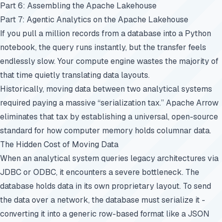
Part 6: Assembling the Apache Lakehouse
Part 7: Agentic Analytics on the Apache Lakehouse
If you pull a million records from a database into a Python
notebook, the query runs instantly, but the transfer feels
endlessly slow. Your compute engine wastes the majority of
that time quietly translating data layouts.
Historically, moving data between two analytical systems
required paying a massive “serialization tax.” Apache Arrow
eliminates that tax by establishing a universal, open-source
standard for how computer memory holds columnar data.
The Hidden Cost of Moving Data
When an analytical system queries legacy architectures via
JDBC or ODBC, it encounters a severe bottleneck. The
database holds data in its own proprietary layout. To send
the data over a network, the database must serialize it -
converting it into a generic row-based format like a JSON