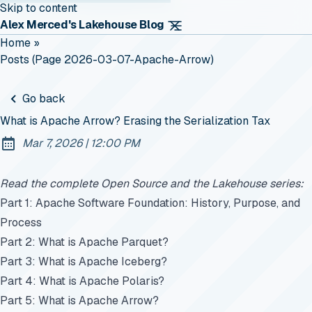
Skip to content
Alex Merced's Lakehouse Blog
Home
»
Posts (page 2026-03-07-Apache-Arrow)
Go back
What is Apache Arrow? Erasing the Serialization Tax
at
Mar 7, 2026
|
12:00 PM
Published:
Read the complete Open Source and the Lakehouse series:
Part 1: Apache Software Foundation: History, Purpose, and
Process
Part 2: What is Apache Parquet?
Part 3: What is Apache Iceberg?
Part 4: What is Apache Polaris?
Part 5: What is Apache Arrow?