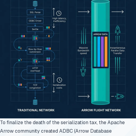
To finalize the death of the serialization tax, the Apache
Arrow community created ADBC (Arrow Database