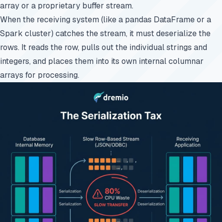
array or a proprietary buffer stream.
When the receiving system (like a pandas DataFrame or a
Spark cluster) catches the stream, it must deserialize the
rows. It reads the row, pulls out the individual strings and
integers, and places them into its own internal columnar
arrays for processing.