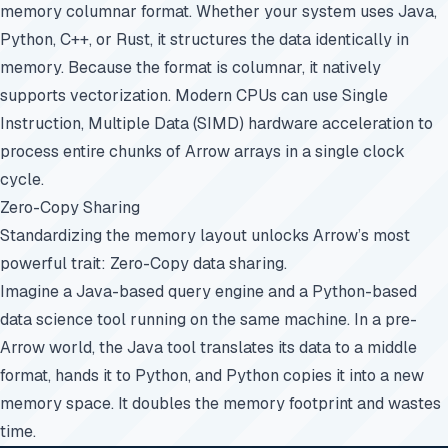
memory columnar format. Whether your system uses Java,
Python, C++, or Rust, it structures the data identically in
memory. Because the format is columnar, it natively
supports vectorization. Modern CPUs can use Single
Instruction, Multiple Data (SIMD) hardware acceleration to
process entire chunks of Arrow arrays in a single clock
cycle.
Zero-Copy Sharing
Standardizing the memory layout unlocks Arrow’s most
powerful trait: Zero-Copy data sharing.
Imagine a Java-based query engine and a Python-based
data science tool running on the same machine. In a pre-
Arrow world, the Java tool translates its data to a middle
format, hands it to Python, and Python copies it into a new
memory space. It doubles the memory footprint and wastes
time.