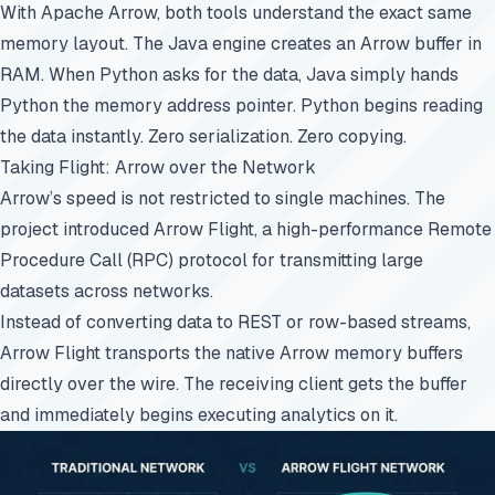
With Apache Arrow, both tools understand the exact same
memory layout. The Java engine creates an Arrow buffer in
RAM. When Python asks for the data, Java simply hands
Python the memory address pointer. Python begins reading
the data instantly. Zero serialization. Zero copying.
Taking Flight: Arrow over the Network
Arrow’s speed is not restricted to single machines. The
project introduced Arrow Flight, a high-performance Remote
Procedure Call (RPC) protocol for transmitting large
datasets across networks.
Instead of converting data to REST or row-based streams,
Arrow Flight transports the native Arrow memory buffers
directly over the wire. The receiving client gets the buffer
and immediately begins executing analytics on it.