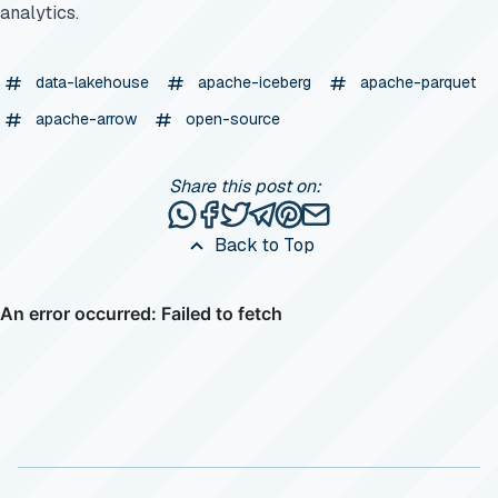
analytics.
data-lakehouse
apache-iceberg
apache-parquet
apache-arrow
open-source
Share this post on:
Share this post via WhatsApp
Share this post on Facebook
Tweet this post
Share this post via Telegr
Share this post on Pinte
Share this post via e
Back to Top