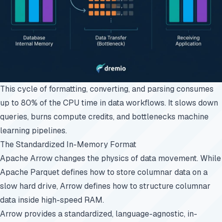
This cycle of formatting, converting, and parsing consumes
up to 80% of the CPU time in data workflows. It slows down
queries, burns compute credits, and bottlenecks machine
learning pipelines.
The Standardized In-Memory Format
Apache Arrow changes the physics of data movement. While
Apache Parquet defines how to store columnar data on a
slow hard drive, Arrow defines how to structure columnar
data inside high-speed RAM.
Arrow provides a standardized, language-agnostic, in-