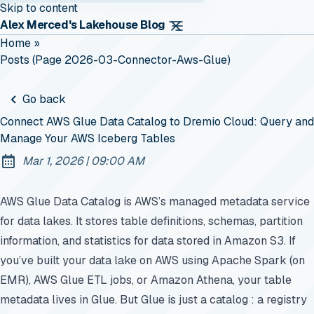
Skip to content
Alex Merced's Lakehouse Blog
Home
»
Posts (page 2026-03-Connector-Aws-Glue)
Go back
Connect AWS Glue Data Catalog to Dremio Cloud: Query and
Manage Your AWS Iceberg Tables
at
Mar 1, 2026
|
09:00 AM
Published:
AWS Glue Data Catalog is AWS’s managed metadata service
for data lakes. It stores table definitions, schemas, partition
information, and statistics for data stored in Amazon S3. If
you’ve built your data lake on AWS using Apache Spark (on
EMR), AWS Glue ETL jobs, or Amazon Athena, your table
metadata lives in Glue. But Glue is just a catalog : a registry