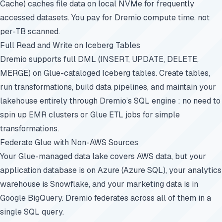
Cache) caches file data on local NVMe for frequently
accessed datasets. You pay for Dremio compute time, not
per-TB scanned.
Full Read and Write on Iceberg Tables
Dremio supports full DML (INSERT, UPDATE, DELETE,
MERGE) on Glue-cataloged Iceberg tables. Create tables,
run transformations, build data pipelines, and maintain your
lakehouse entirely through Dremio’s SQL engine : no need to
spin up EMR clusters or Glue ETL jobs for simple
transformations.
Federate Glue with Non-AWS Sources
Your Glue-managed data lake covers AWS data, but your
application database is on Azure (Azure SQL), your analytics
warehouse is Snowflake, and your marketing data is in
Google BigQuery. Dremio federates across all of them in a
single SQL query.