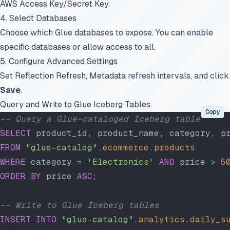
AWS Access Key/Secret Key.
4. Select Databases
Choose which Glue databases to expose. You can enable
specific databases or allow access to all.
5. Configure Advanced Settings
Set Reflection Refresh, Metadata refresh intervals, and click
Save
.
Query and Write to Glue Iceberg Tables
Copy
-- Query a Glue-cataloged Iceberg table
SELECT
 product_id, product_name, category, p
FROM
 "glue-catalog"
.
ecommerce
.
products
WHERE
 category 
=
 'Electronics'
 AND
 price 
>
 5
ORDER BY
 price 
ASC
;
-- Write to Glue Iceberg tables
INSERT INTO
 "glue-catalog"
.
analytics
.
daily_s