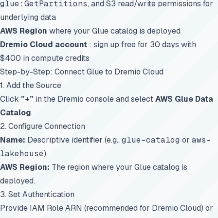
glue:GetPartitions
, and S3 read/write permissions for
underlying data
AWS Region
where your Glue catalog is deployed
Dremio Cloud account
:
sign up free for 30 days
with
$400 in compute credits
Step-by-Step: Connect Glue to Dremio Cloud
1. Add the Source
Click
”+”
in the Dremio console and select
AWS Glue Data
Catalog
.
2. Configure Connection
Name:
Descriptive identifier (e.g.,
glue-catalog
or
aws-
lakehouse
).
AWS Region:
The region where your Glue catalog is
deployed.
3. Set Authentication
Provide IAM Role ARN (recommended for Dremio Cloud) or