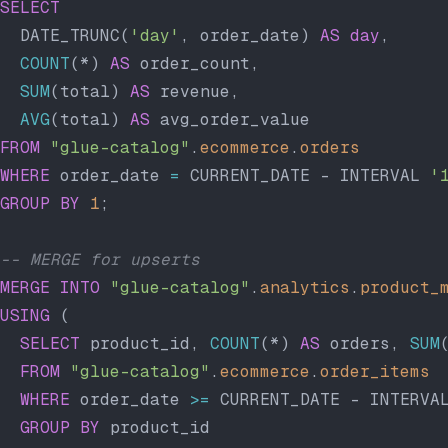
SELECT
  DATE_TRUNC(
'day'
, order_date) 
AS
 day
,
  COUNT
(*) 
AS
 order_count,
  SUM
(total) 
AS
 revenue,
  AVG
(total) 
AS
 avg_order_value
FROM
 "glue-catalog"
.
ecommerce
.
orders
WHERE
 order_date 
=
 CURRENT_DATE - INTERVAL 
'
GROUP BY
 1
;
-- MERGE for upserts
MERGE
 INTO
 "glue-catalog"
.
analytics
.
product_
USING
 (
  SELECT
 product_id, 
COUNT
(*) 
AS
 orders, 
SUM
  FROM
 "glue-catalog"
.
ecommerce
.
order_items
  WHERE
 order_date 
>=
 CURRENT_DATE - INTERVA
  GROUP BY
 product_id