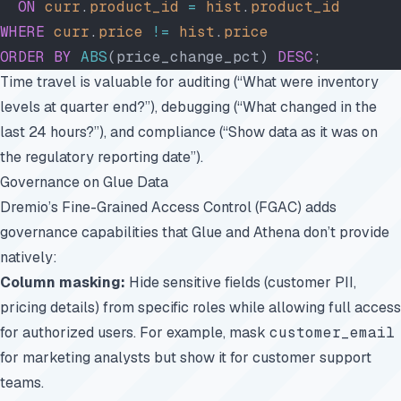
  ON
 curr
.
product_id
 =
 hist
.
product_id
WHERE
 curr
.
price
 !=
 hist
.
price
ORDER BY
 ABS
(price_change_pct) 
DESC
;
Time travel is valuable for auditing (“What were inventory
levels at quarter end?”), debugging (“What changed in the
last 24 hours?”), and compliance (“Show data as it was on
the regulatory reporting date”).
Governance on Glue Data
Dremio’s Fine-Grained Access Control (FGAC) adds
governance capabilities that Glue and Athena don’t provide
natively:
Column masking:
Hide sensitive fields (customer PII,
pricing details) from specific roles while allowing full access
for authorized users. For example, mask
customer_email
for marketing analysts but show it for customer support
teams.