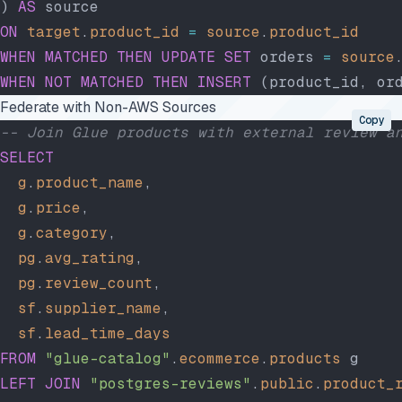
) 
AS
 source
ON
 target
.
product_id
 =
 source
.
product_id
WHEN
 MATCHED
 THEN
 UPDATE
 SET
 orders 
=
 source
WHEN
 NOT
 MATCHED
 THEN
 INSERT
 (product_id, or
Federate with Non-AWS Sources
Copy
-- Join Glue products with external review a
SELECT
  g
.
product_name
,
  g
.
price
,
  g
.
category
,
  pg
.
avg_rating
,
  pg
.
review_count
,
  sf
.
supplier_name
,
  sf
.
lead_time_days
FROM
 "glue-catalog"
.
ecommerce
.
products
 g
LEFT JOIN
 "postgres-reviews"
.
public
.
product_