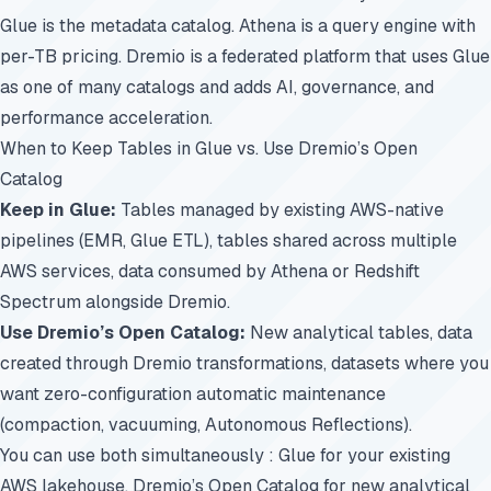
Glue is the metadata catalog. Athena is a query engine with
per-TB pricing. Dremio is a federated platform that uses Glue
as one of many catalogs and adds AI, governance, and
performance acceleration.
When to Keep Tables in Glue vs. Use Dremio’s Open
Catalog
Keep in Glue:
Tables managed by existing AWS-native
pipelines (EMR, Glue ETL), tables shared across multiple
AWS services, data consumed by Athena or Redshift
Spectrum alongside Dremio.
Use Dremio’s Open Catalog:
New analytical tables, data
created through Dremio transformations, datasets where you
want zero-configuration automatic maintenance
(compaction, vacuuming, Autonomous Reflections).
You can use both simultaneously : Glue for your existing
AWS lakehouse, Dremio’s Open Catalog for new analytical