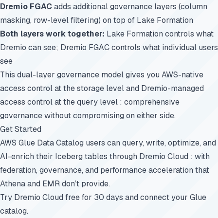
Dremio FGAC
adds additional governance layers (column
masking, row-level filtering) on top of Lake Formation
Both layers work together:
Lake Formation controls what
Dremio can see; Dremio FGAC controls what individual users
see
This dual-layer governance model gives you AWS-native
access control at the storage level and Dremio-managed
access control at the query level : comprehensive
governance without compromising on either side.
Get Started
AWS Glue Data Catalog users can query, write, optimize, and
AI-enrich their Iceberg tables through Dremio Cloud : with
federation, governance, and performance acceleration that
Athena and EMR don’t provide.
Try Dremio Cloud free for 30 days
and connect your Glue
catalog.