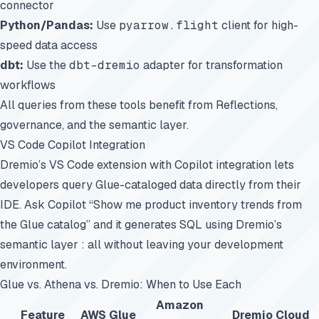
connector
Python/Pandas:
Use
pyarrow.flight
client for high-
speed data access
dbt:
Use the
dbt-dremio
adapter for transformation
workflows
All queries from these tools benefit from Reflections,
governance, and the semantic layer.
VS Code Copilot Integration
Dremio’s VS Code extension with Copilot integration lets
developers query Glue-cataloged data directly from their
IDE. Ask Copilot “Show me product inventory trends from
the Glue catalog” and it generates SQL using Dremio’s
semantic layer : all without leaving your development
environment.
Glue vs. Athena vs. Dremio: When to Use Each
Amazon
Feature
AWS Glue
Dremio Cloud