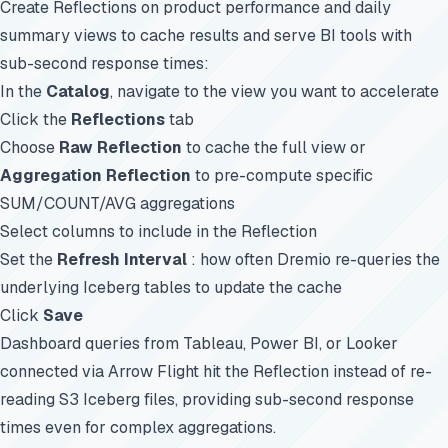
Create Reflections on product performance and daily
summary views to cache results and serve BI tools with
sub-second response times:
In the
Catalog
, navigate to the view you want to accelerate
Click the
Reflections
tab
Choose
Raw Reflection
to cache the full view or
Aggregation Reflection
to pre-compute specific
SUM/COUNT/AVG aggregations
Select columns to include in the Reflection
Set the
Refresh Interval
: how often Dremio re-queries the
underlying Iceberg tables to update the cache
Click
Save
Dashboard queries from Tableau, Power BI, or Looker
connected via Arrow Flight hit the Reflection instead of re-
reading S3 Iceberg files, providing sub-second response
times even for complex aggregations.