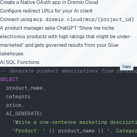
Create a Native OAuth app in Dremio Cloud
Configure redirect URLs for your AI client
Connect using
mcp.dremio.cloud/mcp/{project_id}
A product manager asks ChatGPT “Show me niche
electronics products with high ratings that might be under-
marketed” and gets governed results from your Glue
lakehouse.
AI SQL Functions
Copy
-- Generate product descriptions from catalo
SELECT
  product_name,
  category,
  price,
  AI_GENERATE(
    'Write a one-sentence marketing descript
    'Product: '
 || product_name || 
', Catego