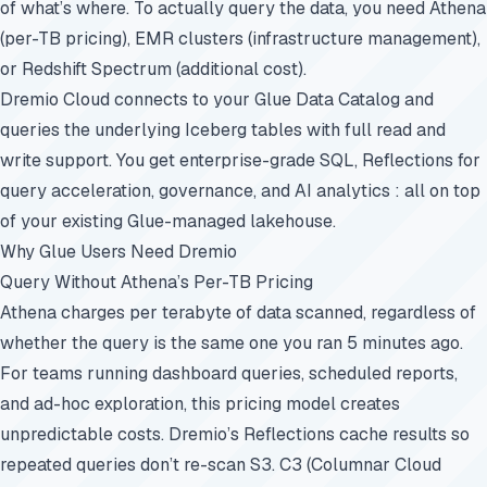
of what’s where. To actually query the data, you need Athena
(per-TB pricing), EMR clusters (infrastructure management),
or Redshift Spectrum (additional cost).
Dremio Cloud connects to your Glue Data Catalog and
queries the underlying Iceberg tables with full read and
write support. You get enterprise-grade SQL, Reflections for
query acceleration, governance, and AI analytics : all on top
of your existing Glue-managed lakehouse.
Why Glue Users Need Dremio
Query Without Athena’s Per-TB Pricing
Athena charges per terabyte of data scanned, regardless of
whether the query is the same one you ran 5 minutes ago.
For teams running dashboard queries, scheduled reports,
and ad-hoc exploration, this pricing model creates
unpredictable costs. Dremio’s Reflections cache results so
repeated queries don’t re-scan S3. C3 (Columnar Cloud