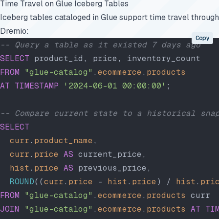
Time Travel on Glue Iceberg Tables
Iceberg tables cataloged in Glue support time travel through
Dremio:
Copy
-- Query a table as it existed 7 days ago
SELECT
 product_id, price, inventory_count
FROM
 "glue-catalog"
.
ecommerce
.
products
AT
 TIMESTAMP
 '2024-06-01 00:00:00'
;
-- Compare current state to a historical sna
SELECT
  curr
.
product_name
,
  curr
.
price
 AS
 current_price,
  hist
.
price
 AS
 previous_price,
  ROUND
((
curr
.
price
 - 
hist
.
price
) / 
hist
.
pri
FROM
 "glue-catalog"
.
ecommerce
.
products
 curr
JOIN
 "glue-catalog"
.
ecommerce
.
products
 AT
 TI