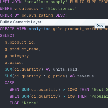
LEFT JOIN
 "snowflake-supply"
.
PUBLIC
.
SUPPLIER
WHERE
 g
.
category
 =
 'Electronics'
ORDER BY
 pg
.
avg_rating
 DESC
;
Build a Semantic Layer
Copy
CREATE
 VIEW
 analytics
.
gold
.
product_performan
SELECT
  g
.
product_id
,
  g
.
product_name
,
  g
.
category
,
  g
.
price
,
  SUM
(
oi
.
quantity
) 
AS
 units_sold,
  SUM
(
oi
.
quantity
 * 
g
.
price
) 
AS
 revenue,
  CASE
    WHEN
 SUM
(
oi
.
quantity
) 
>
 1000
 THEN
 'Best 
    WHEN
 SUM
(
oi
.
quantity
) 
>
 100
 THEN
 'Popula
    ELSE
 'Niche'