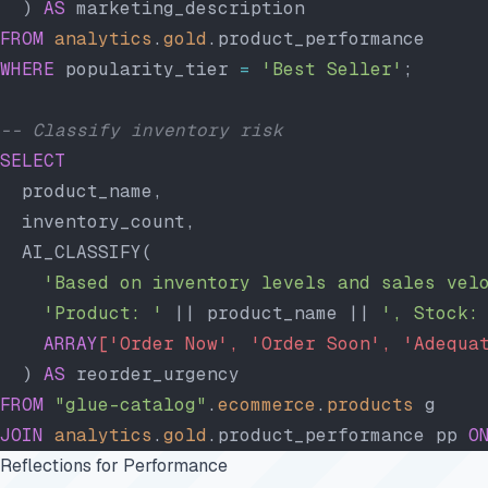
  ) 
AS
 marketing_description
FROM
 analytics
.
gold
.product_performance
WHERE
 popularity_tier 
=
 'Best Seller'
;
-- Classify inventory risk
SELECT
  product_name,
  inventory_count,
  AI_CLASSIFY(
    'Based on inventory levels and sales vel
    'Product: '
 || product_name || 
', Stock:
    ARRAY
['Order Now', 'Order Soon', 'Adequa
  ) 
AS
 reorder_urgency
FROM
 "glue-catalog"
.
ecommerce
.
products
 g
JOIN
 analytics
.
gold
.product_performance pp 
O
Reflections for Performance