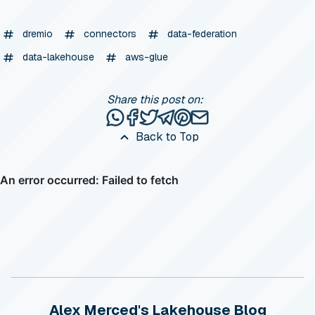
dremio
connectors
data-federation
data-lakehouse
aws-glue
Share this post on:
Share this post via WhatsApp
Share this post on Facebook
Tweet this post
Share this post via Telegr
Share this post on Pinte
Share this post via e
Back to Top
Alex Merced's Lakehouse Blog