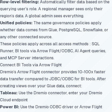
Row-level filtering:
Automatically filter data based on the
querying user’s role. A regional manager sees only their
region’s data. A global admin sees everything.
Unified policies:
The same governance policies apply
whether data comes from Glue, PostgreSQL, Snowflake, or
any other connected source.
These policies apply across all access methods : SQL
Runner, BI tools via Arrow Flight/ODBC, AI Agent queries,
and MCP Server interactions.
Connect BI Tools via Arrow Flight
Dremio’s Arrow Flight connector provides 10-100x faster
data transfer compared to JDBC/ODBC for BI tools. After
creating views over your Glue data, connect:
Tableau:
Use the Dremio connector, enter your Dremio
Cloud endpoint
Power BI:
Use the Dremio ODBC driver or Arrow Flight