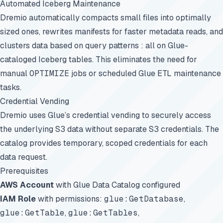
Automated Iceberg Maintenance
Dremio automatically compacts small files into optimally
sized ones, rewrites manifests for faster metadata reads, and
clusters data based on query patterns : all on Glue-
cataloged Iceberg tables. This eliminates the need for
manual
OPTIMIZE
jobs or scheduled Glue ETL maintenance
tasks.
Credential Vending
Dremio uses Glue’s credential vending to securely access
the underlying S3 data without separate S3 credentials. The
catalog provides temporary, scoped credentials for each
data request.
Prerequisites
AWS Account
with Glue Data Catalog configured
IAM Role
with permissions:
glue:GetDatabase
,
glue:GetTable
,
glue:GetTables
,