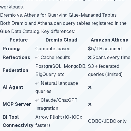
workloads.
Dremio vs. Athena for Querying Glue-Managed Tables
Both Dremio and Athena can query tables registered in the
Glue Data Catalog. Key differences:
Feature
Dremio Cloud
Amazon Athena
Pricing
Compute-based
$5/TB scanned
Reflections
✅ Cache results
❌ Scans every time
PostgreSQL, MongoDB,
S3 + federated
Federation
BigQuery, etc.
queries (limited)
✅ Natural language
AI Agent
❌
queries
✅ Claude/ChatGPT
MCP Server
❌
integration
BI Tool
Arrow Flight (10-100x
ODBC/JDBC only
Connectivity
faster)