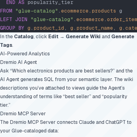
  END
 AS
 popularity_tier
FROM
 "glue-catalog"
.
ecommerce
.
products
 g
LEFT JOIN
 "glue-catalog"
.
ecommerce
.
order_ite
GROUP BY
 g
.
product_id
, 
g
.
product_name
, 
g
.
cat
In the
Catalog
, click
Edit
→
Generate Wiki
and
Generate
Tags
.
AI-Powered Analytics
Dremio AI Agent
Ask “Which electronics products are best sellers?” and the
AI Agent generates SQL from your semantic layer. The wiki
descriptions you’ve attached to views guide the Agent’s
understanding of terms like “best seller” and “popularity
tier.”
Dremio MCP Server
The
Dremio MCP Server
connects Claude and ChatGPT to
your Glue-cataloged data: