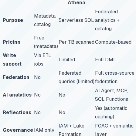
Athena
Federated
Metadata
Purpose
Serverless SQL
analytics +
catalog
catalog
Free
Pricing
Per TB scanned
Compute-based
(metadata)
Write
Via ETL
Limited
Full DML
support
jobs
Federated
Full cross-source
Federation
No
queries (limited)
federation
AI Agent, MCP,
AI analytics
No
No
SQL Functions
Yes (automatic
Reflections
No
No
caching)
IAM + Lake
FGAC + semantic
Governance
IAM only
Formation
layer