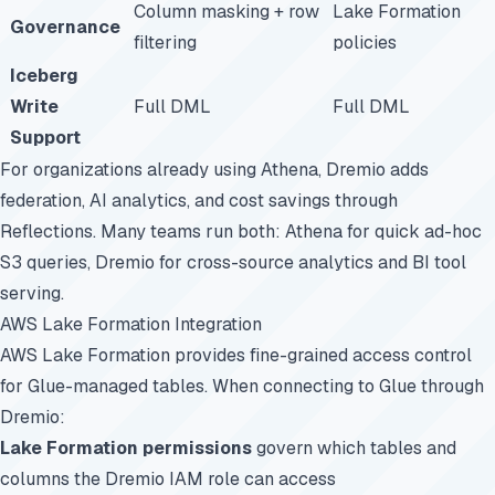
Column masking + row
Lake Formation
Governance
filtering
policies
Iceberg
Write
Full DML
Full DML
Support
For organizations already using Athena, Dremio adds
federation, AI analytics, and cost savings through
Reflections. Many teams run both: Athena for quick ad-hoc
S3 queries, Dremio for cross-source analytics and BI tool
serving.
AWS Lake Formation Integration
AWS Lake Formation provides fine-grained access control
for Glue-managed tables. When connecting to Glue through
Dremio:
Lake Formation permissions
govern which tables and
columns the Dremio IAM role can access