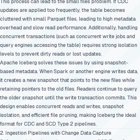
This process can lead to the small files problem. If CDC
updates are applied too frequently, the table becomes
cluttered with small Parquet files, leading to high metadata
overhead and slow read performance. Additionally, handling
concurrent transactions (such as concurrent write jobs and
query engines accessing the table) requires strong isolation
levels to prevent dirty reads or lost updates.
Apache Iceberg solves these issues by using snapshot-
based metadata. When Spark or another engine writes data,
it creates a new snapshot that points to the new files while
retaining pointers to the old files. Readers continue to query
the older snapshot until the write transaction commits. This
design enables concurrent reads and writes, snapshot
isolation, and efficient file pruning, making Iceberg the ideal
format for CDC and SCD Type 2 pipelines.
2. Ingestion Pipelines with Change Data Capture