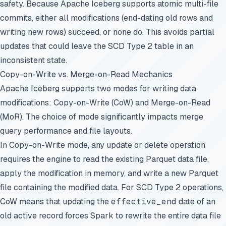
safety. Because Apache Iceberg supports atomic multi-file
commits, either all modifications (end-dating old rows and
writing new rows) succeed, or none do. This avoids partial
updates that could leave the SCD Type 2 table in an
inconsistent state.
Copy-on-Write vs. Merge-on-Read Mechanics
Apache Iceberg supports two modes for writing data
modifications: Copy-on-Write (CoW) and Merge-on-Read
(MoR). The choice of mode significantly impacts merge
query performance and file layouts.
In Copy-on-Write mode, any update or delete operation
requires the engine to read the existing Parquet data file,
apply the modification in memory, and write a new Parquet
file containing the modified data. For SCD Type 2 operations,
CoW means that updating the
effective_end
date of an
old active record forces Spark to rewrite the entire data file