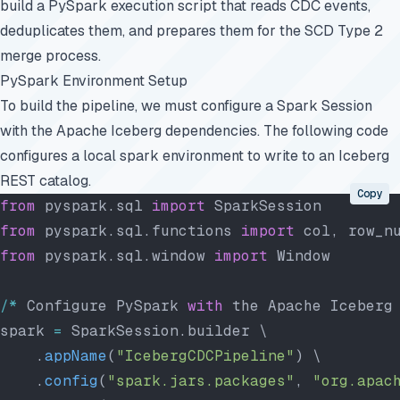
build a PySpark execution script that reads CDC events,
deduplicates them, and prepares them for the SCD Type 2
merge process.
PySpark Environment Setup
To build the pipeline, we must configure a Spark Session
with the Apache Iceberg dependencies. The following code
configures a local spark environment to write to an Iceberg
REST catalog.
Copy
from
 pyspark.sql 
import
 SparkSession
from
 pyspark.sql.functions 
import
 col, row_n
from
 pyspark.sql.window 
import
 Window
/*
 Configure PySpark 
with
 the Apache Iceberg
spark 
=
 SparkSession.builder \
    .
appName
(
"IcebergCDCPipeline"
) \
    .
config
(
"spark.jars.packages"
, 
"org.apac