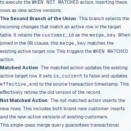
to execute the
WHEN NOT MATCHED
action, inserting these
rows as new active versions.
The Second Branch of the Union
: This branch selects the
incoming changes that match an active row in the target
table. It retains the
customer_id
as the
merge_key
. When
joined in the
ON
clause, this
merge_key
matches the
existing active target row. This triggers the
WHEN MATCHED
action.
Matched Action
: The matched action updates the existing
active target row. It sets
is_current
to false and updates
effective_end
to the source transaction timestamp. This
effectively retires the old version of the record.
Not Matched Action
: The not matched action inserts the
new rows. This includes both brand-new customer inserts
and the new active versions of existing customers.
This single-pass merge query guarantees transactional