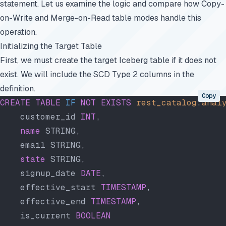
statement. Let us examine the logic and compare how Copy-
on-Write and Merge-on-Read table modes handle this
operation.
Initializing the Target Table
First, we must create the target Iceberg table if it does not
exist. We will include the SCD Type 2 columns in the
definition.
Copy
CREATE
 TABLE
 IF
 NOT
 EXISTS
 rest_catalog
.
anal
    customer_id 
INT
,
    name
 STRING,
    email STRING,
    state
 STRING,
    signup_date 
DATE
,
    effective_start 
TIMESTAMP
,
    effective_end 
TIMESTAMP
,
    is_current 
BOOLEAN