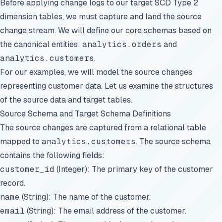
Before applying change logs to our target SCD Type 2
dimension tables, we must capture and land the source
change stream. We will define our core schemas based on
the canonical entities:
analytics.orders
and
analytics.customers
.
For our examples, we will model the source changes
representing customer data. Let us examine the structures
of the source data and target tables.
Source Schema and Target Schema Definitions
The source changes are captured from a relational table
mapped to
analytics.customers
. The source schema
contains the following fields:
customer_id
(Integer): The primary key of the customer
record.
name
(String): The name of the customer.
email
(String): The email address of the customer.