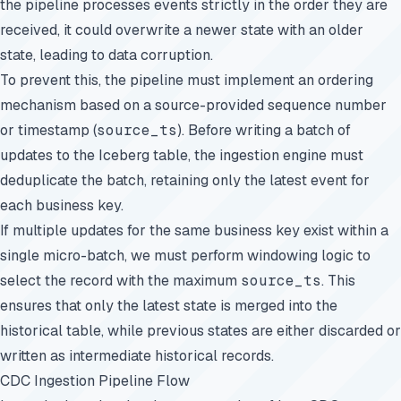
the pipeline processes events strictly in the order they are
received, it could overwrite a newer state with an older
state, leading to data corruption.
To prevent this, the pipeline must implement an ordering
mechanism based on a source-provided sequence number
or timestamp (
source_ts
). Before writing a batch of
updates to the Iceberg table, the ingestion engine must
deduplicate the batch, retaining only the latest event for
each business key.
If multiple updates for the same business key exist within a
single micro-batch, we must perform windowing logic to
select the record with the maximum
source_ts
. This
ensures that only the latest state is merged into the
historical table, while previous states are either discarded or
written as intermediate historical records.
CDC Ingestion Pipeline Flow