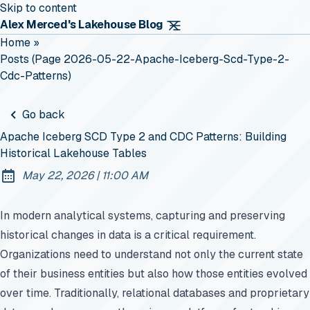
Skip to content
Alex Merced's Lakehouse Blog
Home
»
Posts (page 2026-05-22-Apache-Iceberg-Scd-Type-2-
Cdc-Patterns)
Go back
Apache Iceberg SCD Type 2 and CDC Patterns: Building
Historical Lakehouse Tables
at
May 22, 2026
|
11:00 AM
Published:
In modern analytical systems, capturing and preserving
historical changes in data is a critical requirement.
Organizations need to understand not only the current state
of their business entities but also how those entities evolved
over time. Traditionally, relational databases and proprietary