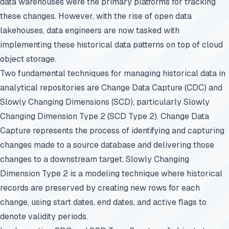
data warehouses were the primary platforms for tracking
these changes. However, with the rise of open data
lakehouses, data engineers are now tasked with
implementing these historical data patterns on top of cloud
object storage.
Two fundamental techniques for managing historical data in
analytical repositories are Change Data Capture (CDC) and
Slowly Changing Dimensions (SCD), particularly Slowly
Changing Dimension Type 2 (SCD Type 2). Change Data
Capture represents the process of identifying and capturing
changes made to a source database and delivering those
changes to a downstream target. Slowly Changing
Dimension Type 2 is a modeling technique where historical
records are preserved by creating new rows for each
change, using start dates, end dates, and active flags to
denote validity periods.