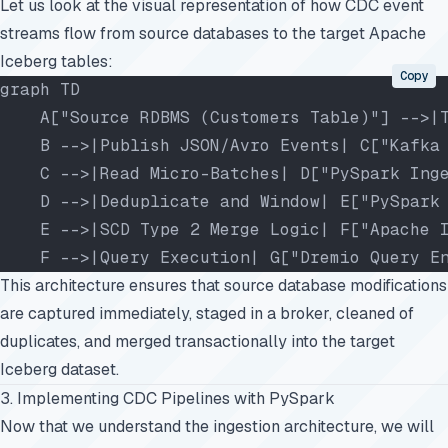
Let us look at the visual representation of how CDC event
streams flow from source databases to the target Apache
Iceberg tables:
Copy
graph TD
    A["Source RDBMS (Customers Table)"] -->|
    B -->|Publish JSON/Avro Events| C["Kafka
    C -->|Read Micro-Batches| D["PySpark Ing
    D -->|Deduplicate and Window| E["PySpark
    E -->|SCD Type 2 Merge Logic| F["Apache 
    F -->|Query Execution| G["Dremio Query E
This architecture ensures that source database modifications
are captured immediately, staged in a broker, cleaned of
duplicates, and merged transactionally into the target
Iceberg dataset.
3. Implementing CDC Pipelines with PySpark
Now that we understand the ingestion architecture, we will