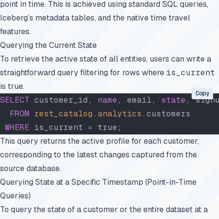
point in time. This is achieved using standard SQL queries,
Iceberg’s metadata tables, and the native time travel
features.
Querying the Current State
To retrieve the active state of all entities, users can write a
straightforward query filtering for rows where
is_current
is true.
Copy
SELECT
 customer_id, 
name
, email, 
state
, sign
  FROM
 rest_catalog
.
analytics
.customers
 WHERE
 is_current 
=
 true;
This query returns the active profile for each customer,
corresponding to the latest changes captured from the
source database.
Querying State at a Specific Timestamp (Point-in-Time
Queries)
To query the state of a customer or the entire dataset at a