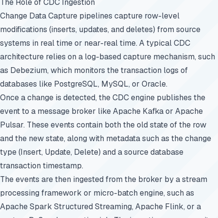
The Role of CDC Ingestion
Change Data Capture pipelines capture row-level
modifications (inserts, updates, and deletes) from source
systems in real time or near-real time. A typical CDC
architecture relies on a log-based capture mechanism, such
as Debezium, which monitors the transaction logs of
databases like PostgreSQL, MySQL, or Oracle.
Once a change is detected, the CDC engine publishes the
event to a message broker like Apache Kafka or Apache
Pulsar. These events contain both the old state of the row
and the new state, along with metadata such as the change
type (Insert, Update, Delete) and a source database
transaction timestamp.
The events are then ingested from the broker by a stream
processing framework or micro-batch engine, such as
Apache Spark Structured Streaming, Apache Flink, or a