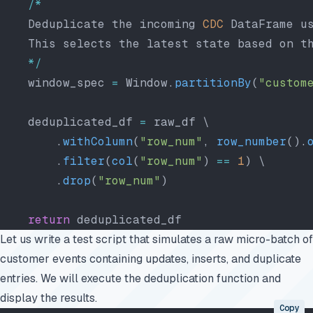
    /*
    Deduplicate the incoming 
CDC
 DataFrame u
    This selects the latest state based on t
    */
    window_spec 
=
 Window.
partitionBy
(
"custom
    deduplicated_df 
=
 raw_df \
        .
withColumn
(
"row_num"
, 
row_number
().
        .
filter
(
col
(
"row_num"
) 
==
 1
) \
        .
drop
(
"row_num"
)
    return
 deduplicated_df
Let us write a test script that simulates a raw micro-batch of
customer events containing updates, inserts, and duplicate
entries. We will execute the deduplication function and
display the results.
Copy