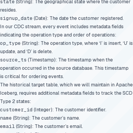
state
(String): The geographical state where the customer
resides.
signup_date
(Date): The date the customer registered.
In our CDC stream, every event includes metadata fields
indicating the operation type and order of operations:
op_type
(String): The operation type, where ‘I’ is insert, ‘U’ is
update, and ‘D’ is delete.
source_ts
(Timestamp): The timestamp when the
operation occurred in the source database. This timestamp
is critical for ordering events.
The historical target table, which we will maintain in Apache
Iceberg, requires additional metadata fields to track the SCD
Type 2 states:
customer_id
(Integer): The customer identifier.
name
(String): The customer’s name.
email
(String): The customer’s email.