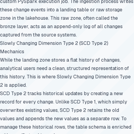
custom PySpark execution job. The ingestion process writes
these change events into a landing table or raw storage
zone in the lakehouse. This raw zone, often called the
bronze layer, acts as an append-only log of all changes
captured from the source systems.
Slowly Changing Dimension Type 2 (SCD Type 2)
Mechanics
While the landing zone stores a flat history of changes,
analytical users need a clean, structured representation of
this history. This is where Slowly Changing Dimension Type
2 is applied.
SCD Type 2 tracks historical updates by creating a new
record for every change. Unlike SCD Type 1, which simply
overwrites existing values, SCD Type 2 retains the old
values and appends the new values as a separate row. To
manage these historical rows, the table schema is enriched