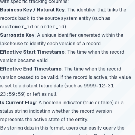
with specific tracking columns:
Business Key / Natural Key
: The identifier that links the
records back to the source system entity (such as
customer_id
or
order_id
).
Surrogate Key
: A unique identifier generated within the
lakehouse to identify each version of a record.
Effective Start Timestamp
: The time when the record
version became valid.
Effective End Timestamp
: The time when the record
version ceased to be valid. If the record is active, this value
is set to a distant future date (such as
9999-12-31
23:59:59
) or left as null.
Is Current Flag
: A boolean indicator (true or false) or a
status string indicating whether the record version
represents the active state of the entity.
By storing data in this format, users can easily query the