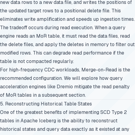
new data rows to a new data file, and writes the positions of
the updated target rows to a positional delete file. This
eliminates write amplification and speeds up ingestion times.
The tradeoff occurs during read execution. When a query
engine reads an MoR table, it must read the data files, read
the delete files, and apply the deletes in memory to filter out
modified rows. This can degrade read performance if the
table is not compacted regularly.
For high-frequency CDC workloads, Merge-on-Read is the
recommended configuration. We will explore how query
acceleration engines like Dremio mitigate the read penalty
of MoR tables in a subsequent section.
5. Reconstructing Historical Table States
One of the greatest benefits of implementing SCD Type 2
tables in Apache Iceberg is the ability to reconstruct
historical states and query data exactly as it existed at any