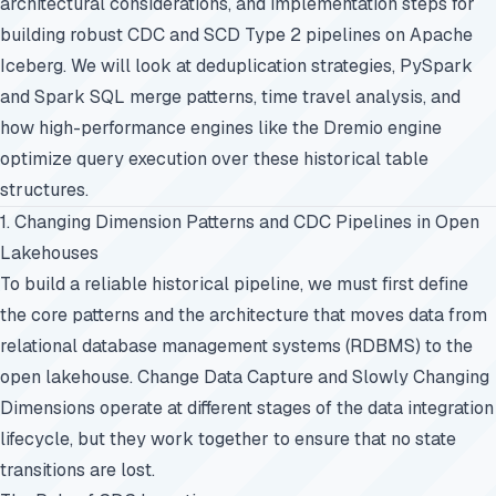
architectural considerations, and implementation steps for
building robust CDC and SCD Type 2 pipelines on Apache
Iceberg. We will look at deduplication strategies, PySpark
and Spark SQL merge patterns, time travel analysis, and
how high-performance engines like the Dremio engine
optimize query execution over these historical table
structures.
1. Changing Dimension Patterns and CDC Pipelines in Open
Lakehouses
To build a reliable historical pipeline, we must first define
the core patterns and the architecture that moves data from
relational database management systems (RDBMS) to the
open lakehouse. Change Data Capture and Slowly Changing
Dimensions operate at different stages of the data integration
lifecycle, but they work together to ensure that no state
transitions are lost.