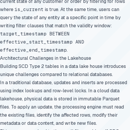
current state of any customer or order by filtering for rows
where
is_current
is true. At the same time, users can
query the state of any entity at a specific point in time by
writing filter clauses that match the validity window:
target_timestamp BETWEEN
effective_start_timestamp AND
effective_end_timestamp
.
Architectural Challenges in the Lakehouse
Building SCD Type 2 tables in a data lake house introduces
unique challenges compared to relational databases.
In a traditional database, updates and inserts are processed
using index lookups and row-level locks. In a cloud data
lakehouse, physical data is stored in immutable Parquet
files. To apply an update, the processing engine must read
the existing files, identify the affected rows, modify their
metadata or data content, and write new files.