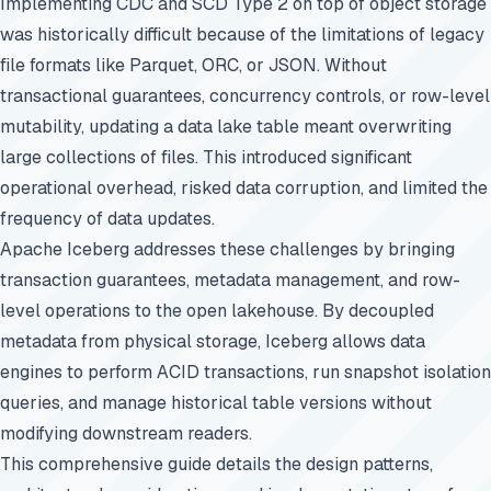
Implementing CDC and SCD Type 2 on top of object storage
was historically difficult because of the limitations of legacy
file formats like Parquet, ORC, or JSON. Without
transactional guarantees, concurrency controls, or row-level
mutability, updating a data lake table meant overwriting
large collections of files. This introduced significant
operational overhead, risked data corruption, and limited the
frequency of data updates.
Apache Iceberg addresses these challenges by bringing
transaction guarantees, metadata management, and row-
level operations to the open lakehouse. By decoupled
metadata from physical storage, Iceberg allows data
engines to perform ACID transactions, run snapshot isolation
queries, and manage historical table versions without
modifying downstream readers.
This comprehensive guide details the design patterns,