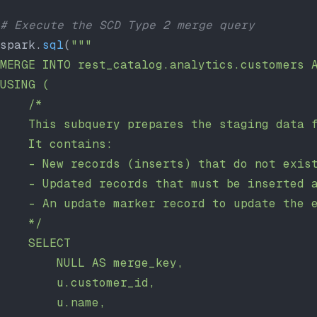
# Execute the SCD Type 2 merge query
spark.
sql
(
"""
MERGE INTO rest_catalog.analytics.customers 
USING (
    /*
    This subquery prepares the staging data 
    It contains:
    - New records (inserts) that do not exis
    - Updated records that must be inserted 
    - An update marker record to update the 
    */
    SELECT
        NULL AS merge_key,
        u.customer_id,
        u.name,