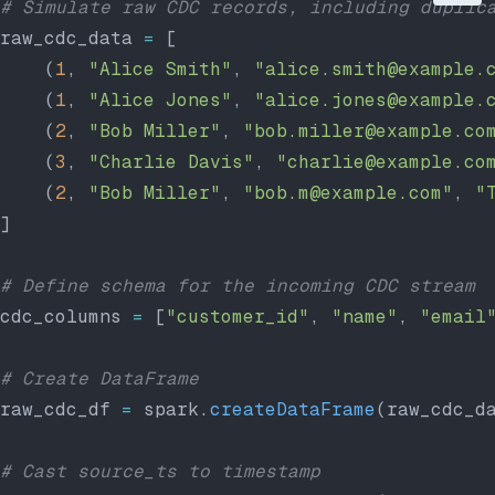
# Simulate raw CDC records, including duplic
raw_cdc_data 
=
 [
    (
1
, 
"Alice Smith"
, 
"alice.smith@example.
    (
1
, 
"Alice Jones"
, 
"alice.jones@example.
    (
2
, 
"Bob Miller"
, 
"bob.miller@example.co
    (
3
, 
"Charlie Davis"
, 
"charlie@example.co
    (
2
, 
"Bob Miller"
, 
"bob.m@example.com"
, 
"
]
# Define schema for the incoming CDC stream
cdc_columns 
=
 [
"customer_id"
, 
"name"
, 
"email
# Create DataFrame
raw_cdc_df 
=
 spark.
createDataFrame
(raw_cdc_d
# Cast source_ts to timestamp