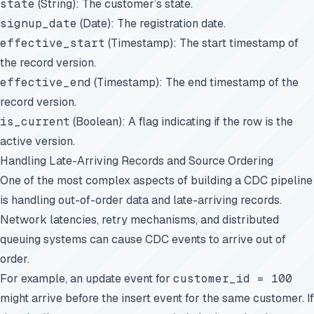
state
(String): The customer’s state.
signup_date
(Date): The registration date.
effective_start
(Timestamp): The start timestamp of
the record version.
effective_end
(Timestamp): The end timestamp of the
record version.
is_current
(Boolean): A flag indicating if the row is the
active version.
Handling Late-Arriving Records and Source Ordering
One of the most complex aspects of building a CDC pipeline
is handling out-of-order data and late-arriving records.
Network latencies, retry mechanisms, and distributed
queuing systems can cause CDC events to arrive out of
order.
For example, an update event for
customer_id = 100
might arrive before the insert event for the same customer. If