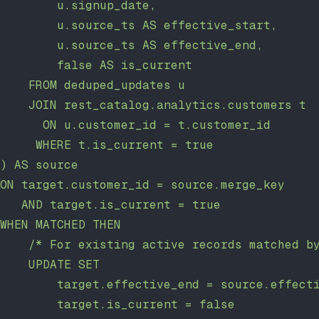
        u.signup_date,
        u.source_ts AS effective_start,
        u.source_ts AS effective_end,
        false AS is_current
    FROM deduped_updates u
    JOIN rest_catalog.analytics.customers t
      ON u.customer_id = t.customer_id
     WHERE t.is_current = true
) AS source
ON target.customer_id = source.merge_key
   AND target.is_current = true
WHEN MATCHED THEN
    /* For existing active records matched b
    UPDATE SET
        target.effective_end = source.effect
        target.is_current = false