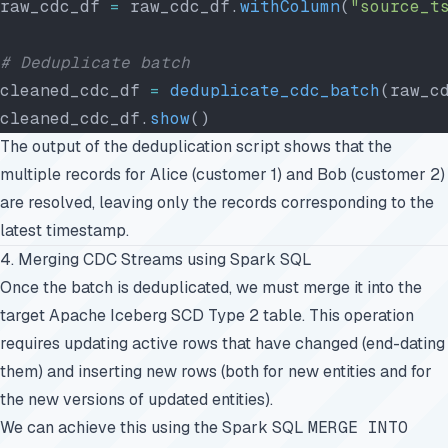
raw_cdc_df 
=
 raw_cdc_df.
withColumn
(
"source_t
# Deduplicate batch
cleaned_cdc_df 
=
 deduplicate_cdc_batch
(raw_c
cleaned_cdc_df.
show
()
The output of the deduplication script shows that the
multiple records for Alice (customer 1) and Bob (customer 2)
are resolved, leaving only the records corresponding to the
latest timestamp.
4. Merging CDC Streams using Spark SQL
Once the batch is deduplicated, we must merge it into the
target Apache Iceberg SCD Type 2 table. This operation
requires updating active rows that have changed (end-dating
them) and inserting new rows (both for new entities and for
the new versions of updated entities).
We can achieve this using the Spark SQL
MERGE INTO