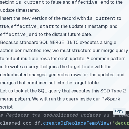
setting
is_current
to false and
effective_end
to the
update timestamp.
Insert the new version of the record with
is_current
to
true,
effective_start
to the update timestamp, and
effective_end
to the distant future date.
Because standard SQL
MERGE INTO
executes a single
action per matched row, we must structure our merge query
to output multiple rows for each update. A common pattern
is to write a query that joins the target table with the
deduplicated changes, generates rows for the updates, and
merges that combined set into the target table.
Let us look at the SQL query that executes this SCD Type 2
merge pattern. We will run this query inside our PySpark
script.
Copy
# Register the deduplicated updates as a tem
cleaned_cdc_df.
createOrReplaceTempView
(
"dedu