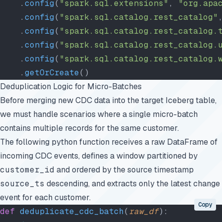
    .
config
(
"spark.sql.extensions"
, 
"org.apa
    .
config
(
"spark.sql.catalog.rest_catalog"
    .
config
(
"spark.sql.catalog.rest_catalog.
    .
config
(
"spark.sql.catalog.rest_catalog.
    .
config
(
"spark.sql.catalog.rest_catalog.
    .
getOrCreate
()
Deduplication Logic for Micro-Batches
Before merging new CDC data into the target Iceberg table,
we must handle scenarios where a single micro-batch
contains multiple records for the same customer.
The following python function receives a raw DataFrame of
incoming CDC events, defines a window partitioned by
customer_id
and ordered by the source timestamp
source_ts
descending, and extracts only the latest change
event for each customer.
Copy
def
 deduplicate_cdc_batch
(
raw_df
):