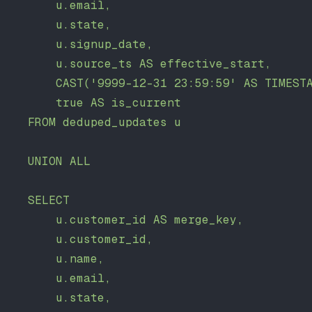
        u.email,
        u.state,
        u.signup_date,
        u.source_ts AS effective_start,
        CAST('9999-12-31 23:59:59' AS TIMEST
        true AS is_current
    FROM deduped_updates u
    UNION ALL
    SELECT
        u.customer_id AS merge_key,
        u.customer_id,
        u.name,
        u.email,
        u.state,