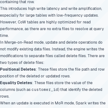
containing that row.
This introduces high write latency and write amplification,
especially for large tables with low-frequency updates.
However, CoW tables are highly optimized for read
performance, as there are no extra files to resolve at query
time.
In Merge-on-Read mode, update and delete operations do
not modify existing data files. Instead, the engine writes the
modifications to separate files called delete files. There are
two types of delete files:
Positional Deletes
: These files store the file path and row
position of the deleted or updated rows.
Equality Deletes
: These files store the value of the
columns (such as
customer_id
) that identify the deleted
rows.
When an update is executed in MoR mode, Spark writes the