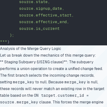
        source.state,
        source.signup_date,
        source.effective_start,
        source.effective_end,
        source.is_current
    );
"""
)
Analysis of the Merge Query Logic
Let us break down the mechanics of this merge query:
** Staging Subquery (
USING
clause)**: The subquery
performs a union operation to create a unified change feed.
The first branch selects the incoming change records,
setting
merge_key
to null. Because
merge_key
is null,
these records will never match an existing row in the target
table based on the
ON target.customer_id =
source.merge_key
clause. This forces the merge engine