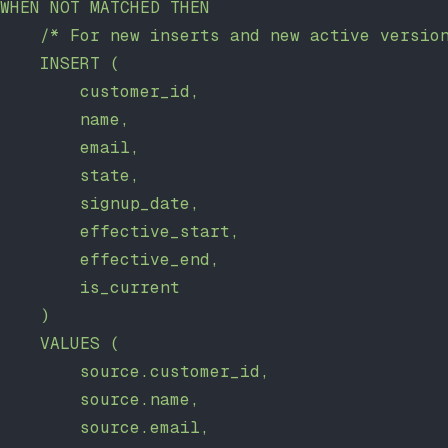
WHEN NOT MATCHED THEN
    /* For new inserts and new active versio
    INSERT (
        customer_id,
        name,
        email,
        state,
        signup_date,
        effective_start,
        effective_end,
        is_current
    )
    VALUES (
        source.customer_id,
        source.name,
        source.email,