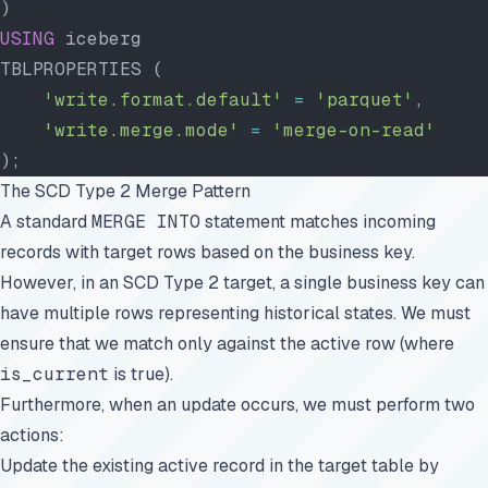
)
USING
 iceberg
TBLPROPERTIES (
    'write.format.default'
 =
 'parquet'
,
    'write.merge.mode'
 =
 'merge-on-read'
);
The SCD Type 2 Merge Pattern
A standard
MERGE INTO
statement matches incoming
records with target rows based on the business key.
However, in an SCD Type 2 target, a single business key can
have multiple rows representing historical states. We must
ensure that we match only against the active row (where
is_current
is true).
Furthermore, when an update occurs, we must perform two
actions:
Update the existing active record in the target table by