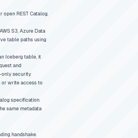
r open REST Catalog.
s AWS S3, Azure Data
lve table paths using
n Iceberg table, it
equest and
-only security
 or write access to
log specification.
 the same metadata
nding handshake.