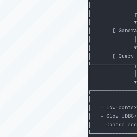
│               
│              ┌
│              ▼
│       [ Genera
│              │
│              ▼
│       [ Query 
└──────────────┬
               │
               ▼
┌───────────────
│               
│   - Low-contex
│   - Slow JDBC/
│   - Coarse acc
└───────────────