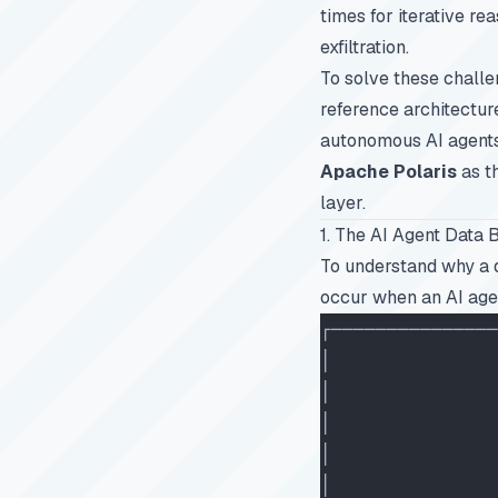
times for iterative r
exfiltration.
To solve these challe
reference architectur
autonomous AI agents
Apache Polaris
as t
layer.
1. The AI Agent Data 
To understand why a d
occur when an AI agen
┌───────────────
│               
│               
│               
│               
│               