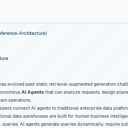
ference-Architecture)
ture
ce has evolved past static retrieval-augmented generation chat
utonomous
AI Agents
that can analyze requests, design plans
am operations.
ers connect AI agents to traditional enterprise data platfo
ditional data warehouses are built for human business intelli
 queries. AI agents generate queries dynamically, require s