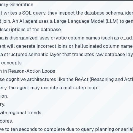
ery Generation
writes a SQL query, they inspect the database schema, ident
d join. An AI agent uses a Large Language Model (LLM) to ge
descriptions of the database.
ma is disorganized, uses cryptic column names (such as
c_ad
ent will generate incorrect joins or hallucinated column name
e a structured semantic layer that translates raw database lay
 concepts.
n in Reason-Action Loops
 cognitive architectures like the ReAct (Reasoning and Actio
uery, the agent may execute a multi-step loop:
ion.
ry.
th regional trends.
cores.
ive to ten seconds to complete due to query planning or serial