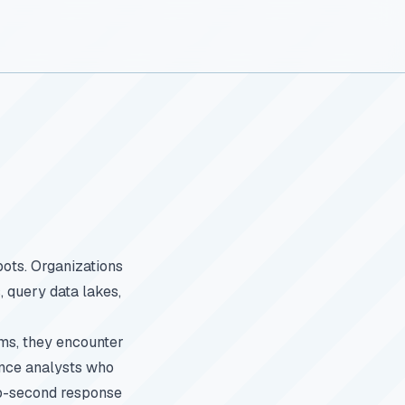
bots. Organizations
, query data lakes,
rms, they encounter
gence analysts who
ub-second response