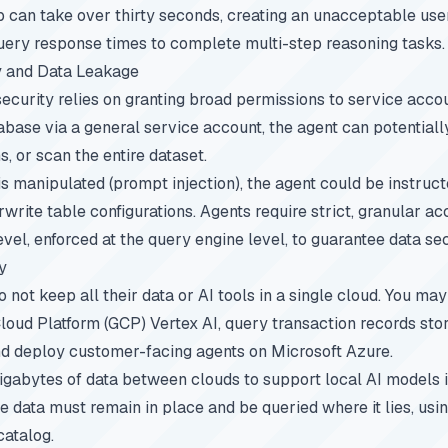
 can take over thirty seconds, creating an unacceptable use
uery response times to complete multi-step reasoning tasks.
y and Data Leakage
ecurity relies on granting broad permissions to service accoun
abase via a general service account, the agent can potentiall
, or scan the entire dataset.
 is manipulated (prompt injection), the agent could be instruc
write table configurations. Agents require strict, granular a
el, enforced at the query engine level, to guarantee data sec
y
 not keep all their data or AI tools in a single cloud. You ma
Cloud Platform (GCP) Vertex AI, query transaction records s
nd deploy customer-facing agents on Microsoft Azure.
gabytes of data between clouds to support local AI models i
e data must remain in place and be queried where it lies, usin
catalog.