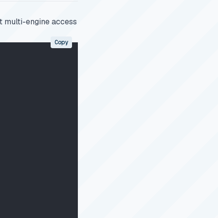
rt multi-engine access
Copy