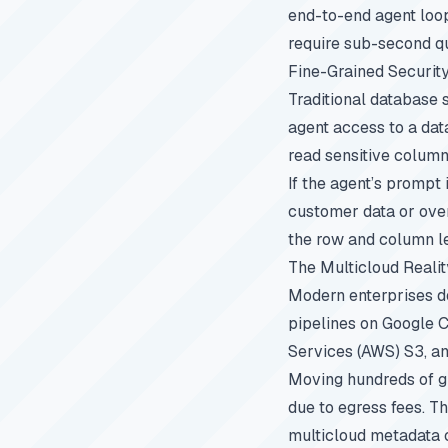
end-to-end agent loop
require sub-second q
Fine-Grained Securit
Traditional database s
agent access to a dat
read sensitive columns
If the agent’s prompt
customer data or over
the row and column lev
The Multicloud Realit
Modern enterprises do
pipelines on Google 
Services (AWS) S3, a
Moving hundreds of gi
due to egress fees. Th
multicloud metadata 