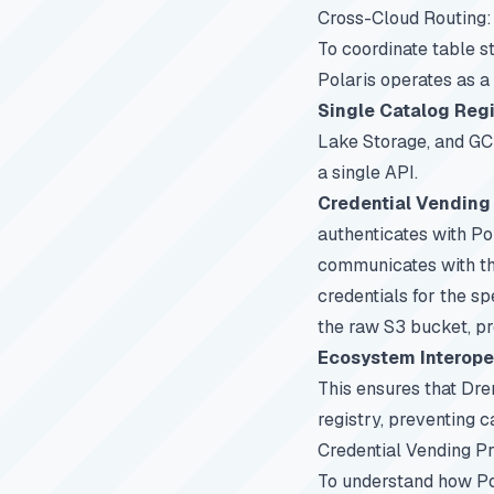
Cross-Cloud Routing:
To coordinate table s
Polaris operates as a
Single Catalog Regi
Lake Storage, and GCP
a single API.
Credential Vending 
authenticates with Po
communicates with the
credentials for the s
the raw S3 bucket, pr
Ecosystem Interoper
This ensures that Dr
registry, preventing c
Credential Vending P
To understand how Pol