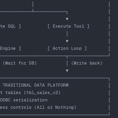
            │                            │
────────────┴────────────┐               │
                         ▼               │
te SQL ]          [ Execute Tool ]       │
                         │               │
                         ▼               │
Engine ]          [ Action Loop ]        │
─────────────────────────┬───────────────┘
 (Wait for DB)           │ (Write back)
                         ▼
─────────────────────────────────────────┐
 TRADITIONAL DATA PLATFORM               │
t tables (tbl_sales_v2)                  │
ODBC serialization                       │
ess controls (All or Nothing)            │
─────────────────────────────────────────┘