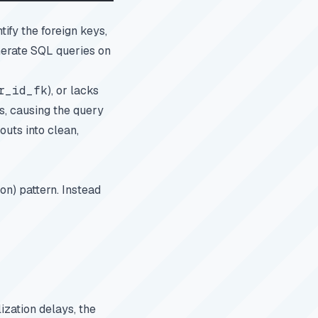
ify the foreign keys,
nerate SQL queries on
r_id_fk
), or lacks
s, causing the query
outs into clean,
n) pattern. Instead
ization delays, the