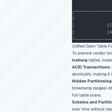
                
┌───────────────
│               
│             [C
│             [A
└───────────────
Unified Open Table F
To prevent vendor loc
Iceberg
tables. Icebe
ACID Transactions:
atomically, making it 
Hidden Partitioning
timestamp ranges) into
full table scans.
Schema and Partiti
over time without requ