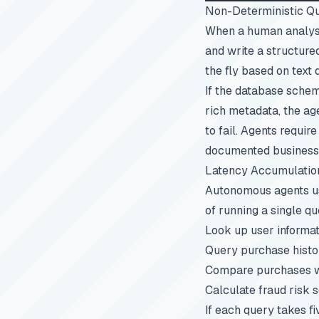
Non-Deterministic Qu
When a human analyst 
and write a structure
the fly based on text 
If the database sche
rich metadata, the ag
to fail. Agents requir
documented business
Latency Accumulatio
Autonomous agents use
of running a single q
Look up user informat
Query purchase histo
Compare purchases wi
Calculate fraud risk s
If each query takes f