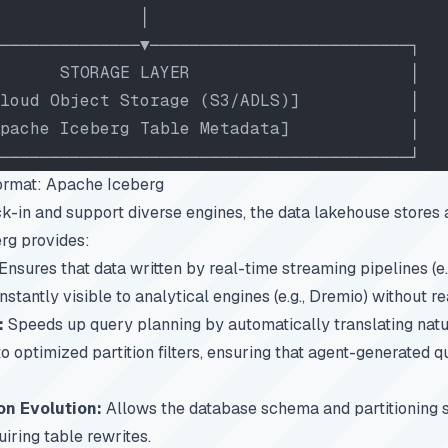
              │
──────────────▼──────────────────────────┐
      STORAGE LAYER                      │
loud Object Storage (S3/ADLS)]           │
pache Iceberg Table Metadata]            │
─────────────────────────────────────────┘
ormat: Apache Iceberg
k-in and support diverse engines, the data lakehouse stores a
rg provides:
Ensures that data written by real-time streaming pipelines (e.
instantly visible to analytical engines (e.g., Dremio) without re
:
Speeds up query planning by automatically translating natur
 optimized partition filters, ensuring that agent-generated q
on Evolution:
Allows the database schema and partitioning s
iring table rewrites.