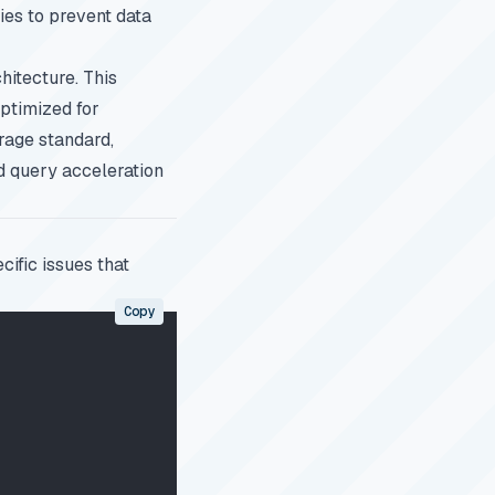
ies to prevent data
hitecture. This
optimized for
rage standard,
d query acceleration
ific issues that
Copy