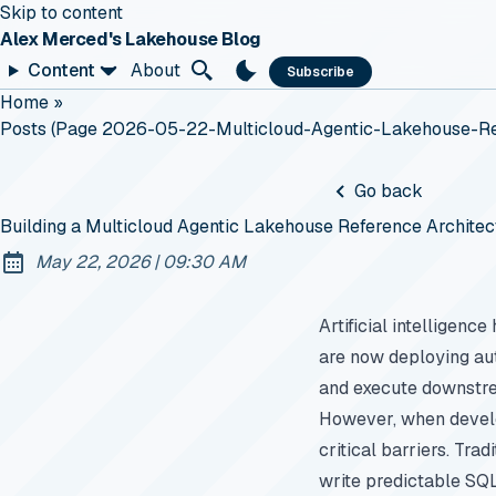
Skip to content
Alex Merced's Lakehouse Blog
Content
About
Subscribe
Home
»
Posts (page 2026-05-22-Multicloud-Agentic-Lakehouse-Re
Go back
Building a Multicloud Agentic Lakehouse Reference Architec
at
May 22, 2026
|
09:30 AM
Published:
Artificial intelligen
are now deploying a
and execute downstre
However, when develop
critical barriers. Tra
write predictable SQL