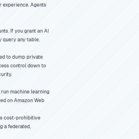
r experience. Agents
ts. If you grant an AI
y query any table,
ted to dump private
ccess control down to
urity.
y run machine learning
tored on Amazon Web
s cost-prohibitive
g a federated,