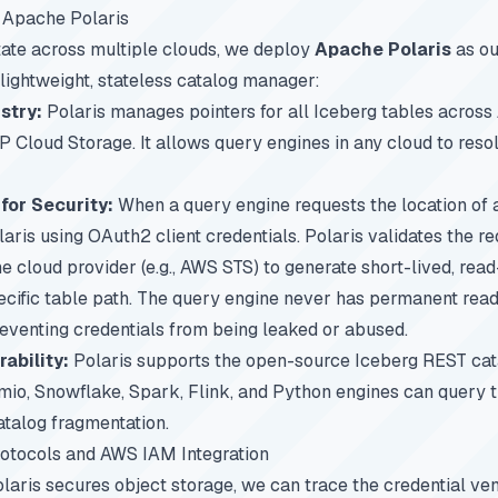
 Apache Polaris
tate across multiple clouds, we deploy
Apache Polaris
as ou
 lightweight, stateless catalog manager:
stry:
Polaris manages pointers for all Iceberg tables acros
 Cloud Storage. It allows query engines in any cloud to reso
for Security:
When a query engine requests the location of a
laris using OAuth2 client credentials. Polaris validates the r
 cloud provider (e.g., AWS STS) to generate short-lived, read
pecific table path. The query engine never has permanent read
eventing credentials from being leaked or abused.
ability:
Polaris supports the open-source Iceberg REST cata
emio, Snowflake, Spark, Flink, and Python engines can query
atalog fragmentation.
rotocols and AWS IAM Integration
aris secures object storage, we can trace the credential ve