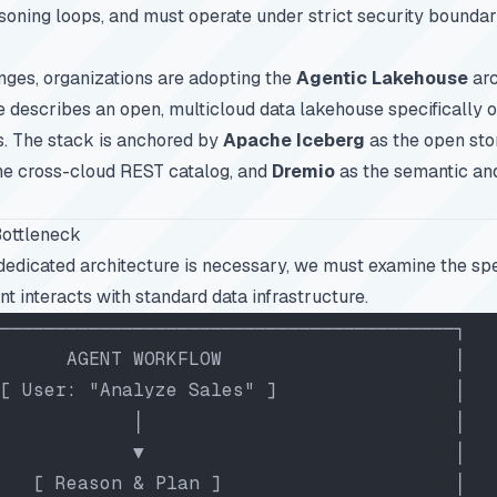
easoning loops, and must operate under strict security boundar
nges, organizations are adopting the
Agentic Lakehouse
arc
e describes an open, multicloud data lakehouse specifically 
. The stack is anchored by
Apache Iceberg
as the open sto
he cross-cloud REST catalog, and
Dremio
as the semantic an
Bottleneck
edicated architecture is necessary, we must examine the spec
t interacts with standard data infrastructure.
─────────────────────────────────────────┐
      AGENT WORKFLOW                     │
[ User: "Analyze Sales" ]                │
            │                            │
            ▼                            │
   [ Reason & Plan ]                     │