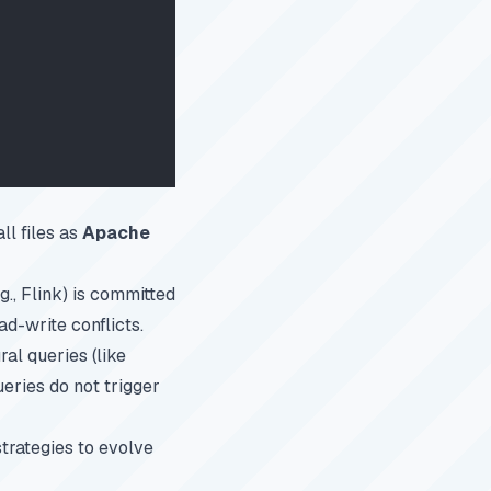
ll files as
Apache
g., Flink) is committed
ad-write conflicts.
al queries (like
ueries do not trigger
trategies to evolve