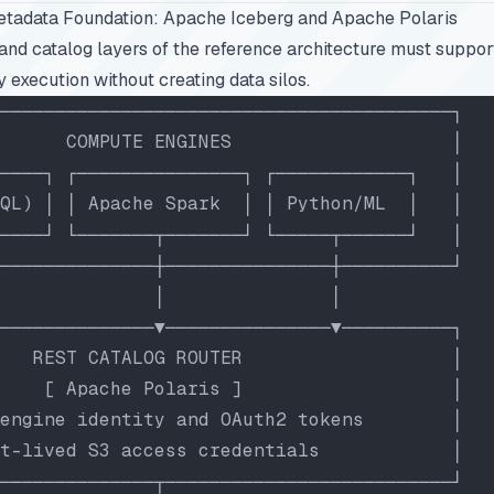
etadata Foundation: Apache Iceberg and Apache Polaris
and catalog layers of the reference architecture must suppo
 execution without creating data silos.
─────────────────────────────────────────┐
      COMPUTE ENGINES                    │
────┐ ┌───────────────┐ ┌────────────┐   │
QL) │ │ Apache Spark  │ │ Python/ML  │   │
────┘ └───────┬───────┘ └─────┬──────┘   │
──────────────┼───────────────┼──────────┘
              │               │
──────────────▼───────────────▼──────────┐
   REST CATALOG ROUTER                   │
    [ Apache Polaris ]                   │
engine identity and OAuth2 tokens        │
t-lived S3 access credentials            │
──────────────┬──────────────────────────┘