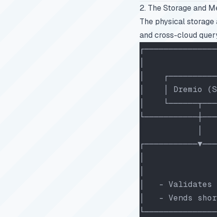
2. The Storage and M
The physical storage 
and cross-cloud query
┌───────────────
│               
│    ┌──────────
│    │ Dremio (S
│    └──────┬───
└───────────┼───
            │   
┌───────────▼───
│               
│               
│   - Validates 
│   - Vends shor
└───────────────