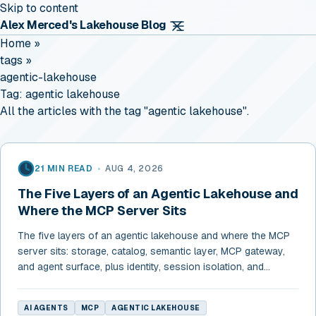
Skip to content
Alex Merced's Lakehouse Blog
Home
»
tags
»
agentic-lakehouse
Tag:
agentic lakehouse
All the articles with the tag "agentic lakehouse".
21 MIN READ
•
AUG 4, 2026
The Five Layers of an Agentic Lakehouse and
Where the MCP Server Sits
The five layers of an agentic lakehouse and where the MCP
server sits: storage, catalog, semantic layer, MCP gateway,
and agent surface, plus identity, session isolation, and
budgets.
AI AGENTS
MCP
AGENTIC LAKEHOUSE