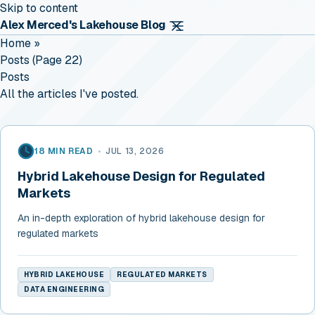
Skip to content
Alex Merced's Lakehouse Blog
Home
»
Posts (page 22)
Posts
All the articles I've posted.
18 MIN READ
•
JUL 13, 2026
Hybrid Lakehouse Design for Regulated
Markets
An in-depth exploration of hybrid lakehouse design for
regulated markets
HYBRID LAKEHOUSE
REGULATED MARKETS
DATA ENGINEERING