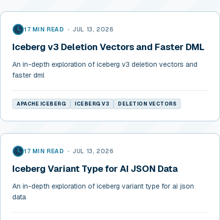
17 MIN READ
•
JUL 13, 2026
Iceberg v3 Deletion Vectors and Faster DML
An in-depth exploration of iceberg v3 deletion vectors and
faster dml
APACHE ICEBERG
ICEBERG V3
DELETION VECTORS
17 MIN READ
•
JUL 13, 2026
Iceberg Variant Type for AI JSON Data
An in-depth exploration of iceberg variant type for ai json
data