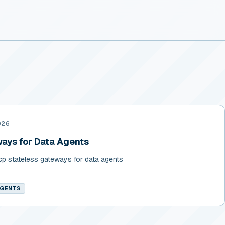
026
ays for Data Agents
cp stateless gateways for data agents
AGENTS