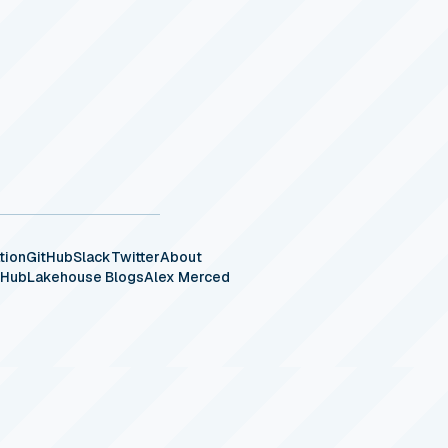
tion
GitHub
Slack
Twitter
About
eHub
Lakehouse Blogs
Alex Merced