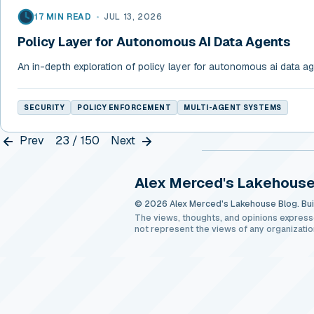
17 MIN READ
•
JUL 13, 2026
Policy Layer for Autonomous AI Data Agents
An in-depth exploration of policy layer for autonomous ai data a
SECURITY
POLICY ENFORCEMENT
MULTI-AGENT SYSTEMS
Prev
23 / 150
Next
Alex Merced's Lakehouse
© 2026 Alex Merced's Lakehouse Blog. Buil
The views, thoughts, and opinions express
not represent the views of any organizatio