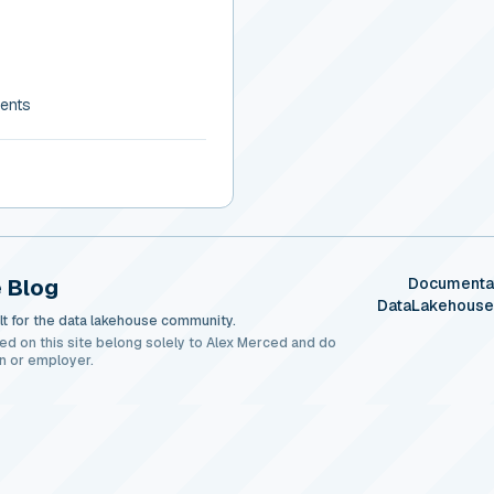
gents
 Blog
Documenta
DataLakehous
t for the data lakehouse community.
ed on this site belong solely to Alex Merced and do
n or employer.