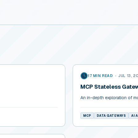
17 MIN READ
•
JUL 13, 2
MCP Stateless Gatew
s
An in-depth exploration of m
MCP
DATA GATEWAYS
AI 