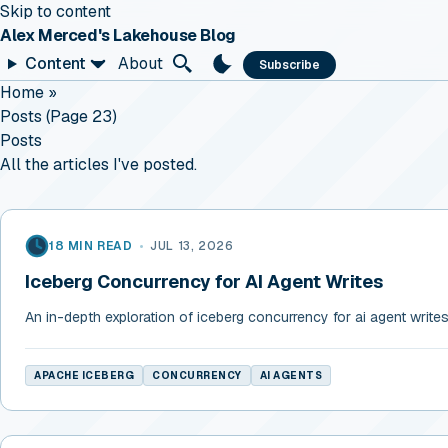
Skip to content
Alex Merced's Lakehouse Blog
Content
About
Subscribe
Home
»
Posts (page 23)
Posts
All the articles I've posted.
18 MIN READ
•
JUL 13, 2026
Iceberg Concurrency for AI Agent Writes
An in-depth exploration of iceberg concurrency for ai agent write
APACHE ICEBERG
CONCURRENCY
AI AGENTS