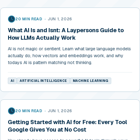
20 MIN READ
•
JUN 1, 2026
What AI Is and Isnt: A Laypersons Guide to
How LLMs Actually Work
AI is not magic or sentient. Learn what large language models
actually do, how vectors and embeddings work, and why
todays AI is pattern matching not thinking.
AI
ARTIFICIAL INTELLIGENCE
MACHINE LEARNING
20 MIN READ
•
JUN 1, 2026
Getting Started with AI for Free: Every Tool
Google Gives You at No Cost