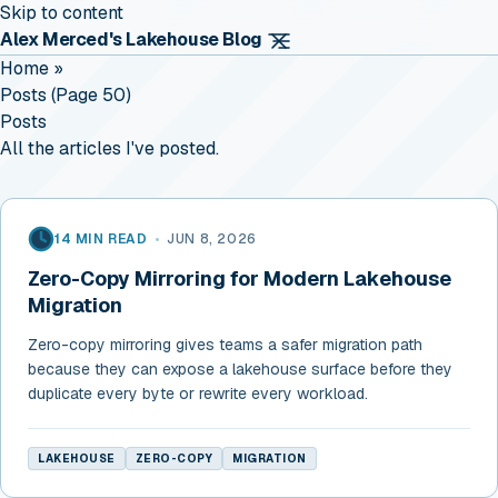
Skip to content
Alex Merced's Lakehouse Blog
Home
»
Posts (page 50)
Posts
All the articles I've posted.
14 MIN READ
•
JUN 8, 2026
Zero-Copy Mirroring for Modern Lakehouse
Migration
Zero-copy mirroring gives teams a safer migration path
because they can expose a lakehouse surface before they
duplicate every byte or rewrite every workload.
LAKEHOUSE
ZERO-COPY
MIGRATION