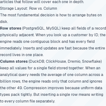
articles that follow will cover each one in depth.
Storage Layout: Row vs. Column
The most fundamental decision is how to arrange bytes on
disk.
Row stores
(PostgreSQL, MySQL) keep all fields of a record
physically adjacent. When you look up a customer by ID, the
engine reads one contiguous block and has every field
immediately. Inserts and updates are fast because the entire
record lives in one place.
Column stores
(DuckDB, ClickHouse, Dremio, Snowflake)
keep all values for a single field stored together. When an
analytical query needs the average of one column across a
billion rows, the engine reads only that column and ignores
the other 49. Compression improves because uniform data
types pack tightly. But inserting a single row means writing
to every column file separately.