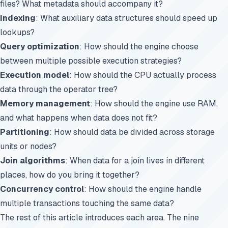
files? What metadata should accompany it?
Indexing
: What auxiliary data structures should speed up
lookups?
Query optimization
: How should the engine choose
between multiple possible execution strategies?
Execution model
: How should the CPU actually process
data through the operator tree?
Memory management
: How should the engine use RAM,
and what happens when data does not fit?
Partitioning
: How should data be divided across storage
units or nodes?
Join algorithms
: When data for a join lives in different
places, how do you bring it together?
Concurrency control
: How should the engine handle
multiple transactions touching the same data?
The rest of this article introduces each area. The nine