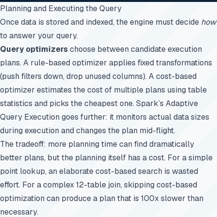
Planning and Executing the Query
Once data is stored and indexed, the engine must decide
how
to answer your query.
Query optimizers
choose between candidate execution
plans. A rule-based optimizer applies fixed transformations
(push filters down, drop unused columns). A cost-based
optimizer estimates the cost of multiple plans using table
statistics and picks the cheapest one. Spark’s Adaptive
Query Execution goes further: it monitors actual data sizes
during execution and changes the plan mid-flight.
The tradeoff: more planning time can find dramatically
better plans, but the planning itself has a cost. For a simple
point lookup, an elaborate cost-based search is wasted
effort. For a complex 12-table join, skipping cost-based
optimization can produce a plan that is 100x slower than
necessary.