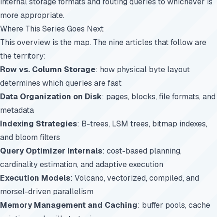
internal storage formats and routing queries to whichever is
more appropriate.
Where This Series Goes Next
This overview is the map. The nine articles that follow are
the territory:
Row vs. Column Storage
: how physical byte layout
determines which queries are fast
Data Organization on Disk
: pages, blocks, file formats, and
metadata
Indexing Strategies
: B-trees, LSM trees, bitmap indexes,
and bloom filters
Query Optimizer Internals
: cost-based planning,
cardinality estimation, and adaptive execution
Execution Models
: Volcano, vectorized, compiled, and
morsel-driven parallelism
Memory Management and Caching
: buffer pools, cache