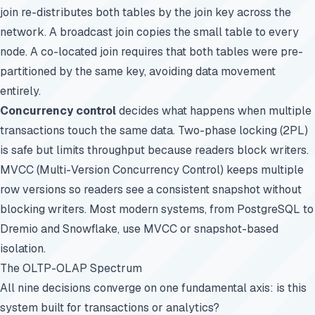
join re-distributes both tables by the join key across the
network. A broadcast join copies the small table to every
node. A co-located join requires that both tables were pre-
partitioned by the same key, avoiding data movement
entirely.
Concurrency control
decides what happens when multiple
transactions touch the same data. Two-phase locking (2PL)
is safe but limits throughput because readers block writers.
MVCC (Multi-Version Concurrency Control) keeps multiple
row versions so readers see a consistent snapshot without
blocking writers. Most modern systems, from
PostgreSQL
to
Dremio and Snowflake, use MVCC or snapshot-based
isolation.
The OLTP-OLAP Spectrum
All nine decisions converge on one fundamental axis: is this
system built for transactions or analytics?