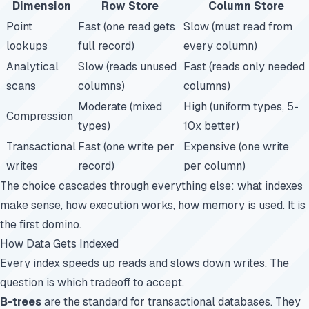
Dimension
Row Store
Column Store
Point
Fast (one read gets
Slow (must read from
lookups
full record)
every column)
Analytical
Slow (reads unused
Fast (reads only needed
scans
columns)
columns)
Moderate (mixed
High (uniform types, 5-
Compression
types)
10x better)
Transactional
Fast (one write per
Expensive (one write
writes
record)
per column)
The choice cascades through everything else: what indexes
make sense, how execution works, how memory is used. It is
the first domino.
How Data Gets Indexed
Every index speeds up reads and slows down writes. The
question is which tradeoff to accept.
B-trees
are the standard for transactional databases. They