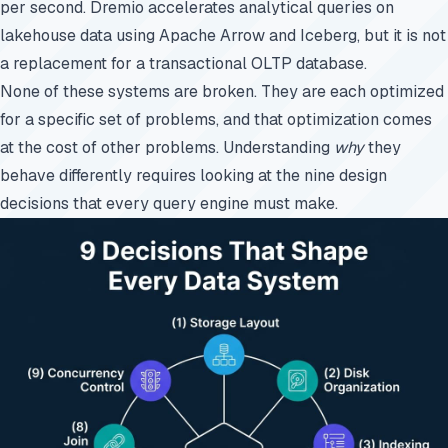
per second. Dremio accelerates analytical queries on
lakehouse data using Apache Arrow and Iceberg, but it is not
a replacement for a transactional OLTP database.
None of these systems are broken. They are each optimized
for a specific set of problems, and that optimization comes
at the cost of other problems. Understanding
why
they
behave differently requires looking at the nine design
decisions that every query engine must make.