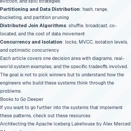
eviction, and spill strategies
Partitioning and Data Distribution
: hash, range,
bucketing, and partition pruning
Distributed Join Algorithms
: shuffle, broadcast, co-
located, and the cost of data movement
Concurrency and Isolation
: locks, MVCC, isolation levels,
and optimistic concurrency
Each article covers one decision area with diagrams, real-
world system examples, and the specific tradeoffs involved.
The goal is not to pick winners but to understand how the
engineers who build these systems think through the
problems.
Books to Go Deeper
If you want to go further into the systems that implement
these patterns, check out these resources:
Architecting the Apache Iceberg Lakehouse
by Alex Merced