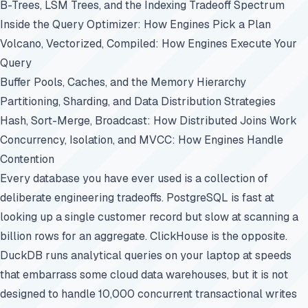
B-Trees, LSM Trees, and the Indexing Tradeoff Spectrum
Inside the Query Optimizer: How Engines Pick a Plan
Volcano, Vectorized, Compiled: How Engines Execute Your
Query
Buffer Pools, Caches, and the Memory Hierarchy
Partitioning, Sharding, and Data Distribution Strategies
Hash, Sort-Merge, Broadcast: How Distributed Joins Work
Concurrency, Isolation, and MVCC: How Engines Handle
Contention
Every database you have ever used is a collection of
deliberate engineering tradeoffs. PostgreSQL is fast at
looking up a single customer record but slow at scanning a
billion rows for an aggregate. ClickHouse is the opposite.
DuckDB runs analytical queries on your laptop at speeds
that embarrass some cloud data warehouses, but it is not
designed to handle 10,000 concurrent transactional writes