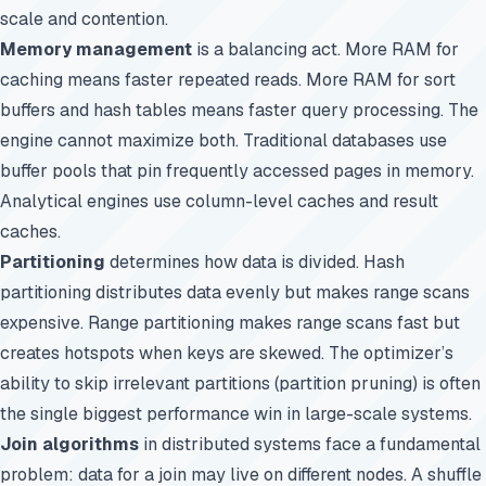
scale and contention.
Memory management
is a balancing act. More RAM for
caching means faster repeated reads. More RAM for sort
buffers and hash tables means faster query processing. The
engine cannot maximize both. Traditional databases use
buffer pools that pin frequently accessed pages in memory.
Analytical engines use column-level caches and result
caches.
Partitioning
determines how data is divided. Hash
partitioning distributes data evenly but makes range scans
expensive. Range partitioning makes range scans fast but
creates hotspots when keys are skewed. The optimizer’s
ability to skip irrelevant partitions (partition pruning) is often
the single biggest performance win in large-scale systems.
Join algorithms
in distributed systems face a fundamental
problem: data for a join may live on different nodes. A shuffle