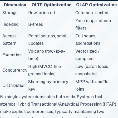
Dimension
OLTP Optimization
OLAP Optimization
Storage
Row-oriented
Column-oriented
Zone maps, bloom
Indexing
B-trees
filters
Access
Point lookups, small
Full scans,
pattern
updates
aggregations
Volcano (row-at-a-
Vectorized /
Execution
time)
compiled
High (MVCC, fine-
Low (batch loads,
Concurrency
grained locks)
snapshots)
Sharding by primary
MPP with shuffle
Distribution
key
joins
No single system dominates both ends. Systems that
attempt Hybrid Transactional/Analytical Processing (HTAP)
make explicit compromises, typically maintaining two