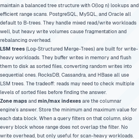
maintain a balanced tree structure with O(log n) lookups and
efficient range scans. PostgreSQL, MySQL, and Oracle all
default to B-trees. They handle mixed read/write workloads
well, but heavy write volumes cause fragmentation and
rebalancing overhead.
LSM trees
(Log-Structured Merge-Trees) are built for write-
heavy workloads. They buffer writes in memory and flush
them to disk as sorted files, converting random writes into
sequential ones.
RocksDB
, Cassandra, and HBase all use
LSM trees. The tradeoff: reads may need to check multiple
levels of sorted files before finding the answer.
Zone maps
and
min/max indexes
are the columnar
engine’s answer. Store the minimum and maximum value for
each data block. When a query filters on that column, skip
every block whose range does not overlap the filter. No
write overhead, but only useful for scan-heavy workloads.