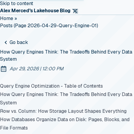
Skip to content
Alex Merced's Lakehouse Blog
Home
»
Posts (page 2026-04-29-Query-Engine-01)
Go back
How Query Engines Think: The Tradeoffs Behind Every Data
System
at
Apr 29, 2026
|
12:00 PM
Published:
Query Engine Optimization - Table of Contents
How Query Engines Think: The Tradeoffs Behind Every Data
System
Row vs. Column: How Storage Layout Shapes Everything
How Databases Organize Data on Disk: Pages, Blocks, and
File Formats