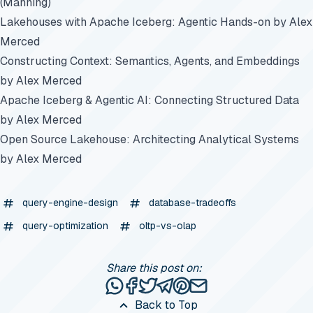
(Manning)
Lakehouses with Apache Iceberg: Agentic Hands-on
by Alex
Merced
Constructing Context: Semantics, Agents, and Embeddings
by Alex Merced
Apache Iceberg & Agentic AI: Connecting Structured Data
by Alex Merced
Open Source Lakehouse: Architecting Analytical Systems
by Alex Merced
query-engine-design
database-tradeoffs
query-optimization
oltp-vs-olap
Share this post on:
Share this post via WhatsApp
Share this post on Facebook
Tweet this post
Share this post via Telegr
Share this post on Pinte
Share this post via e
Back to Top