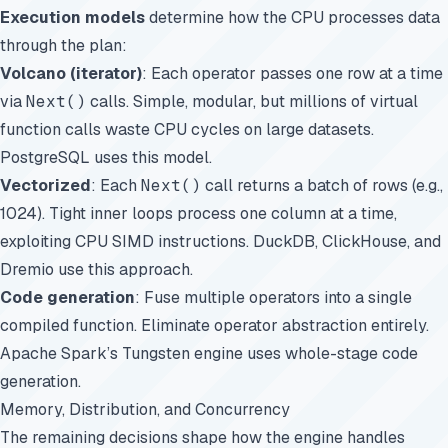
Execution models
determine how the CPU processes data
through the plan:
Volcano (iterator)
: Each operator passes one row at a time
via
Next()
calls. Simple, modular, but millions of virtual
function calls waste CPU cycles on large datasets.
PostgreSQL uses this model.
Vectorized
: Each
Next()
call returns a batch of rows (e.g.,
1024). Tight inner loops process one column at a time,
exploiting CPU SIMD instructions. DuckDB, ClickHouse, and
Dremio use this approach.
Code generation
: Fuse multiple operators into a single
compiled function. Eliminate operator abstraction entirely.
Apache Spark’s Tungsten engine uses whole-stage code
generation.
Memory, Distribution, and Concurrency
The remaining decisions shape how the engine handles