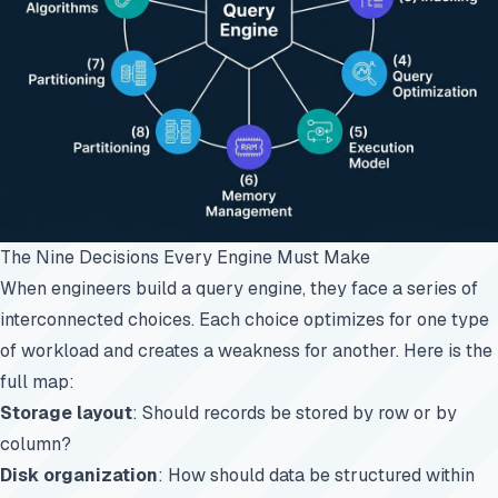
The Nine Decisions Every Engine Must Make
When engineers build a query engine, they face a series of
interconnected choices. Each choice optimizes for one type
of workload and creates a weakness for another. Here is the
full map:
Storage layout
: Should records be stored by row or by
column?
Disk organization
: How should data be structured within