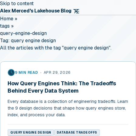
Skip to content
Alex Merced's Lakehouse Blog
Home
»
tags
»
query-engine-design
Tag:
query engine design
All the articles with the tag "query engine design".
9 MIN READ
•
APR 29, 2026
How Query Engines Think: The Tradeoffs
Behind Every Data System
Every database is a collection of engineering tradeoffs. Learn
the 9 design decisions that shape how query engines store,
index, and process your data.
QUERY ENGINE DESIGN
DATABASE TRADEOFFS