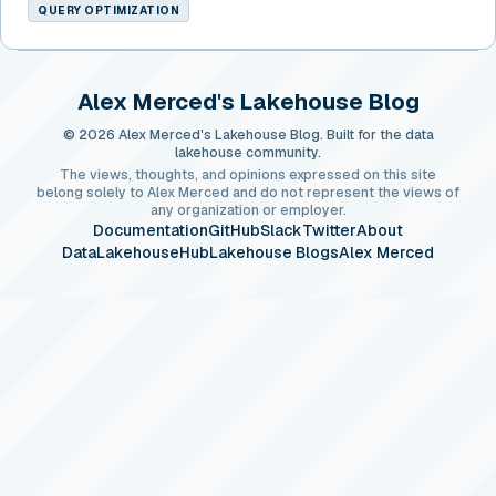
QUERY OPTIMIZATION
Alex Merced's Lakehouse Blog
© 2026 Alex Merced's Lakehouse Blog. Built for the data
lakehouse community.
The views, thoughts, and opinions expressed on this site
belong solely to Alex Merced and do not represent the views of
any organization or employer.
Documentation
GitHub
Slack
Twitter
About
DataLakehouseHub
Lakehouse Blogs
Alex Merced