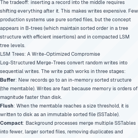
The tradeoff: inserting a record into the middle requires
shifting everything after it. This makes writes expensive. Few
production systems use pure sorted files, but the concept
appears in B-trees (which maintain sorted order in a tree
structure with efficient insertions) and in compacted LSM
tree levels.
LSM Trees: A Write-Optimized Compromise
Log-Structured Merge-Trees convert random writes into
sequential writes. The write path works in three stages:
Buffer
: New records go to an in-memory sorted structure
(the memtable). Writes are fast because memory is orders of
magnitude faster than disk.
Flush
: When the memtable reaches a size threshold, it is
written to disk as an immutable sorted file (SSTable).
Compact
: Background processes merge multiple SSTables
into fewer, larger sorted files, removing duplicates and