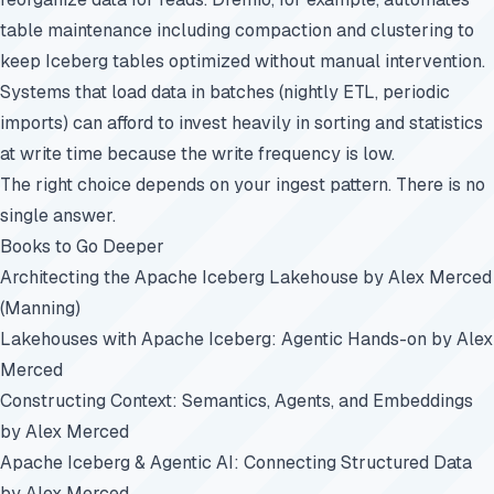
table maintenance including compaction and clustering to
keep Iceberg tables optimized without manual intervention.
Systems that load data in batches (nightly ETL, periodic
imports) can afford to invest heavily in sorting and statistics
at write time because the write frequency is low.
The right choice depends on your ingest pattern. There is no
single answer.
Books to Go Deeper
Architecting the Apache Iceberg Lakehouse
by Alex Merced
(Manning)
Lakehouses with Apache Iceberg: Agentic Hands-on
by Alex
Merced
Constructing Context: Semantics, Agents, and Embeddings
by Alex Merced
Apache Iceberg & Agentic AI: Connecting Structured Data
by Alex Merced