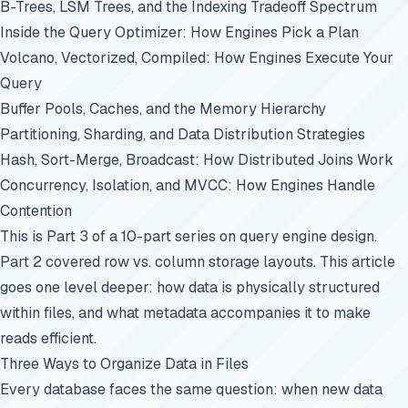
B-Trees, LSM Trees, and the Indexing Tradeoff Spectrum
Inside the Query Optimizer: How Engines Pick a Plan
Volcano, Vectorized, Compiled: How Engines Execute Your
Query
Buffer Pools, Caches, and the Memory Hierarchy
Partitioning, Sharding, and Data Distribution Strategies
Hash, Sort-Merge, Broadcast: How Distributed Joins Work
Concurrency, Isolation, and MVCC: How Engines Handle
Contention
This is Part 3 of a 10-part series on query engine design.
Part 2
covered row vs. column storage layouts. This article
goes one level deeper: how data is physically structured
within files, and what metadata accompanies it to make
reads efficient.
Three Ways to Organize Data in Files
Every database faces the same question: when new data