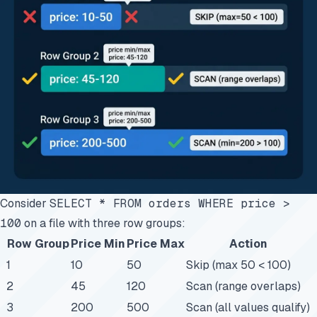
Consider
SELECT * FROM orders WHERE price >
100
on a file with three row groups:
Row Group
Price Min
Price Max
Action
1
10
50
Skip (max 50 < 100)
2
45
120
Scan (range overlaps)
3
200
500
Scan (all values qualify)