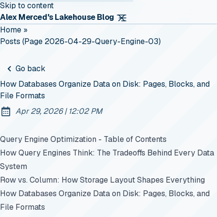
Skip to content
Alex Merced's Lakehouse Blog
Home
»
Posts (page 2026-04-29-Query-Engine-03)
Go back
How Databases Organize Data on Disk: Pages, Blocks, and
File Formats
at
Apr 29, 2026
|
12:02 PM
Published:
Query Engine Optimization - Table of Contents
How Query Engines Think: The Tradeoffs Behind Every Data
System
Row vs. Column: How Storage Layout Shapes Everything
How Databases Organize Data on Disk: Pages, Blocks, and
File Formats