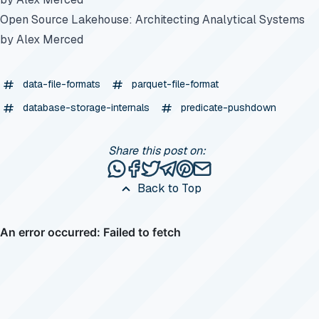
Open Source Lakehouse: Architecting Analytical Systems
by Alex Merced
data-file-formats
parquet-file-format
database-storage-internals
predicate-pushdown
Share this post on:
Share this post via WhatsApp
Share this post on Facebook
Tweet this post
Share this post via Telegr
Share this post on Pinte
Share this post via e
Back to Top