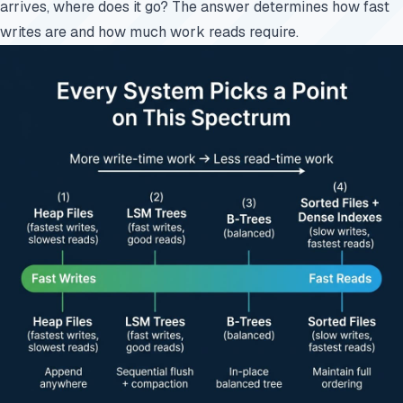
arrives, where does it go? The answer determines how fast
writes are and how much work reads require.