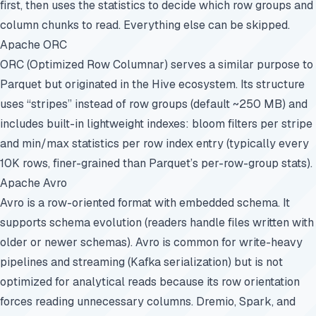
first, then uses the statistics to decide which row groups and
column chunks to read. Everything else can be skipped.
Apache ORC
ORC (Optimized Row Columnar) serves a similar purpose to
Parquet but originated in the Hive ecosystem. Its structure
uses “stripes” instead of row groups (default ~250 MB) and
includes built-in lightweight indexes: bloom filters per stripe
and min/max statistics per row index entry (typically every
10K rows, finer-grained than Parquet’s per-row-group stats).
Apache Avro
Avro is a row-oriented format with embedded schema. It
supports schema evolution (readers handle files written with
older or newer schemas). Avro is common for write-heavy
pipelines and streaming (Kafka serialization) but is not
optimized for analytical reads because its row orientation
forces reading unnecessary columns. Dremio, Spark, and