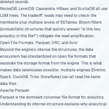
deleted records.
RocksDB, LevelDB, Cassandra, HBase, and ScyllaDB all use
LSM trees. The tradeoff: reads may need to check the
memtable plus multiple levels of SSTables. Bloom filters
(probabilistic structures that quickly answer “is this key
possibly in this file?”) mitigate the read amplification.
Open File Formats: Parquet, ORC, and Avro
Beyond the engine’s internal file structures, the data
ecosystem has standardized on open file formats that
separate the storage format from the engine. This is what
makes data lakehouses possible: multiple engines (Dremio,
Spark, DuckDB, Trino, Snowflake) can all read the same
data files.
Apache Parquet
Parquet
is the dominant columnar file format for analytics.
Understanding its internal structure explains why analytical