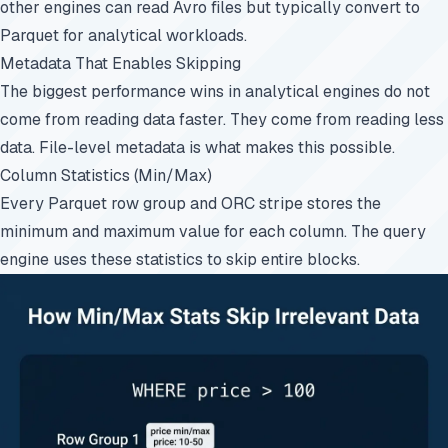
other engines can read Avro files but typically convert to
Parquet for analytical workloads.
Metadata That Enables Skipping
The biggest performance wins in analytical engines do not
come from reading data faster. They come from reading less
data. File-level metadata is what makes this possible.
Column Statistics (Min/Max)
Every Parquet row group and ORC stripe stores the
minimum and maximum value for each column. The query
engine uses these statistics to skip entire blocks.