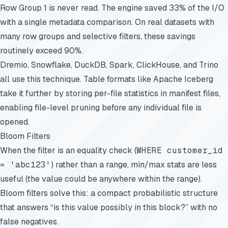
Row Group 1 is never read. The engine saved 33% of the I/O
with a single metadata comparison. On real datasets with
many row groups and selective filters, these savings
routinely exceed 90%.
Dremio, Snowflake, DuckDB, Spark, ClickHouse, and Trino
all use this technique. Table formats like Apache Iceberg
take it further by storing per-file statistics in manifest files,
enabling file-level pruning before any individual file is
opened.
Bloom Filters
When the filter is an equality check (
WHERE customer_id
= 'abc123'
) rather than a range, min/max stats are less
useful (the value could be anywhere within the range).
Bloom filters solve this: a compact probabilistic structure
that answers “is this value possibly in this block?” with no
false negatives.