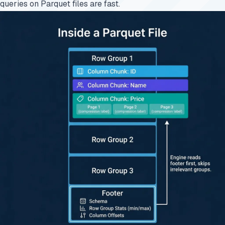
queries on Parquet files are fast.