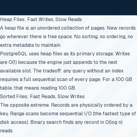
Heap Files: Fast Writes, Slow Reads
A heap file is an unordered collection of pages. New records
go wherever there is free space. No sorting, no ordering, no
extra metadata to maintain.
PostgreSQL uses heap files as its primary storage. Writes
are O(1) because the engine just appends to the next
available slot. The tradeoff: any query without an index
requires a full sequential scan of every page. For a 100 GB
table, that means reading 100 GB.
Sorted Files: Fast Reads, Slow Writes
The opposite extreme. Records are physically ordered by a
key. Range scans become sequential I/O (the fastest type of
disk access). Binary search finds any record in O(log n)
reads.