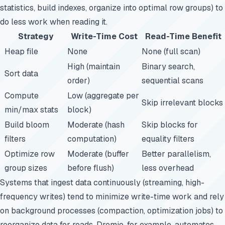
statistics, build indexes, organize into optimal row groups) to
do less work when reading it.
Strategy
Write-Time Cost
Read-Time Benefit
Heap file
None
None (full scan)
High (maintain
Binary search,
Sort data
order)
sequential scans
Compute
Low (aggregate per
Skip irrelevant blocks
min/max stats
block)
Build bloom
Moderate (hash
Skip blocks for
filters
computation)
equality filters
Optimize row
Moderate (buffer
Better parallelism,
group sizes
before flush)
less overhead
Systems that ingest data continuously (streaming, high-
frequency writes) tend to minimize write-time work and rely
on background processes (compaction, optimization jobs) to
reorganize data for reads. Dremio, for example, automates