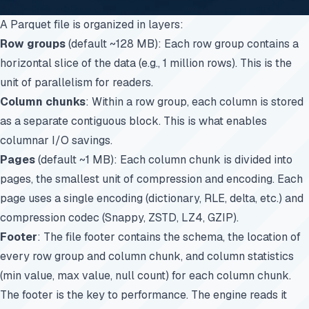
A Parquet file is organized in layers:
Row groups
(default ~128 MB): Each row group contains a
horizontal slice of the data (e.g., 1 million rows). This is the
unit of parallelism for readers.
Column chunks
: Within a row group, each column is stored
as a separate contiguous block. This is what enables
columnar I/O savings.
Pages
(default ~1 MB): Each column chunk is divided into
pages, the smallest unit of compression and encoding. Each
page uses a single encoding (dictionary, RLE, delta, etc.) and
compression codec (Snappy, ZSTD, LZ4, GZIP).
Footer
: The file footer contains the schema, the location of
every row group and column chunk, and column statistics
(min value, max value, null count) for each column chunk.
The footer is the key to performance. The engine reads it