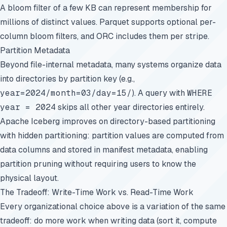
A bloom filter of a few KB can represent membership for
millions of distinct values. Parquet supports optional per-
column bloom filters, and ORC includes them per stripe.
Partition Metadata
Beyond file-internal metadata, many systems organize data
into directories by partition key (e.g.,
year=2024/month=03/day=15/
). A query with
WHERE
year = 2024
skips all other year directories entirely.
Apache Iceberg improves on directory-based partitioning
with hidden partitioning: partition values are computed from
data columns and stored in manifest metadata, enabling
partition pruning without requiring users to know the
physical layout.
The Tradeoff: Write-Time Work vs. Read-Time Work
Every organizational choice above is a variation of the same
tradeoff: do more work when writing data (sort it, compute