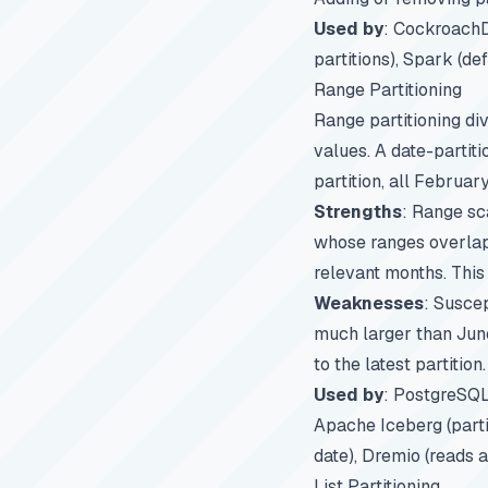
Used by
: CockroachD
partitions), Spark (def
Range Partitioning
Range partitioning di
values. A date-partit
partition, all Februar
Strengths
: Range sc
whose ranges overlap 
relevant months. This
Weaknesses
: Suscep
much larger than June.
to the latest partition.
Used by
: PostgreSQL 
Apache Iceberg (parti
date), Dremio (reads a
List Partitioning