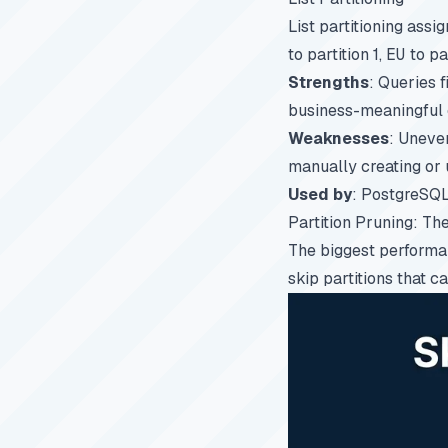
List partitioning assig
to partition 1,
EU
to pa
Strengths
: Queries f
business-meaningful 
Weaknesses
: Uneve
manually creating or u
Used by
: PostgreSQL (
Partition Pruning: T
The biggest performanc
skip partitions that c