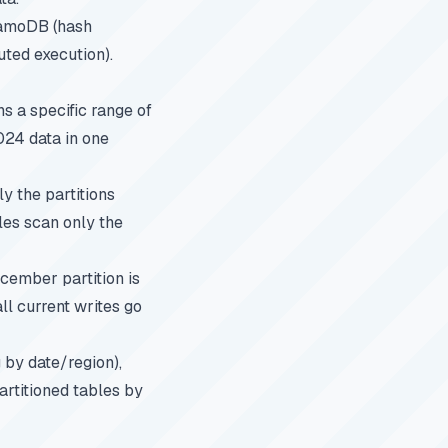
namoDB (hash
buted execution).
s a specific range of
024 data in one
y the partitions
les scan only the
ecember partition is
ll current writes go
g by date/region),
artitioned tables by