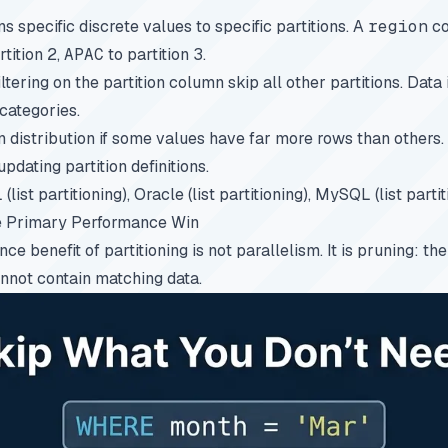
ns specific discrete values to specific partitions. A
region
co
rtition 2,
APAC
to partition 3.
iltering on the partition column skip all other partitions. Data
categories.
n distribution if some values have far more rows than others
pdating partition definitions.
list partitioning), Oracle (list partitioning), MySQL (list partit
he Primary Performance Win
e benefit of partitioning is not parallelism. It is pruning: the
annot contain matching data.