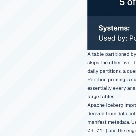
A table partitioned b
skips the other five. 
daily partitions, a qu
Partition pruning is 
essentially every anal
large tables.
Apache Iceberg improv
derived from data col
manifest metadata. Us
03-01'
) and the eng