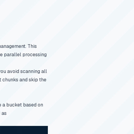
anagement. This
le parallel processing
you avoid scanning all
t chunks and skip the
to a bucket based on
d as