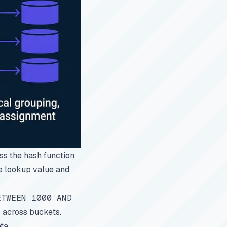
ess the hash function
he lookup value and
ETWEEN 1000 AND
s across buckets.
ta.