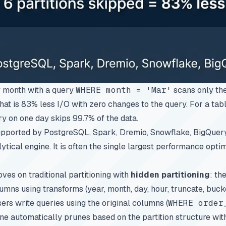
y month with a query
WHERE month = 'Mar'
scans only the
That is 83% less I/O with zero changes to the query. For a tab
ery on one day skips 99.7% of the data.
supported by PostgreSQL, Spark, Dremio, Snowflake, BigQuery,
ytical engine. It is often the single largest performance optim
es on traditional partitioning with
hidden partitioning
: th
umns using transforms (year, month, day, hour, truncate, bucke
ers write queries using the original columns (
WHERE order
ine automatically prunes based on the partition structure wit