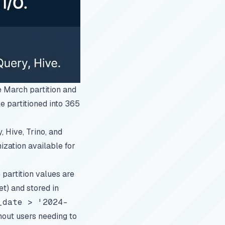
 March partition and
le partitioned into 365
 Hive, Trino, and
ization available for
e partition values are
t) and stored in
_date > '2024-
hout users needing to