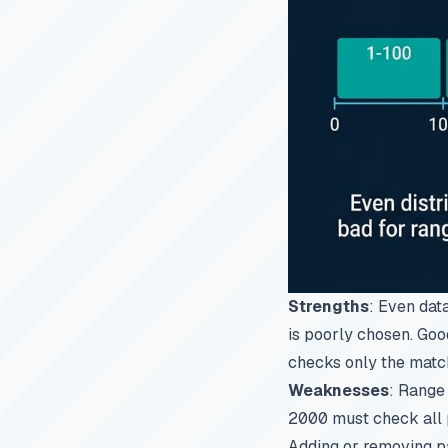
Strengths
: Even dat
is poorly chosen. Goo
checks only the match
Weaknesses
: Range
2000
must check all p
Adding or removing pa