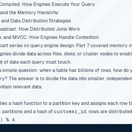
 Compiled: How Engines Execute Your Query
, and the Memory Hierarchy
, and Data Distribution Strategies
oadcast: How Distributed Joins Work
on, and MVCC: How Engines Handle Contention
-part series on query engine design.
Part 7
covered memory m
ines divide data across files, disks, or cluster nodes to enab
t of data each query must touch.
a simple question: when a table has billions of rows, how do 
ry? The answer is to divide the data into smaller, independen
ntain relevant data.
lies a hash function to a partition key and assigns each row 
4 partitions and a hash of
customer_id
, rows are distribute
) % 4
.