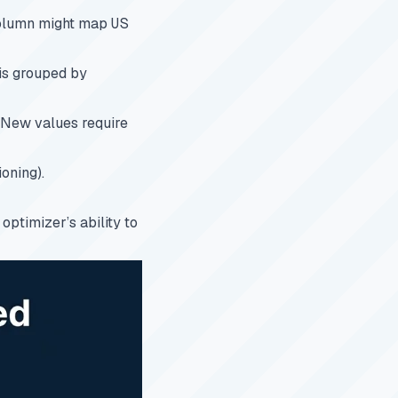
lumn might map
US
 is grouped by
. New values require
ioning).
 optimizer’s ability to