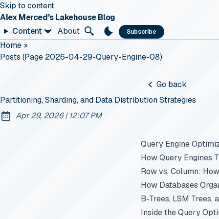
Skip to content
Alex Merced's Lakehouse Blog
Content
About
Subscribe
Home
»
Posts (page 2026-04-29-Query-Engine-08)
Go back
Partitioning, Sharding, and Data Distribution Strategies
at
Apr 29, 2026
|
12:07 PM
Published:
Query Engine Optimiz
How Query Engines Th
Row vs. Column: How
How Databases Organi
B-Trees, LSM Trees, 
Inside the Query Opt