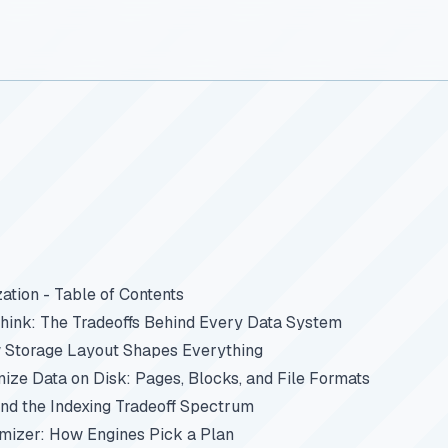
ation - Table of Contents
ink: The Tradeoffs Behind Every Data System
 Storage Layout Shapes Everything
ze Data on Disk: Pages, Blocks, and File Formats
and the Indexing Tradeoff Spectrum
imizer: How Engines Pick a Plan