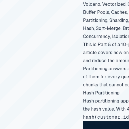
Volcano, Vectorized,
Buffer Pools, Caches
Partitioning, Sharding
Hash, Sort-Merge, Br
Concurrency, Isolati
This is Part 8 of a 10
article covers how eng
and reduce the amoun
Partitioning answers 
of them for every que
chunks that cannot co
Hash Partitioning
Hash partitioning app
the hash value. With 
hash(customer_id