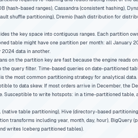
B (hash-based ranges), Cassandra (consistent hashing), Dy
ault shuffle partitioning), Dremio (hash distribution for distri
vides the key space into contiguous ranges. Each partition own
ioned table might have one partition per month: all January 2
y 2024 data in another.
ans on the partition key are fast because the engine reads onl
the query filter. Time-based queries on date-partitioned tab
 is the most common partitioning strategy for analytical data.
tible to data skew. If most orders arrive in December, the D
 Susceptible to write hotspots: in a time-partitioned table, a
(native table partitioning), Hive (directory-based partitionin
tion transforms including year, month, day, hour), BigQuery (p
nd writes Iceberg partitioned tables).