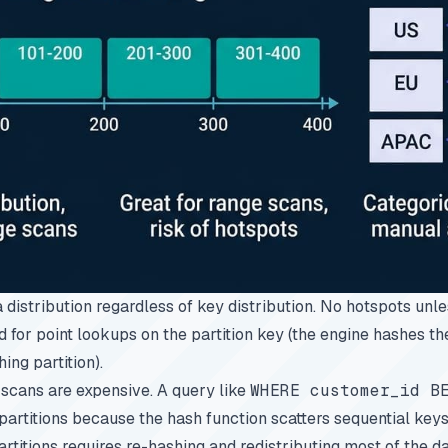
a distribution regardless of key distribution. No hotspots unl
d for point lookups on the partition key (the engine hashes t
ing partition).
 scans are expensive. A query like
WHERE customer_id B
artitions because the hash function scatters sequential key
rtitions requires re-hashing and redistributing most of the da