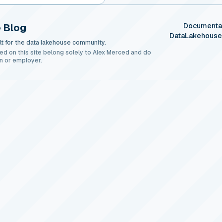
 Blog
Documenta
DataLakehous
t for the data lakehouse community.
ed on this site belong solely to Alex Merced and do
n or employer.