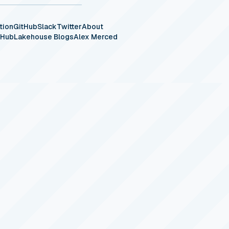
tion
GitHub
Slack
Twitter
About
eHub
Lakehouse Blogs
Alex Merced