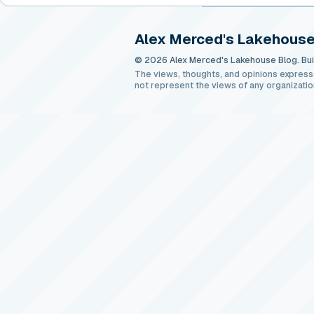
Alex Merced's Lakehouse
© 2026 Alex Merced's Lakehouse Blog. Buil
The views, thoughts, and opinions express
not represent the views of any organizatio