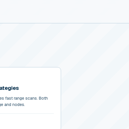
rategies
les fast range scans. Both
age and nodes.