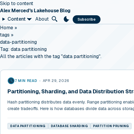
Skip to content
Alex Merced's Lakehouse Blog
Content
About
Subscribe
Home
»
tags
»
data-partitioning
Tag:
data partitioning
All the articles with the tag "data partitioning".
7 MIN READ
•
APR 29, 2026
Partitioning, Sharding, and Data Distribution St
Hash partitioning distributes data evenly. Range partitioning enab
create tradeoffs. Here is how databases divide data across stor
DATA PARTITIONING
DATABASE SHARDING
PARTITION PRUNING