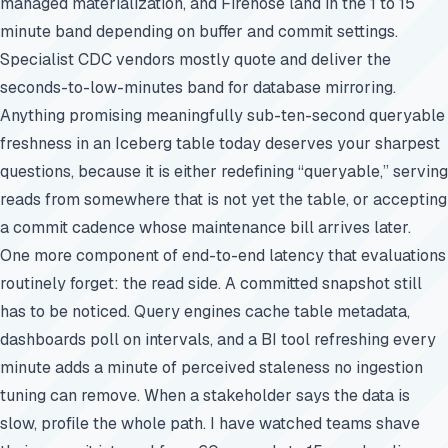
managed materialization, and Firehose land in the 1 to 15
minute band depending on buffer and commit settings.
Specialist CDC vendors mostly quote and deliver the
seconds-to-low-minutes band for database mirroring.
Anything promising meaningfully sub-ten-second queryable
freshness in an Iceberg table today deserves your sharpest
questions, because it is either redefining “queryable,” serving
reads from somewhere that is not yet the table, or accepting
a commit cadence whose maintenance bill arrives later.
One more component of end-to-end latency that evaluations
routinely forget: the read side. A committed snapshot still
has to be noticed. Query engines cache table metadata,
dashboards poll on intervals, and a BI tool refreshing every
minute adds a minute of perceived staleness no ingestion
tuning can remove. When a stakeholder says the data is
slow, profile the whole path. I have watched teams shave