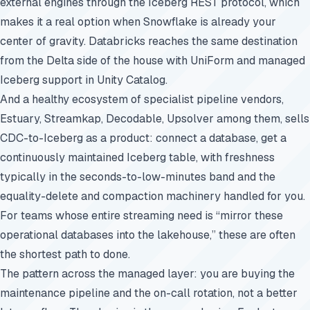
external engines through the Iceberg REST protocol, which
makes it a real option when Snowflake is already your
center of gravity. Databricks reaches the same destination
from the Delta side of the house with UniForm and managed
Iceberg support in Unity Catalog.
And a healthy ecosystem of specialist pipeline vendors,
Estuary, Streamkap, Decodable, Upsolver among them, sells
CDC-to-Iceberg as a product: connect a database, get a
continuously maintained Iceberg table, with freshness
typically in the seconds-to-low-minutes band and the
equality-delete and compaction machinery handled for you.
For teams whose entire streaming need is “mirror these
operational databases into the lakehouse,” these are often
the shortest path to done.
The pattern across the managed layer: you are buying the
maintenance pipeline and the on-call rotation, not a better