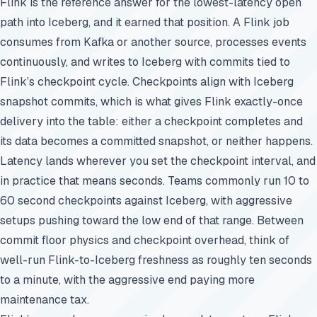
Flink is the reference answer for the lowest-latency open
path into Iceberg, and it earned that position. A Flink job
consumes from Kafka or another source, processes events
continuously, and writes to Iceberg with commits tied to
Flink’s checkpoint cycle. Checkpoints align with Iceberg
snapshot commits, which is what gives Flink exactly-once
delivery into the table: either a checkpoint completes and
its data becomes a committed snapshot, or neither happens.
Latency lands wherever you set the checkpoint interval, and
in practice that means seconds. Teams commonly run 10 to
60 second checkpoints against Iceberg, with aggressive
setups pushing toward the low end of that range. Between
commit floor physics and checkpoint overhead, think of
well-run Flink-to-Iceberg freshness as roughly ten seconds
to a minute, with the aggressive end paying more
maintenance tax.