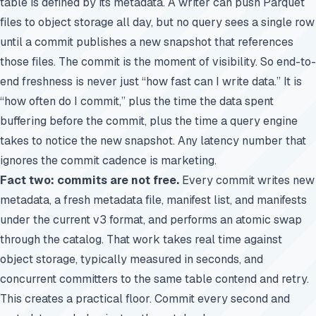
table is defined by its metadata. A writer can push Parquet
files to object storage all day, but no query sees a single row
until a commit publishes a new snapshot that references
those files. The commit is the moment of visibility. So end-to-
end freshness is never just “how fast can I write data.” It is
“how often do I commit,” plus the time the data spent
buffering before the commit, plus the time a query engine
takes to notice the new snapshot. Any latency number that
ignores the commit cadence is marketing.
Fact two: commits are not free.
Every commit writes new
metadata, a fresh metadata file, manifest list, and manifests
under the current v3 format, and performs an atomic swap
through the catalog. That work takes real time against
object storage, typically measured in seconds, and
concurrent committers to the same table contend and retry.
This creates a practical floor. Commit every second and