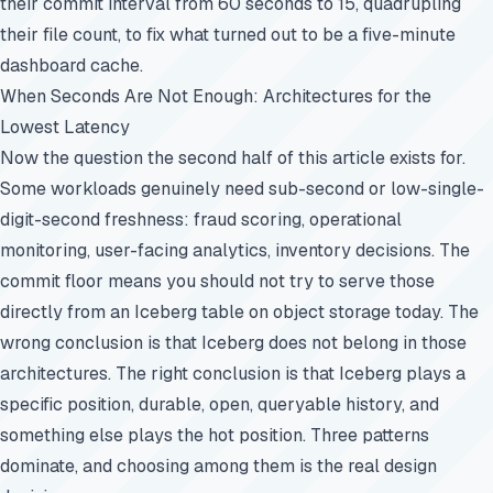
their commit interval from 60 seconds to 15, quadrupling
their file count, to fix what turned out to be a five-minute
dashboard cache.
When Seconds Are Not Enough: Architectures for the
Lowest Latency
Now the question the second half of this article exists for.
Some workloads genuinely need sub-second or low-single-
digit-second freshness: fraud scoring, operational
monitoring, user-facing analytics, inventory decisions. The
commit floor means you should not try to serve those
directly from an Iceberg table on object storage today. The
wrong conclusion is that Iceberg does not belong in those
architectures. The right conclusion is that Iceberg plays a
specific position, durable, open, queryable history, and
something else plays the hot position. Three patterns
dominate, and choosing among them is the real design