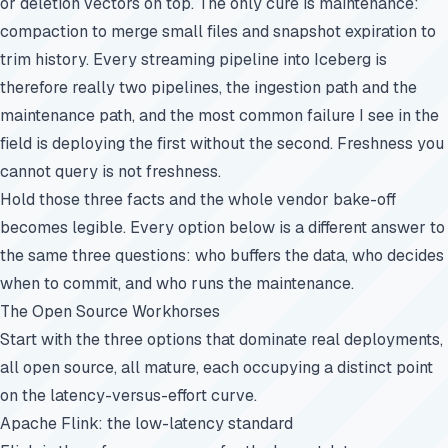
or deletion vectors on top. The only cure is maintenance:
compaction to merge small files and snapshot expiration to
trim history. Every streaming pipeline into Iceberg is
therefore really two pipelines, the ingestion path and the
maintenance path, and the most common failure I see in the
field is deploying the first without the second. Freshness you
cannot query is not freshness.
Hold those three facts and the whole vendor bake-off
becomes legible. Every option below is a different answer to
the same three questions: who buffers the data, who decides
when to commit, and who runs the maintenance.
The Open Source Workhorses
Start with the three options that dominate real deployments,
all open source, all mature, each occupying a distinct point
on the latency-versus-effort curve.
Apache Flink: the low-latency standard