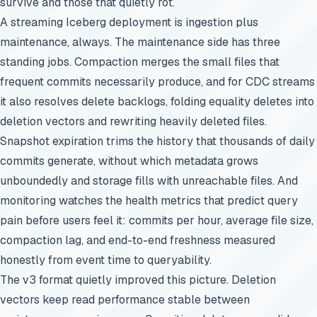
survive and those that quietly rot.
A streaming Iceberg deployment is ingestion plus
maintenance, always. The maintenance side has three
standing jobs. Compaction merges the small files that
frequent commits necessarily produce, and for CDC streams
it also resolves delete backlogs, folding equality deletes into
deletion vectors and rewriting heavily deleted files.
Snapshot expiration trims the history that thousands of daily
commits generate, without which metadata grows
unboundedly and storage fills with unreachable files. And
monitoring watches the health metrics that predict query
pain before users feel it: commits per hour, average file size,
compaction lag, and end-to-end freshness measured
honestly from event time to queryability.
The v3 format quietly improved this picture. Deletion
vectors keep read performance stable between