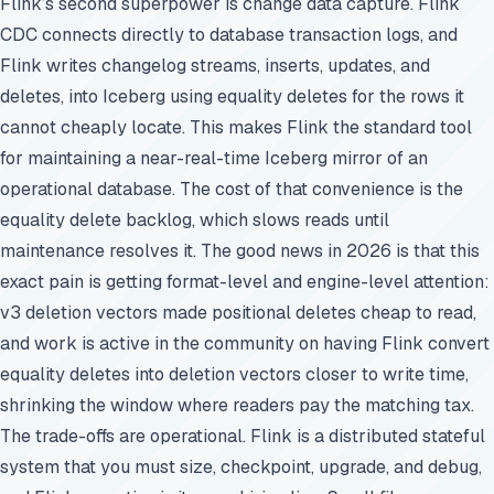
Flink’s second superpower is change data capture. Flink
CDC connects directly to database transaction logs, and
Flink writes changelog streams, inserts, updates, and
deletes, into Iceberg using equality deletes for the rows it
cannot cheaply locate. This makes Flink the standard tool
for maintaining a near-real-time Iceberg mirror of an
operational database. The cost of that convenience is the
equality delete backlog, which slows reads until
maintenance resolves it. The good news in 2026 is that this
exact pain is getting format-level and engine-level attention:
v3 deletion vectors made positional deletes cheap to read,
and work is active in the community on having Flink convert
equality deletes into deletion vectors closer to write time,
shrinking the window where readers pay the matching tax.
The trade-offs are operational. Flink is a distributed stateful
system that you must size, checkpoint, upgrade, and debug,