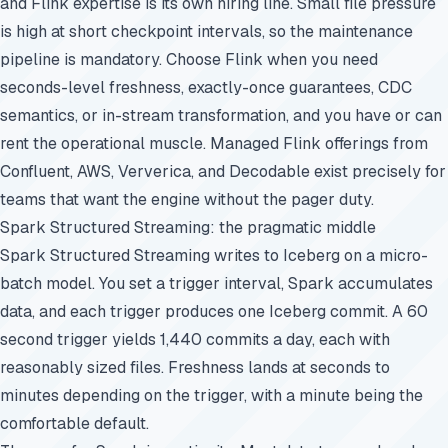
and Flink expertise is its own hiring line. Small file pressure
is high at short checkpoint intervals, so the maintenance
pipeline is mandatory. Choose Flink when you need
seconds-level freshness, exactly-once guarantees, CDC
semantics, or in-stream transformation, and you have or can
rent the operational muscle. Managed Flink offerings from
Confluent, AWS, Ververica, and Decodable exist precisely for
teams that want the engine without the pager duty.
Spark Structured Streaming: the pragmatic middle
Spark Structured Streaming writes to Iceberg on a micro-
batch model. You set a trigger interval, Spark accumulates
data, and each trigger produces one Iceberg commit. A 60
second trigger yields 1,440 commits a day, each with
reasonably sized files. Freshness lands at seconds to
minutes depending on the trigger, with a minute being the
comfortable default.