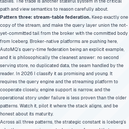
tables. The trade is another stateful system in the critical
path and view semantics to reason carefully about.
Pattern three: stream-table federation.
Keep exactly one
copy of the stream, and make the query layer union the not-
yet-committed tail from the broker with the committed body
from Iceberg. Broker-native platforms are pushing here,
AutoMQ’s query-time federation being an explicit example,
and it is philosophically the cleanest answer: no second
serving store, no duplicated data, the seam handled by the
reader. In 2026 I classify it as promising and young. It
requires the query engine and the streaming platform to
cooperate closely, engine support is narrow, and the
operational story under failure is less proven than the older
patterns. Watch it, pilot it where the stack aligns, and be
honest about its maturity.
Across all three patterns, the strategic constant is Iceberg’s