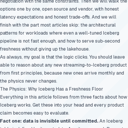
negotiation with the same constraints. Then we will walk the
options one by one, open source and vendor, with honest
latency expectations and honest trade-offs. And we will
finish with the part most articles skip: the architectural
patterns for workloads where even a well-tuned Iceberg
pipeline is not fast enough, and how to serve sub-second
freshness without giving up the lakehouse.
As always, my goal is that the logic clicks. You should leave
able to reason about any new streaming-to-Iceberg product
from first principles, because new ones arrive monthly and
the physics never changes.
The Physics: Why Iceberg Has a Freshness Floor
Everything in this article follows from three facts about how
Iceberg works. Get these into your head and every product
claim becomes easy to evaluate.
Fact one: data is invisible until committed.
An Iceberg