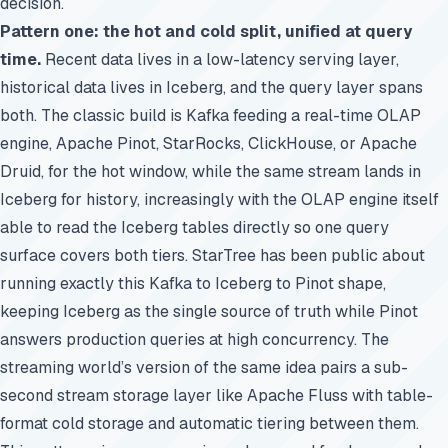
decision.
Pattern one: the hot and cold split, unified at query
time.
Recent data lives in a low-latency serving layer,
historical data lives in Iceberg, and the query layer spans
both. The classic build is Kafka feeding a real-time OLAP
engine, Apache Pinot, StarRocks, ClickHouse, or Apache
Druid, for the hot window, while the same stream lands in
Iceberg for history, increasingly with the OLAP engine itself
able to read the Iceberg tables directly so one query
surface covers both tiers. StarTree has been public about
running exactly this Kafka to Iceberg to Pinot shape,
keeping Iceberg as the single source of truth while Pinot
answers production queries at high concurrency. The
streaming world’s version of the same idea pairs a sub-
second stream storage layer like Apache Fluss with table-
format cold storage and automatic tiering between them.