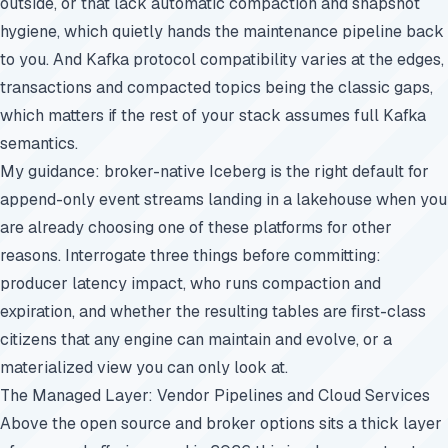
outside, or that lack automatic compaction and snapshot
hygiene, which quietly hands the maintenance pipeline back
to you. And Kafka protocol compatibility varies at the edges,
transactions and compacted topics being the classic gaps,
which matters if the rest of your stack assumes full Kafka
semantics.
My guidance: broker-native Iceberg is the right default for
append-only event streams landing in a lakehouse when you
are already choosing one of these platforms for other
reasons. Interrogate three things before committing:
producer latency impact, who runs compaction and
expiration, and whether the resulting tables are first-class
citizens that any engine can maintain and evolve, or a
materialized view you can only look at.
The Managed Layer: Vendor Pipelines and Cloud Services
Above the open source and broker options sits a thick layer