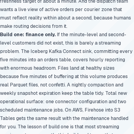
freshness target of about a minute. And the dispatch team
wants a live view of active orders per courier zone that
must reflect reality within about a second, because humans
make routing decisions from it.
Build one: finance only.
If the minute-level and second-
level customers did not exist, this is barely a streaming
problem. The Iceberg Kafka Connect sink, committing every
five minutes into an orders table, covers hourly reporting
with enormous headroom. Files land at healthy sizes
because five minutes of buffering at this volume produces
real Parquet files, not confetti. A nightly compaction and
weekly snapshot expiration keep the table tidy. Total new
operational surface: one connector configuration and two
scheduled maintenance jobs. On AWS, Firehose into S3
Tables gets the same result with the maintenance handled
for you. The lesson of build one is that most streaming