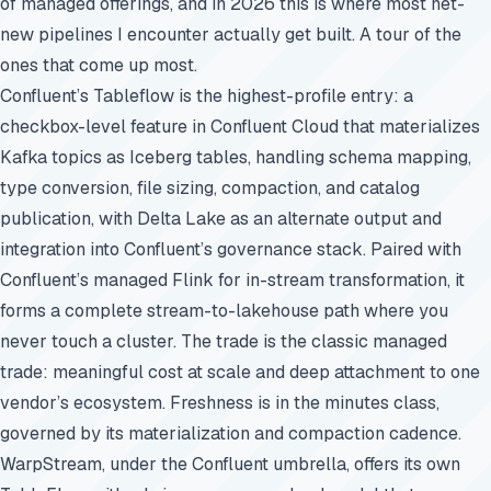
of managed offerings, and in 2026 this is where most net-
new pipelines I encounter actually get built. A tour of the
ones that come up most.
Confluent’s Tableflow is the highest-profile entry: a
checkbox-level feature in Confluent Cloud that materializes
Kafka topics as Iceberg tables, handling schema mapping,
type conversion, file sizing, compaction, and catalog
publication, with Delta Lake as an alternate output and
integration into Confluent’s governance stack. Paired with
Confluent’s managed Flink for in-stream transformation, it
forms a complete stream-to-lakehouse path where you
never touch a cluster. The trade is the classic managed
trade: meaningful cost at scale and deep attachment to one
vendor’s ecosystem. Freshness is in the minutes class,
governed by its materialization and compaction cadence.
WarpStream, under the Confluent umbrella, offers its own