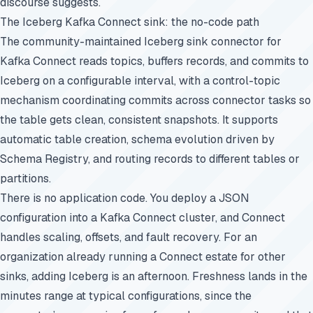
discourse suggests.
The Iceberg Kafka Connect sink: the no-code path
The community-maintained Iceberg sink connector for
Kafka Connect reads topics, buffers records, and commits to
Iceberg on a configurable interval, with a control-topic
mechanism coordinating commits across connector tasks so
the table gets clean, consistent snapshots. It supports
automatic table creation, schema evolution driven by
Schema Registry, and routing records to different tables or
partitions.
There is no application code. You deploy a JSON
configuration into a Kafka Connect cluster, and Connect
handles scaling, offsets, and fault recovery. For an
organization already running a Connect estate for other
sinks, adding Iceberg is an afternoon. Freshness lands in the
minutes range at typical configurations, since the