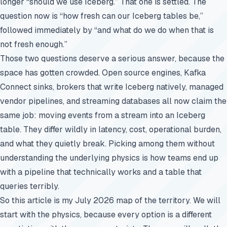
longer “should we use Iceberg.” That one is settled. The
question now is “how fresh can our Iceberg tables be,”
followed immediately by “and what do we do when that is
not fresh enough.”
Those two questions deserve a serious answer, because the
space has gotten crowded. Open source engines, Kafka
Connect sinks, brokers that write Iceberg natively, managed
vendor pipelines, and streaming databases all now claim the
same job: moving events from a stream into an Iceberg
table. They differ wildly in latency, cost, operational burden,
and what they quietly break. Picking among them without
understanding the underlying physics is how teams end up
with a pipeline that technically works and a table that
queries terribly.
So this article is my July 2026 map of the territory. We will
start with the physics, because every option is a different