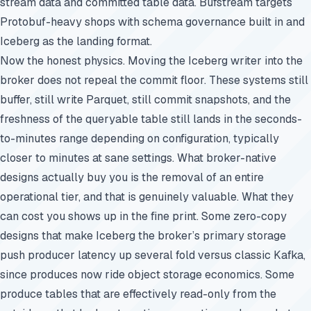
stream data and committed table data. Bufstream targets
Protobuf-heavy shops with schema governance built in and
Iceberg as the landing format.
Now the honest physics. Moving the Iceberg writer into the
broker does not repeal the commit floor. These systems still
buffer, still write Parquet, still commit snapshots, and the
freshness of the queryable table still lands in the seconds-
to-minutes range depending on configuration, typically
closer to minutes at sane settings. What broker-native
designs actually buy you is the removal of an entire
operational tier, and that is genuinely valuable. What they
can cost you shows up in the fine print. Some zero-copy
designs that make Iceberg the broker’s primary storage
push producer latency up several fold versus classic Kafka,
since produces now ride object storage economics. Some
produce tables that are effectively read-only from the