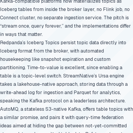
Kafka-compatible platforms now materializes topics as
Iceberg tables from inside the broker layer, no Flink job, no
Connect cluster, no separate ingestion service. The pitch is
“stream once, query forever,” and the implementations differ
in ways that matter.
Redpanda’s Iceberg Topics persist topic data directly into
Iceberg format from the broker, with automated
housekeeping like snapshot expiration and custom
partitioning. Time-to-value is excellent, since enabling a
table is a topic-level switch. StreamNative’s Ursa engine
takes a lakehouse-native approach, storing data through a
write-ahead log for ingestion and Parquet for analytics,
speaking the Kafka protocol on a leaderless architecture.
AutoMQ, a stateless S3-native Kafka, offers table topics with
a similar promise, and pairs it with query-time federation
ideas aimed at hiding the gap between not-yet-committed