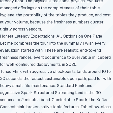
latency floor. The physics is the same physics. Evaluate
managed offerings on the completeness of their table
hygiene, the portability of the tables they produce, and cost
at your volume, because the freshness numbers cluster
tightly across vendors.
Honest Latency Expectations, All Options on One Page
Let me compress the tour into the summary I wish every
evaluation started with. These are realistic end-to-end
freshness ranges, event occurrence to queryable in Iceberg,
for well-configured deployments in 2026.
Tuned Flink with aggressive checkpoints lands around 10 to
30 seconds, the fastest sustainable open path, paid for with
heavy small-file maintenance. Standard Flink and
aggressive Spark Structured Streaming land in the 30
seconds to 2 minutes band. Comfortable Spark, the Kafka
Connect sink, broker-native table features, Tableflow-class