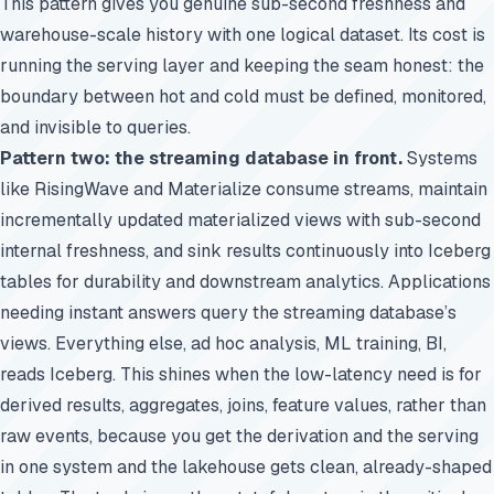
This pattern gives you genuine sub-second freshness and
warehouse-scale history with one logical dataset. Its cost is
running the serving layer and keeping the seam honest: the
boundary between hot and cold must be defined, monitored,
and invisible to queries.
Pattern two: the streaming database in front.
Systems
like RisingWave and Materialize consume streams, maintain
incrementally updated materialized views with sub-second
internal freshness, and sink results continuously into Iceberg
tables for durability and downstream analytics. Applications
needing instant answers query the streaming database’s
views. Everything else, ad hoc analysis, ML training, BI,
reads Iceberg. This shines when the low-latency need is for
derived results, aggregates, joins, feature values, rather than
raw events, because you get the derivation and the serving
in one system and the lakehouse gets clean, already-shaped