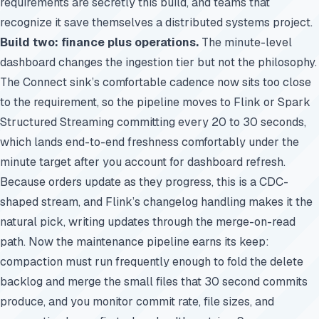
requirements are secretly this build, and teams that
recognize it save themselves a distributed systems project.
Build two: finance plus operations.
The minute-level
dashboard changes the ingestion tier but not the philosophy.
The Connect sink’s comfortable cadence now sits too close
to the requirement, so the pipeline moves to Flink or Spark
Structured Streaming committing every 20 to 30 seconds,
which lands end-to-end freshness comfortably under the
minute target after you account for dashboard refresh.
Because orders update as they progress, this is a CDC-
shaped stream, and Flink’s changelog handling makes it the
natural pick, writing updates through the merge-on-read
path. Now the maintenance pipeline earns its keep:
compaction must run frequently enough to fold the delete
backlog and merge the small files that 30 second commits
produce, and you monitor commit rate, file sizes, and