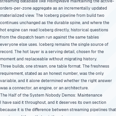
streaming database like RisingWave maintaining the active-
orders-per-zone aggregate as an incrementally updated
materialized view. The Iceberg pipeline from build two
continues unchanged as the durable spine, and where the
hot engine can read Iceberg directly, historical questions
from the dispatch team run against the same tables
everyone else uses. Iceberg remains the single source of
record. The hot layer is a serving detail, chosen for the
moment and replaceable without migrating history.
Three builds, one stream, one table format. The freshness
requirement, stated as an honest number, was the only
variable, and it alone determined whether the right answer
was a connector, an engine, or an architecture.
The Half of the System Nobody Demos: Maintenance
I have said it throughout, and it deserves its own section
because it is the difference between streaming pipelines that