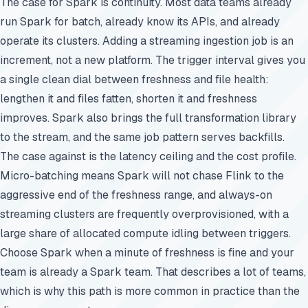
The case for Spark is continuity. Most data teams already
run Spark for batch, already know its APIs, and already
operate its clusters. Adding a streaming ingestion job is an
increment, not a new platform. The trigger interval gives you
a single clean dial between freshness and file health:
lengthen it and files fatten, shorten it and freshness
improves. Spark also brings the full transformation library
to the stream, and the same job pattern serves backfills.
The case against is the latency ceiling and the cost profile.
Micro-batching means Spark will not chase Flink to the
aggressive end of the freshness range, and always-on
streaming clusters are frequently overprovisioned, with a
large share of allocated compute idling between triggers.
Choose Spark when a minute of freshness is fine and your
team is already a Spark team. That describes a lot of teams,
which is why this path is more common in practice than the