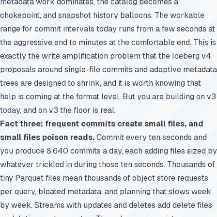
metadata work dominates, the catalog becomes a
chokepoint, and snapshot history balloons. The workable
range for commit intervals today runs from a few seconds at
the aggressive end to minutes at the comfortable end. This is
exactly the write amplification problem that the Iceberg v4
proposals around single-file commits and adaptive metadata
trees are designed to shrink, and it is worth knowing that
help is coming at the format level. But you are building on v3
today, and on v3 the floor is real.
Fact three: frequent commits create small files, and
small files poison reads.
Commit every ten seconds and
you produce 8,640 commits a day, each adding files sized by
whatever trickled in during those ten seconds. Thousands of
tiny Parquet files mean thousands of object store requests
per query, bloated metadata, and planning that slows week
by week. Streams with updates and deletes add delete files