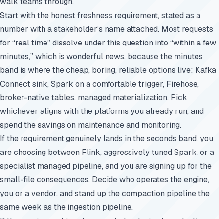
walk teams through.
Start with the honest freshness requirement, stated as a
number with a stakeholder’s name attached. Most requests
for “real time” dissolve under this question into “within a few
minutes,” which is wonderful news, because the minutes
band is where the cheap, boring, reliable options live: Kafka
Connect sink, Spark on a comfortable trigger, Firehose,
broker-native tables, managed materialization. Pick
whichever aligns with the platforms you already run, and
spend the savings on maintenance and monitoring.
If the requirement genuinely lands in the seconds band, you
are choosing between Flink, aggressively tuned Spark, or a
specialist managed pipeline, and you are signing up for the
small-file consequences. Decide who operates the engine,
you or a vendor, and stand up the compaction pipeline the
same week as the ingestion pipeline.