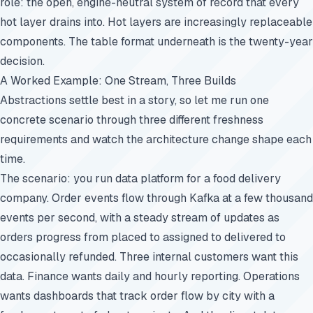
role: the open, engine-neutral system of record that every
hot layer drains into. Hot layers are increasingly replaceable
components. The table format underneath is the twenty-year
decision.
A Worked Example: One Stream, Three Builds
Abstractions settle best in a story, so let me run one
concrete scenario through three different freshness
requirements and watch the architecture change shape each
time.
The scenario: you run data platform for a food delivery
company. Order events flow through Kafka at a few thousand
events per second, with a steady stream of updates as
orders progress from placed to assigned to delivered to
occasionally refunded. Three internal customers want this
data. Finance wants daily and hourly reporting. Operations
wants dashboards that track order flow by city with a