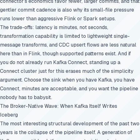
connector’s economics favor fewer, larger commits, and that
gentler commit cadence is also why its small-file pressure
runs lower than aggressive Flink or Spark setups.
The trade-offs: latency is minutes, not seconds,
transformation capability is limited to lightweight single-
message transforms, and CDC upsert flows are less natural
here than in Flink, though supported patterns exist. And if
you do not already run Kafka Connect, standing up a
Connect cluster just for this erases much of the simplicity
argument. Choose the sink when you have Kafka, you have
Connect, minutes are acceptable, and you want the pipeline
nobody has to babysit.
The Broker-Native Wave: When Kafka Itself Writes
Iceberg
The most interesting structural development of the past two
years is the collapse of the pipeline itself. A generation of