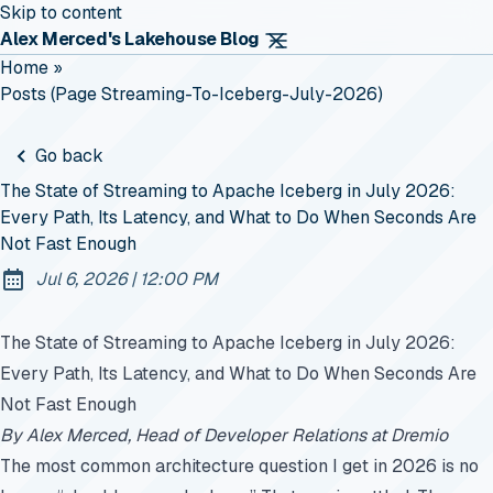
Skip to content
Alex Merced's Lakehouse Blog
Home
»
Posts (page Streaming-To-Iceberg-July-2026)
Go back
The State of Streaming to Apache Iceberg in July 2026:
Every Path, Its Latency, and What to Do When Seconds Are
Not Fast Enough
at
Jul 6, 2026
|
12:00 PM
Published:
The State of Streaming to Apache Iceberg in July 2026:
Every Path, Its Latency, and What to Do When Seconds Are
Not Fast Enough
By Alex Merced, Head of Developer Relations at Dremio
The most common architecture question I get in 2026 is no