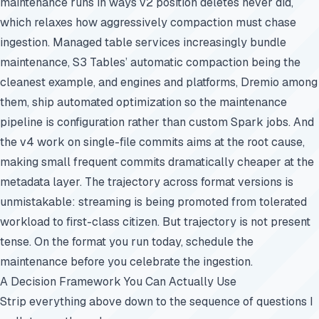
maintenance runs in ways v2 position deletes never did,
which relaxes how aggressively compaction must chase
ingestion. Managed table services increasingly bundle
maintenance, S3 Tables’ automatic compaction being the
cleanest example, and engines and platforms, Dremio among
them, ship automated optimization so the maintenance
pipeline is configuration rather than custom Spark jobs. And
the v4 work on single-file commits aims at the root cause,
making small frequent commits dramatically cheaper at the
metadata layer. The trajectory across format versions is
unmistakable: streaming is being promoted from tolerated
workload to first-class citizen. But trajectory is not present
tense. On the format you run today, schedule the
maintenance before you celebrate the ingestion.
A Decision Framework You Can Actually Use
Strip everything above down to the sequence of questions I