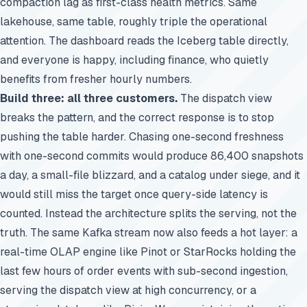
compaction lag as first-class health metrics. Same
lakehouse, same table, roughly triple the operational
attention. The dashboard reads the Iceberg table directly,
and everyone is happy, including finance, who quietly
benefits from fresher hourly numbers.
Build three: all three customers.
The dispatch view
breaks the pattern, and the correct response is to stop
pushing the table harder. Chasing one-second freshness
with one-second commits would produce 86,400 snapshots
a day, a small-file blizzard, and a catalog under siege, and it
would still miss the target once query-side latency is
counted. Instead the architecture splits the serving, not the
truth. The same Kafka stream now also feeds a hot layer: a
real-time OLAP engine like Pinot or StarRocks holding the
last few hours of order events with sub-second ingestion,
serving the dispatch view at high concurrency, or a