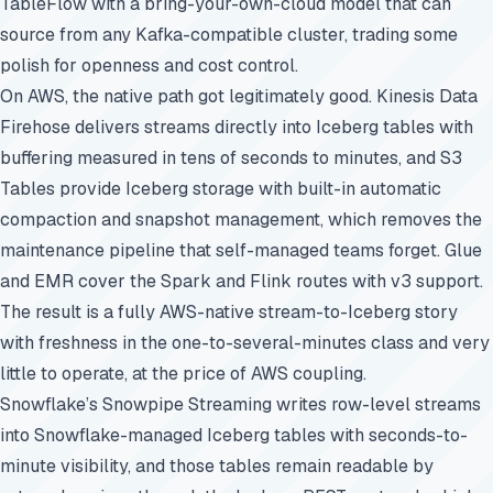
TableFlow with a bring-your-own-cloud model that can
source from any Kafka-compatible cluster, trading some
polish for openness and cost control.
On AWS, the native path got legitimately good. Kinesis Data
Firehose delivers streams directly into Iceberg tables with
buffering measured in tens of seconds to minutes, and S3
Tables provide Iceberg storage with built-in automatic
compaction and snapshot management, which removes the
maintenance pipeline that self-managed teams forget. Glue
and EMR cover the Spark and Flink routes with v3 support.
The result is a fully AWS-native stream-to-Iceberg story
with freshness in the one-to-several-minutes class and very
little to operate, at the price of AWS coupling.
Snowflake’s Snowpipe Streaming writes row-level streams
into Snowflake-managed Iceberg tables with seconds-to-
minute visibility, and those tables remain readable by