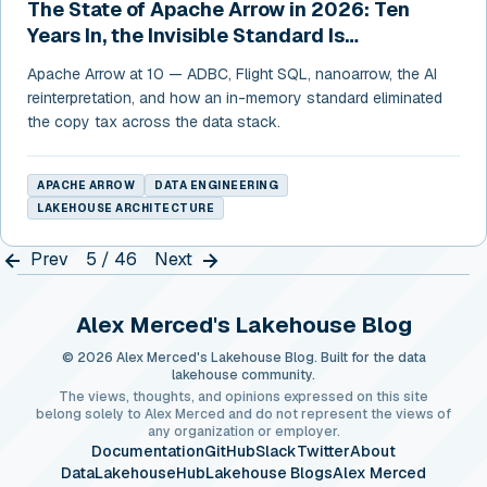
The State of Apache Arrow in 2026: Ten
Years In, the Invisible Standard Is
Everywhere
Apache Arrow at 10 — ADBC, Flight SQL, nanoarrow, the AI
reinterpretation, and how an in-memory standard eliminated
the copy tax across the data stack.
APACHE ARROW
DATA ENGINEERING
LAKEHOUSE ARCHITECTURE
Prev
5 / 46
Next
Alex Merced's Lakehouse Blog
© 2026 Alex Merced's Lakehouse Blog. Built for the data
lakehouse community.
The views, thoughts, and opinions expressed on this site
belong solely to Alex Merced and do not represent the views of
any organization or employer.
Documentation
GitHub
Slack
Twitter
About
DataLakehouseHub
Lakehouse Blogs
Alex Merced