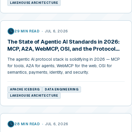
LAKEHOUSE ARCHITECTURE
29 MIN READ
•
JUL 6, 2026
The State of Agentic AI Standards in 2026:
MCP, A2A, WebMCP, OSI, and the Protocol
Stack Taking Shape
The agentic AI protocol stack is solidifying in 2026 — MCP
for tools, A2A for agents, WebMCP for the web, OSI for
semantics, payments, identity, and security.
APACHE ICEBERG
DATA ENGINEERING
LAKEHOUSE ARCHITECTURE
28 MIN READ
•
JUL 6, 2026