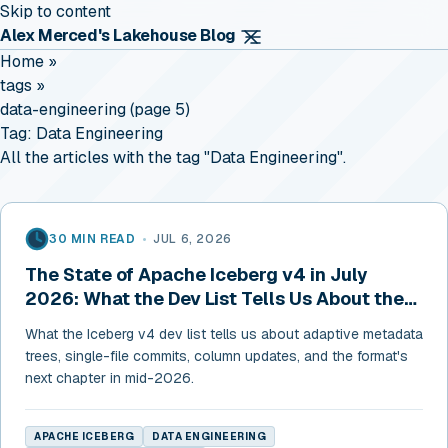
Skip to content
Alex Merced's Lakehouse Blog
Home
»
tags
»
data-engineering (page 5)
Tag:
Data Engineering
All the articles with the tag "Data Engineering".
30 MIN READ
•
JUL 6, 2026
The State of Apache Iceberg v4 in July
2026: What the Dev List Tells Us About the
Format's Next Chapter
What the Iceberg v4 dev list tells us about adaptive metadata
trees, single-file commits, column updates, and the format's
next chapter in mid-2026.
APACHE ICEBERG
DATA ENGINEERING