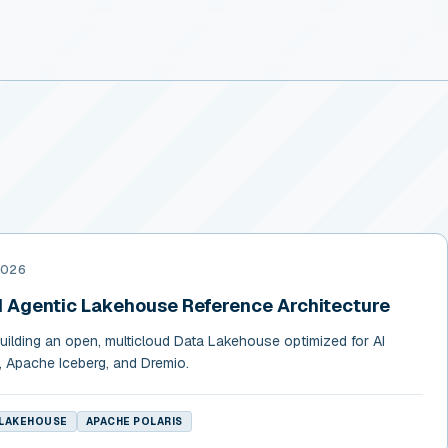
2026
d Agentic Lakehouse Reference Architecture
building an open, multicloud Data Lakehouse optimized for AI
, Apache Iceberg, and Dremio.
 LAKEHOUSE
APACHE POLARIS