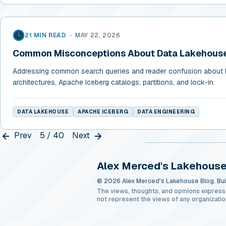
21 MIN READ
•
MAY 22, 2026
Common Misconceptions About Data Lakehouse
Addressing common search queries and reader confusion about
architectures, Apache Iceberg catalogs, partitions, and lock-in.
DATA LAKEHOUSE
APACHE ICEBERG
DATA ENGINEERING
Prev
5 / 40
Next
Alex Merced's Lakehouse
© 2026 Alex Merced's Lakehouse Blog. Buil
The views, thoughts, and opinions express
not represent the views of any organizatio