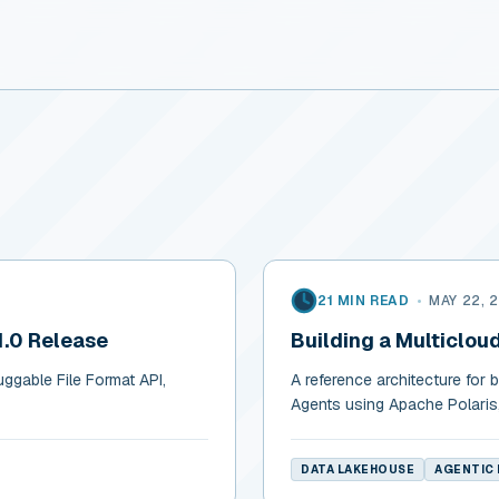
21 MIN READ
•
MAY 22, 
1.0 Release
Building a Multiclou
uggable File Format API,
A reference architecture for 
Agents using Apache Polaris
DATA LAKEHOUSE
AGENTIC