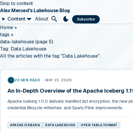
Skip to content
Alex Merced's Lakehouse Blog
Content
About
Subscribe
Home
»
tags
»
data-lakehouse (page 5)
Tag:
Data Lakehouse
All the articles with the tag "Data Lakehouse".
20 MIN READ
•
MAY 23, 2026
An In-Depth Overview of the Apache Iceberg 1.1
Apache Iceberg 1.11.0 delivers manifest list encryption, the new pl
credential lifecycle refreshes, and Spark/Flink improvements.
APACHE ICEBERG
DATA LAKEHOUSE
OPEN TABLE FORMAT