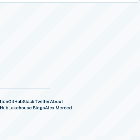
tion
GitHub
Slack
Twitter
About
eHub
Lakehouse Blogs
Alex Merced