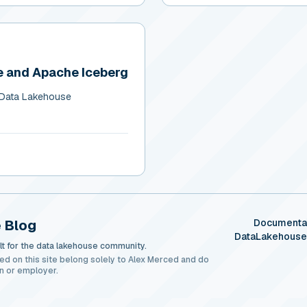
 and Apache Iceberg
 Data Lakehouse
 Blog
Documenta
DataLakehous
t for the data lakehouse community.
ed on this site belong solely to Alex Merced and do
n or employer.