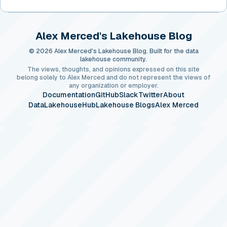
Alex Merced's Lakehouse Blog
© 2026 Alex Merced's Lakehouse Blog. Built for the data
lakehouse community.
The views, thoughts, and opinions expressed on this site
belong solely to Alex Merced and do not represent the views of
any organization or employer.
Documentation
GitHub
Slack
Twitter
About
DataLakehouseHub
Lakehouse Blogs
Alex Merced