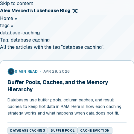
Skip to content
Alex Merced's Lakehouse Blog
Home
»
tags
»
database-caching
Tag:
database caching
All the articles with the tag "database caching".
8 MIN READ
•
APR 29, 2026
Buffer Pools, Caches, and the Memory
Hierarchy
Databases use buffer pools, column caches, and result
caches to keep hot data in RAM. Here is how each caching
strategy works and what happens when data does not fit.
DATABASE CACHING
BUFFER POOL
CACHE EVICTION