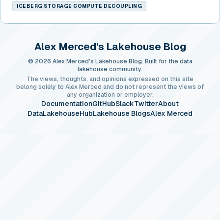
ICEBERG STORAGE COMPUTE DECOUPLING
Alex Merced's Lakehouse Blog
© 2026 Alex Merced's Lakehouse Blog. Built for the data
lakehouse community.
The views, thoughts, and opinions expressed on this site
belong solely to Alex Merced and do not represent the views of
any organization or employer.
Documentation
GitHub
Slack
Twitter
About
DataLakehouseHub
Lakehouse Blogs
Alex Merced