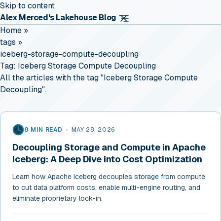
Skip to content
Alex Merced's Lakehouse Blog
Home
»
tags
»
iceberg-storage-compute-decoupling
Tag:
Iceberg Storage Compute Decoupling
All the articles with the tag "Iceberg Storage Compute
Decoupling".
8 MIN READ
•
MAY 28, 2026
Decoupling Storage and Compute in Apache
Iceberg: A Deep Dive into Cost Optimization
Learn how Apache Iceberg decouples storage from compute
to cut data platform costs, enable multi-engine routing, and
eliminate proprietary lock-in.