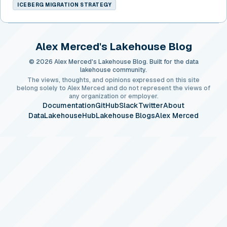
ICEBERG MIGRATION STRATEGY
Alex Merced's Lakehouse Blog
© 2026 Alex Merced's Lakehouse Blog. Built for the data
lakehouse community.
The views, thoughts, and opinions expressed on this site
belong solely to Alex Merced and do not represent the views of
any organization or employer.
Documentation
GitHub
Slack
Twitter
About
DataLakehouseHub
Lakehouse Blogs
Alex Merced