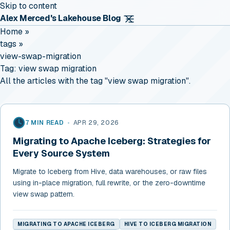
Skip to content
Alex Merced's Lakehouse Blog
Home
»
tags
»
view-swap-migration
Tag:
view swap migration
All the articles with the tag "view swap migration".
7 MIN READ
•
APR 29, 2026
Migrating to Apache Iceberg: Strategies for
Every Source System
Migrate to Iceberg from Hive, data warehouses, or raw files
using in-place migration, full rewrite, or the zero-downtime
view swap pattern.
MIGRATING TO APACHE ICEBERG
HIVE TO ICEBERG MIGRATION