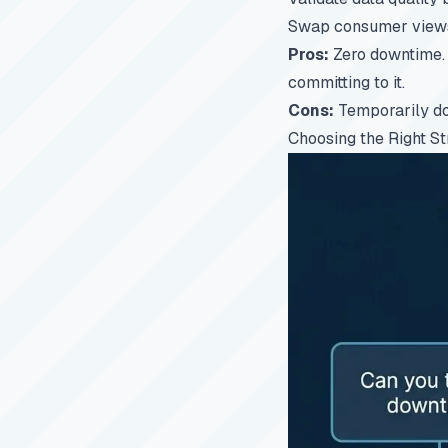
Swap consumer views
Pros:
Zero downtime. 
committing to it.
Cons:
Temporarily dou
Choosing the Right St