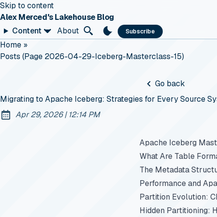
Skip to content
Alex Merced's Lakehouse Blog
Content
About
Subscribe
Home
»
Posts (page 2026-04-29-Iceberg-Masterclass-15)
Go back
Migrating to Apache Iceberg: Strategies for Every Source S
at
Apr 29, 2026
|
12:14 PM
Published:
Apache Iceberg Maste
What Are Table Form
The Metadata Struct
Performance and Apa
Partition Evolution: 
Hidden Partitioning: 