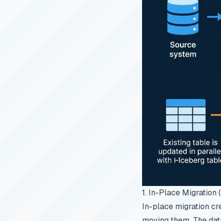
1. In-Place Migration
In-place migration cr
moving them. The data