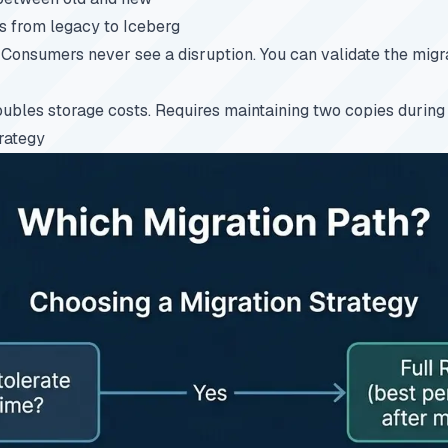
 from legacy to Iceberg
Consumers never see a disruption. You can validate the migr
bles storage costs. Requires maintaining two copies during t
rategy