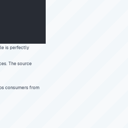
le is perfectly
ces. The source
waps consumers from