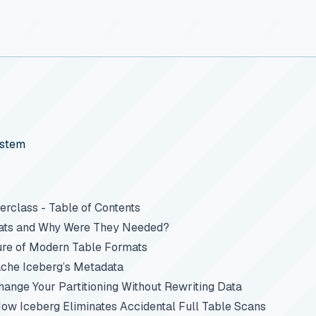
ystem
rclass - Table of Contents
ats and Why Were They Needed?
ure of Modern Table Formats
che Iceberg’s Metadata
Change Your Partitioning Without Rewriting Data
How Iceberg Eliminates Accidental Full Table Scans