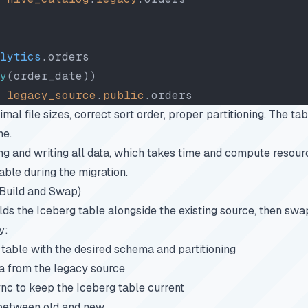
lytics
.orders
y
(order_date))
 legacy_source
.
public
.orders
mal file sizes, correct sort order, proper partitioning. The tab
ne.
g and writing all data, which takes time and compute resour
ble during the migration.
(Build and Swap)
ds the Iceberg table alongside the existing source, then s
y:
table with the desired schema and partitioning
ata from the legacy source
nc to keep the Iceberg table current
 between old and new