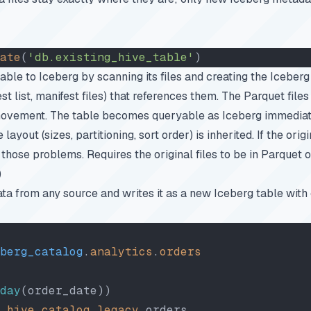
ate
(
'db.existing_hive_table'
)
table to Iceberg by scanning its files and creating the Iceber
st list, manifest files) that references them. The Parquet file
ovement. The table becomes queryable as Iceberg immediat
 layout (sizes, partitioning, sort order) is inherited. If the orig
 those problems. Requires the original files to be in Parquet 
)
ata from any source and writes it as a new Iceberg table with 
berg_catalog
.
analytics
.
orders
day
(order_date))
 hive_catalog
.
legacy
.orders