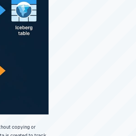
thout copying or
a is created to track