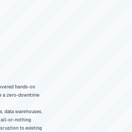
vered hands-on
te a zero-downtime
es, data warehouses,
 all-or-nothing
sruption to existing