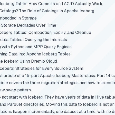
 Iceberg Table: How Commits and ACID Actually Work
atalogs? The Role of Catalogs in Apache Iceberg
mbedded in Storage
 Storage Degrades Over Time
ceberg Tables: Compaction, Expiry, and Cleanup
ata Tables: Querying the Internals
g with Python and MPP Query Engines
ing Data into Apache Iceberg Tables
e Iceberg Using Dremio Cloud
Iceberg: Strategies for Every Source System
nal article of a 15-part
Apache Iceberg Masterclass
.
Part 14
co
ticle covers the three migration strategies and how to execu
iew swap pattern.
 not start with Iceberg. They have years of data in Hive tabl
and Parquet directories. Moving this data to Iceberg is not an
ations happen incrementally, one dataset at a time, with no di