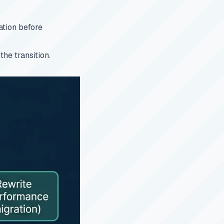
ation before
he transition.