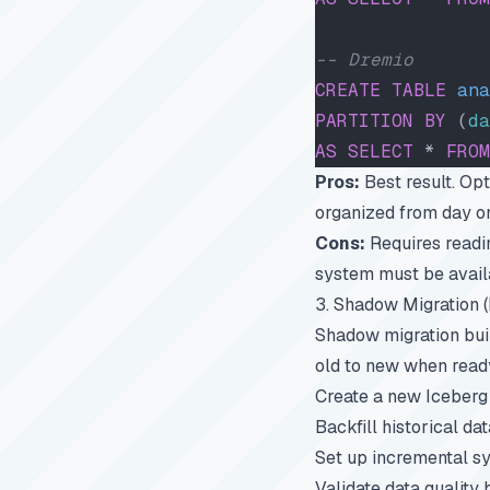
-- Dremio
CREATE
 TABLE
 ana
PARTITION
 BY
 (
da
AS
 SELECT
 * 
FROM
Pros:
Best result. Opti
organized from day o
Cons:
Requires readin
system must be availa
3. Shadow Migration 
Shadow migration buil
old to new when read
Create a new Iceberg 
Backfill historical d
Set up incremental sy
Validate data quality