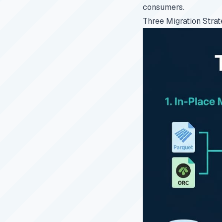
consumers.
Three Migration Strat