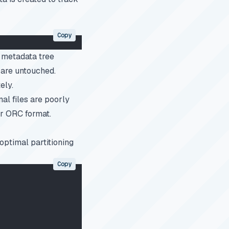
Copy
g metadata tree
s are untouched.
ely.
inal files are poorly
or ORC format.
optimal partitioning
Copy