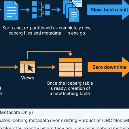
 (Metadata Only)
eates Iceberg metadata over existing Parquet or ORC files wi
 files stay exactly where they are; only new Iceberg metadat