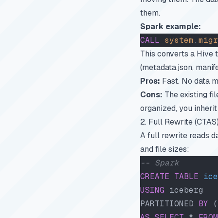
them.
Spark example:
CALL
 system
.
migr
This converts a Hive 
(metadata.json, manife
Pros:
Fast. No data m
Cons:
The existing file
organized, you inherit
2. Full Rewrite (CTAS
A full rewrite reads d
and file sizes:
-- Spark
CREATE
 TABLE
 ice
USING
 iceberg
PARTITIONED 
BY
 (
AS
 SELECT
 * 
FROM