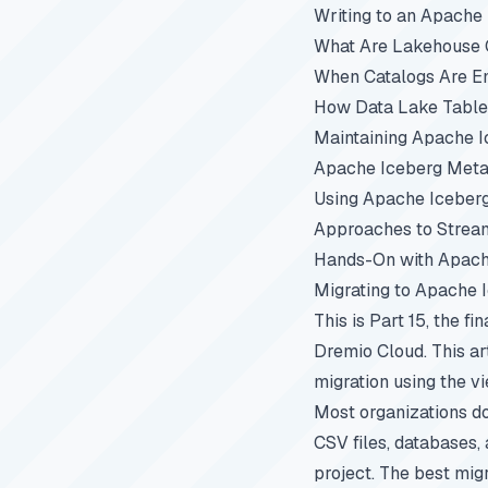
Writing to an Apache
What Are Lakehouse C
When Catalogs Are E
How Data Lake Table
Maintaining Apache I
Apache Iceberg Metad
Using Apache Iceber
Approaches to Stream
Hands-On with Apach
Migrating to Apache 
This is Part 15, the fi
Dremio Cloud. This ar
migration using the v
Most organizations do
CSV files, databases, 
project. The best migr