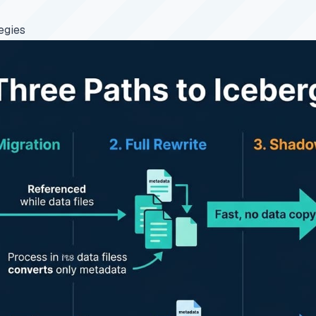
egies