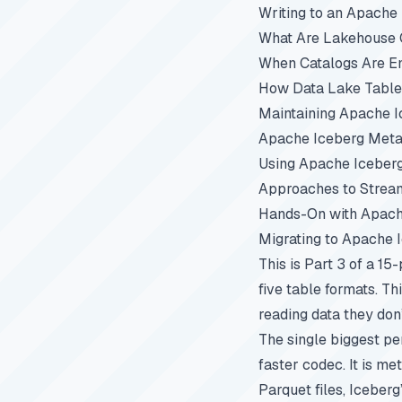
Writing to an Apache
What Are Lakehouse C
When Catalogs Are E
How Data Lake Table
Maintaining Apache I
Apache Iceberg Metad
Using Apache Iceber
Approaches to Stream
Hands-On with Apach
Migrating to Apache 
This is Part 3 of a 15
five table formats. T
reading data they don
The single biggest pe
faster codec. It is m
Parquet files, Iceber