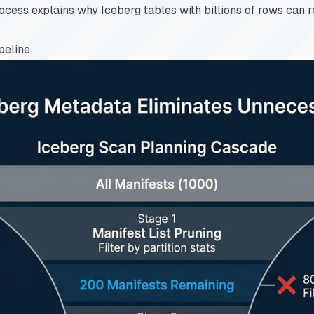
ocess explains why Iceberg tables with billions of rows can r
peline