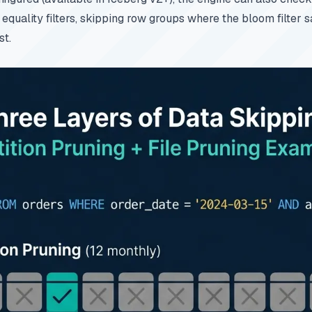
equality filters, skipping row groups where the bloom filter 
st.