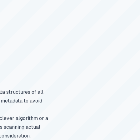
a structures of all
s metadata to avoid
clever algorithm or a
ns scanning actual
consideration.