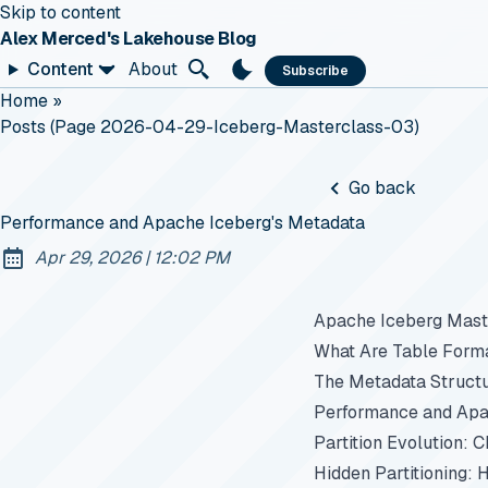
Skip to content
Alex Merced's Lakehouse Blog
Content
About
Subscribe
Home
»
Posts (page 2026-04-29-Iceberg-Masterclass-03)
Go back
Performance and Apache Iceberg's Metadata
at
Apr 29, 2026
|
12:02 PM
Published:
Apache Iceberg Maste
What Are Table Form
The Metadata Struct
Performance and Apa
Partition Evolution: 
Hidden Partitioning: 