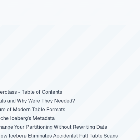
rclass - Table of Contents
ats and Why Were They Needed?
ure of Modern Table Formats
che Iceberg’s Metadata
Change Your Partitioning Without Rewriting Data
How Iceberg Eliminates Accidental Full Table Scans