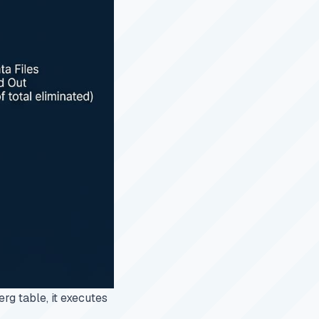
erg table, it executes