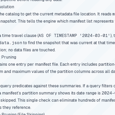
solution
e catalog to get the current metadata file location. It reads
m
 snapshot. This tells the engine which manifest list represents 
a time travel clause (
AS OF TIMESTAMP '2024-03-01'
),
data.json
to find the snapshot that was current at that time
on; no data files are touched.
t Pruning
tains one entry per manifest file. Each entry includes partiti
um and maximum values of the partition columns across all da
query predicates against these summaries. If a query filters
 manifest’s partition summary shows its date range is
2024-
s skipped. This single check can eliminate hundreds of manifes
s they reference.
 Pruning (File Skipping)