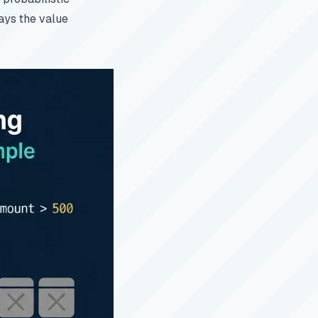
says the value