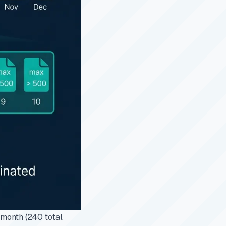
 month (240 total