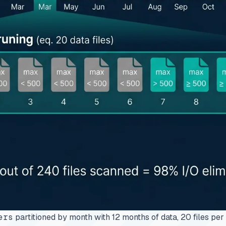
ers
partitioned by month with 12 months of data, 20 files per