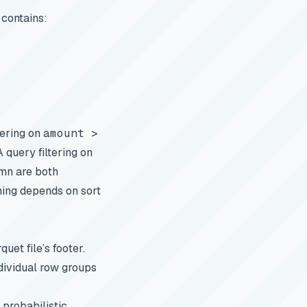
 contains:
tering on
amount >
query filtering on
mn are both
ning depends on sort
uet file’s footer.
dividual row groups
 probabilistic