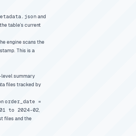
etadata.json
and
the table’s current
 the engine scans the
stamp. This is a
on-level summary
ta files tracked by
 on
order_date =
01 to 2024-02
,
t files and the