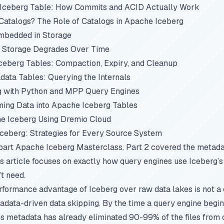
 Iceberg Table: How Commits and ACID Actually Work
atalogs? The Role of Catalogs in Apache Iceberg
mbedded in Storage
 Storage Degrades Over Time
ceberg Tables: Compaction, Expiry, and Cleanup
ata Tables: Querying the Internals
g with Python and MPP Query Engines
ing Data into Apache Iceberg Tables
e Iceberg Using Dremio Cloud
Iceberg: Strategies for Every Source System
-part
Apache Iceberg Masterclass
.
Part 2
covered the metadat
his article focuses on exactly how query engines use Iceberg’
’t need.
rformance advantage of Iceberg over raw data lakes is not a 
etadata-driven data skipping. By the time a query engine begi
g’s metadata has already eliminated 90-99% of the files from 