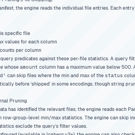
ifest, the engine reads the individual file entries. Each entry
s specific file
x values for each column
 counts per column
uery predicates against these per-file statistics. A query fil
ile whose
amount
column has a maximum value below 500. A 
d'
can skip files where the min and max of the
status
colu
ically before ‘shipped’ in some encodings, though string pru
rnal Pruning
ta has identified the relevant files, the engine reads each Parq
n row-group-level min/max statistics. The engine can skip in
tatistics exclude the query’s filter values.
onfigured (available in Iceberg v2+), the engine can also check