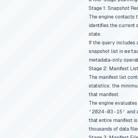
Stage 1: Snapshot Re
The engine contacts th
identifies the current
state.
If the query includes 
snapshot list in
meta
metadata-only operati
Stage 2: Manifest Lis
The manifest list con
statistics: the minim
that manifest.
The engine evaluates 
'2024-03-15'
and a
that entire manifest i
thousands of data file
Stage 3: Manifest File