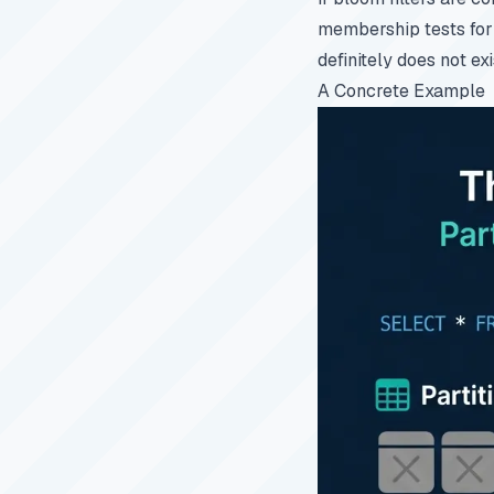
membership tests for 
definitely does not exi
A Concrete Example