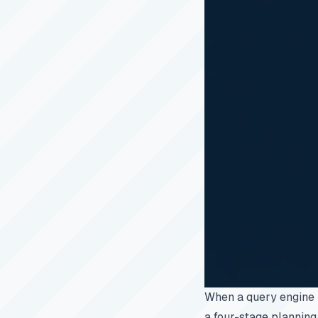
When a query engine 
a four-stage planning