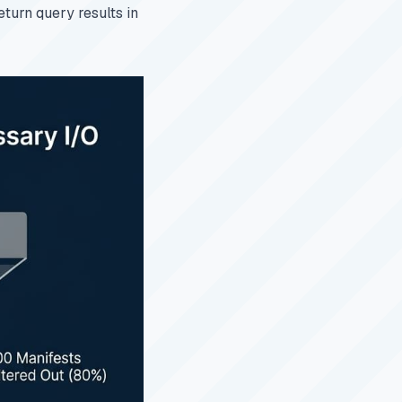
eturn query results in