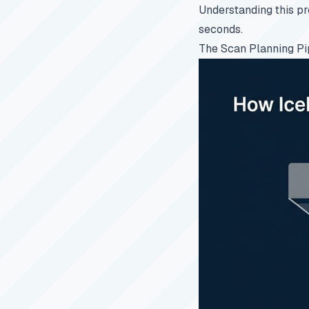
Understanding this pr
seconds.
The Scan Planning Pi