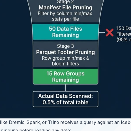
like
Dremio
, Spark, or Trino receives a query against an Iceb
 pipeline before reading any data: