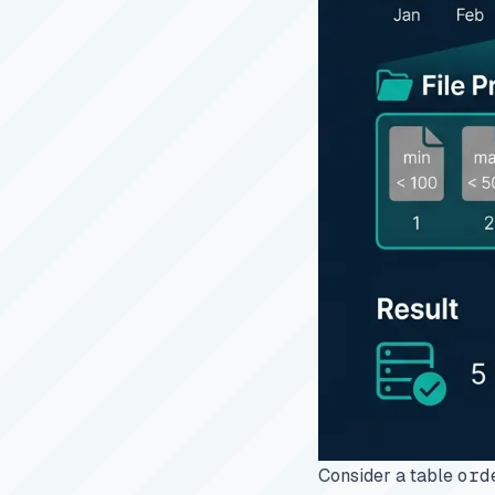
Consider a table
ord