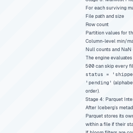
For each surviving man
File path and size
Row count
Partition values for thi
Column-level min/ma
Null counts and NaN
The engine evaluates q
500
can skip every f
status = 'shippe
'pending'
(alphabet
order).
Stage 4: Parquet Inte
After Iceberg’s metada
Parquet stores its ow
within a file if their s
If bloom filters are c