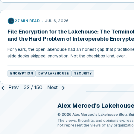
27 MIN READ
•
JUL 6, 2026
File Encryption for the Lakehouse: The Termino
and the Hard Problem of Interoperable Encrypt
For years, the open lakehouse had an honest gap that practition
slide decks skipped: encryption. Not the checkbox kind, ever...
ENCRYPTION
DATA LAKEHOUSE
SECURITY
Prev
32 / 150
Next
Alex Merced's Lakehouse
© 2026 Alex Merced's Lakehouse Blog. Buil
The views, thoughts, and opinions express
not represent the views of any organizatio