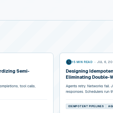
15 MIN READ
•
JUL 6, 2
rdizing Semi-
Designing Idempotent
Eliminating Double-
mpletions, tool calls,
Agents retry. Networks fail.
responses. Schedulers run t
IDEMPOTENT PIPELINES
AG