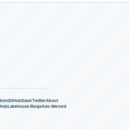
tion
GitHub
Slack
Twitter
About
eHub
Lakehouse Blogs
Alex Merced