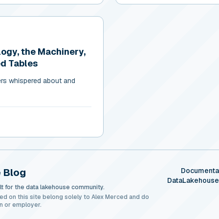
logy, the Machinery,
ed Tables
ers whispered about and
 Blog
Documenta
DataLakehous
t for the data lakehouse community.
ed on this site belong solely to Alex Merced and do
n or employer.