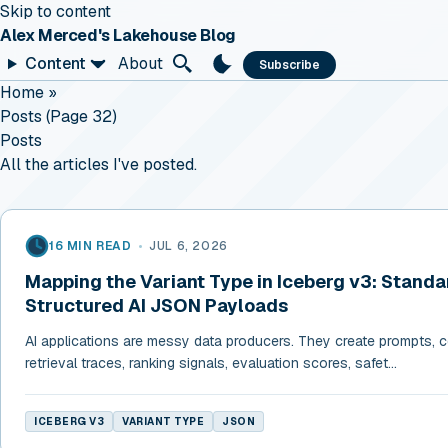
Skip to content
Alex Merced's Lakehouse Blog
Content
About
Subscribe
Home
»
Posts (page 32)
Posts
All the articles I've posted.
16 MIN READ
•
JUL 6, 2026
Mapping the Variant Type in Iceberg v3: Standa
Structured AI JSON Payloads
AI applications are messy data producers. They create prompts, co
retrieval traces, ranking signals, evaluation scores, safet...
ICEBERG V3
VARIANT TYPE
JSON