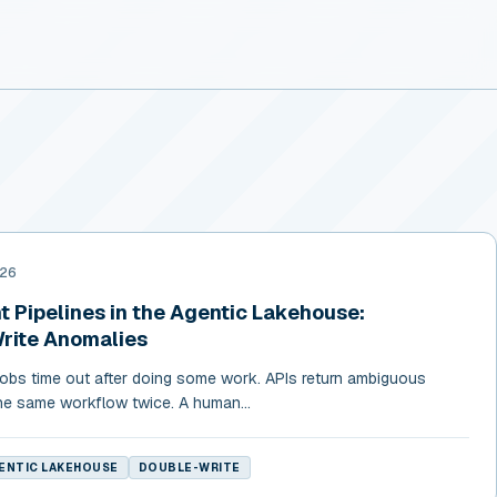
026
 Pipelines in the Agentic Lakehouse:
Write Anomalies
 Jobs time out after doing some work. APIs return ambiguous
he same workflow twice. A human...
ENTIC LAKEHOUSE
DOUBLE-WRITE